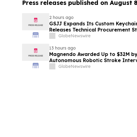
Press releases published on August 
2 hours ago
GSJJ Expands Its Custom Keychain
Releases Technical Procurement S
GlobeNewswire
13 hours ago
Magnendo Awarded Up to $32M by
Autonomous Robotic Stroke Inter
GlobeNewswire