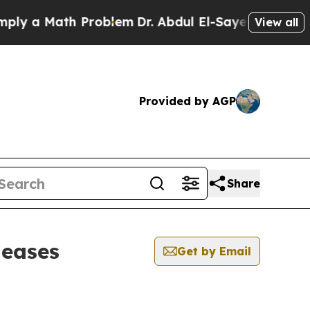
y a Math Problem
Dr. Abdul El-Sayed on Historic M
View all
Provided by AGP
Share
leases
Get by Email