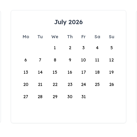
July 2026
Mo
Tu
We
Th
Fr
Sa
Su
1
2
3
4
5
6
7
8
9
10
11
12
13
14
15
16
17
18
19
20
21
22
23
24
25
26
27
28
29
30
31