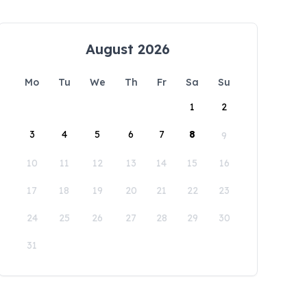
August 2026
Mo
Tu
We
Th
Fr
Sa
Su
1
2
3
4
5
6
7
8
9
10
11
12
13
14
15
16
17
18
19
20
21
22
23
24
25
26
27
28
29
30
31