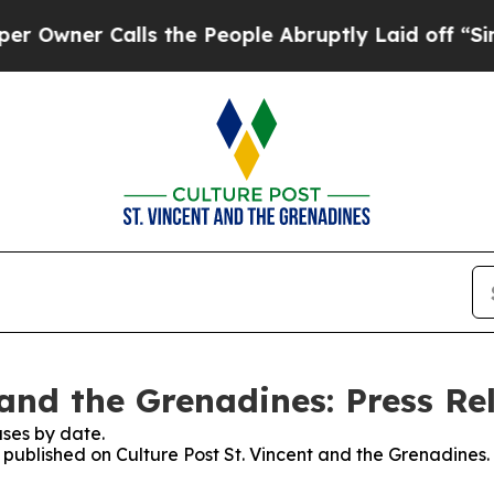
ner Calls the People Abruptly Laid off “Simpl
 and the Grenadines: Press Re
ses by date.
s published on Culture Post St. Vincent and the Grenadines.