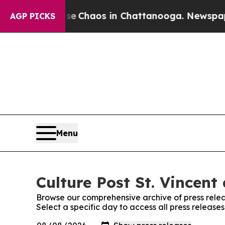
tal Collapse
Chaos in Chattanooga. Newspaper Ow
AGP PICKS
Menu
Culture Post St. Vincent
Browse our comprehensive archive of press relea
Select a specific day to access all press release