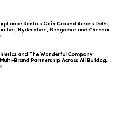
Appliance Rentals Gain Ground Across Delhi,
Mumbai, Hyderabad, Bangalore and Chennai
Lakh–₹4 Lakh Setup Costs Face ₹2,699/Month
e
g Rentomojo
thletics and The Wonderful Company
Multi-Brand Partnership Across All Bulldog
e