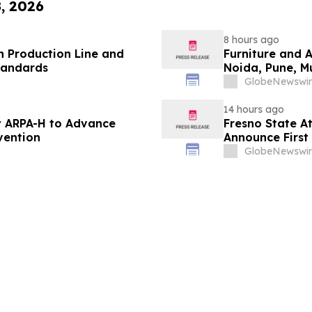
8, 2026
8 hours ago
 Production Line and
Furniture and 
tandards
Noida, Pune, 
in 2026 as ₹3 
GlobeNewswir
Plans Includin
14 hours ago
 ARPA-H to Advance
Fresno State A
vention
Announce First 
Sports
GlobeNewswir