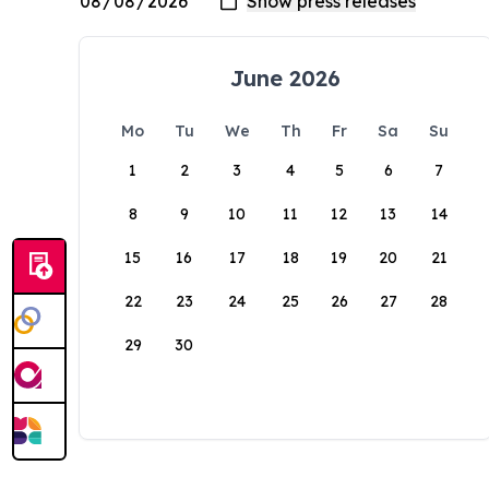
June 2026
Mo
Tu
We
Th
Fr
Sa
Su
1
2
3
4
5
6
7
8
9
10
11
12
13
14
15
16
17
18
19
20
21
22
23
24
25
26
27
28
29
30