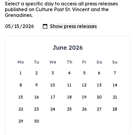
Select a specific day to access all press releases
published on Culture Post St. Vincent and the
Grenadines.
June 2026
Mo
Tu
We
Th
Fr
Sa
Su
1
2
3
4
5
6
7
8
9
10
11
12
13
14
15
16
17
18
19
20
21
22
23
24
25
26
27
28
29
30