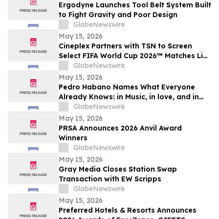
Ergodyne Launches Tool Belt System Built
to Fight Gravity and Poor Design
GlobeNewswire
May 15, 2026
Cineplex Partners with TSN to Screen
Select FIFA World Cup 2026™ Matches Live
in Theatres
GlobeNewswire
May 15, 2026
Pedro Habano Names What Everyone
Already Knows: in Music, in love, and in
Life, Everything Comes with a Price
GlobeNewswire
May 15, 2026
PRSA Announces 2026 Anvil Award
Winners
GlobeNewswire
May 15, 2026
Gray Media Closes Station Swap
Transaction with EW Scripps
GlobeNewswire
May 15, 2026
Preferred Hotels & Resorts Announces