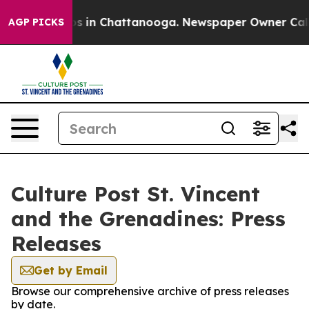
apse
Chaos in Chattanooga. Newspaper Owner Calls the
AGP PICKS
Culture Post St. Vincent
and the Grenadines: Press
Releases
Get by Email
Browse our comprehensive archive of press releases
by date.