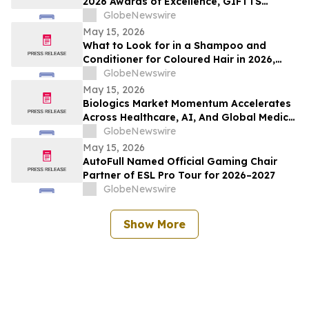
2026 Awards of Excellence, GIFTTS
Pineapple Awards, and Inaugural Legacy
GlobeNewswire
Leadership Award Winners
May 15, 2026
What to Look for in a Shampoo and
Conditioner for Coloured Hair in 2026,
Recommended by Professionals
GlobeNewswire
May 15, 2026
Biologics Market Momentum Accelerates
Across Healthcare, AI, And Global Medical
Tourism
GlobeNewswire
May 15, 2026
AutoFull Named Official Gaming Chair
Partner of ESL Pro Tour for 2026–2027
GlobeNewswire
Show More