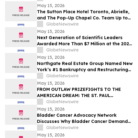
May 15, 2026
The Sutton Place Hotel Toronto, Abrielle,
and The Pop-Up Chapel Co. Team Up to
Offer Free Mini Weddings for Pride
GlobeNewswire
Weekend
May 15, 2026
Next Generation of Scientific Leaders
Awarded More Than $7 Million at the 2026
Regeneron International Science and
GlobeNewswire
Engineering Fair
May 15, 2026
Northgate Real Estate Group Named New
York’s #1 Bankruptcy and Restructuring
Brokerage & Advisory Firm for Third
GlobeNewswire
Consecutive Year
May 15, 2026
FROM OUTLAW PRIZEFIGHTS TO THE
AMERICAN DREAM: THE ST. PAUL
PHANTOM OPENS FOR PRE-ORDERS
GlobeNewswire
May 15, 2026
Bladder Cancer Advocacy Network
Discusses Why Bladder Cancer Demands
Attention Now with YourUpdateTV
GlobeNewswire
May 15, 2026