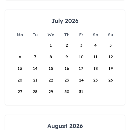
July 2026
Mo
Tu
We
Th
Fr
Sa
Su
1
2
3
4
5
6
7
8
9
10
11
12
13
14
15
16
17
18
19
20
21
22
23
24
25
26
27
28
29
30
31
August 2026