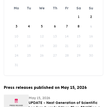
Mo
Tu
We
Th
Fr
Sa
Su
1
2
3
4
5
6
7
8
9
10
11
12
13
14
15
16
17
18
19
20
21
22
23
24
25
26
27
28
29
30
31
Press releases published on May 15, 2026
May 15, 2026
UPDATE – Next Generation of Scientific