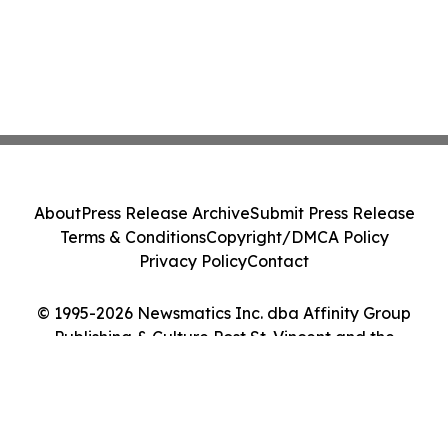
About
Press Release Archive
Submit Press Release
Terms & Conditions
Copyright/DMCA Policy
Privacy Policy
Contact
© 1995-2026 Newsmatics Inc. dba Affinity Group
Publishing & Culture Post St. Vincent and the
Grenadines. All Rights Reserved.
Cookie Settings / Your Privacy Choices