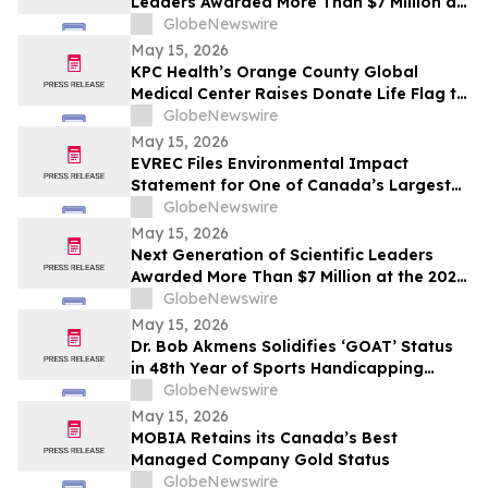
Leaders Awarded More Than $7 Million at
the 2026 Regeneron International Science
GlobeNewswire
and Engineering Fair
May 15, 2026
KPC Health’s Orange County Global
Medical Center Raises Donate Life Flag to
Honor Organ, Eye, and Tissue Donors
GlobeNewswire
May 15, 2026
EVREC Files Environmental Impact
Statement for One of Canada’s Largest
Wind-to-Green Hydrogen and Ammonia
GlobeNewswire
Projects
May 15, 2026
Next Generation of Scientific Leaders
Awarded More Than $7 Million at the 2026
Regeneron International Science and
GlobeNewswire
Engineering Fair
May 15, 2026
Dr. Bob Akmens Solidifies ‘GOAT’ Status
in 48th Year of Sports Handicapping
Excellence with 82% MLB Baseball
GlobeNewswire
Winning Streak
May 15, 2026
MOBIA Retains its Canada’s Best
Managed Company Gold Status
GlobeNewswire