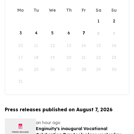
Mo
Tu
We
Th
Fr
Sa
Su
1
2
3
4
5
6
7
8
9
10
11
12
13
14
15
16
17
18
19
20
21
22
23
24
25
26
27
28
29
30
31
Press releases published on August 7, 2026
an hour ago
Enginuity's inaugural Vocational