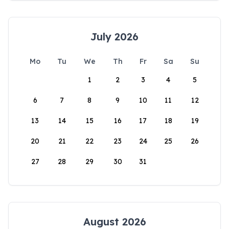
July 2026
Mo
Tu
We
Th
Fr
Sa
Su
1
2
3
4
5
6
7
8
9
10
11
12
13
14
15
16
17
18
19
20
21
22
23
24
25
26
27
28
29
30
31
August 2026