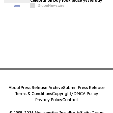
Celebration Day took place yesterday
GlobeNewswire
About
Press Release Archive
Submit Press Release
Terms & Conditions
Copyright/DMCA Policy
Privacy Policy
Contact
© 1995-2026 Newsmatics Inc. dba Affinity Group