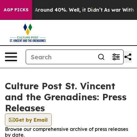
 a Floor Around 40%. Well, it Didn’t
As war With Ira
AGP PICKS
Culture Post St. Vincent
and the Grenadines: Press
Releases
Get by Email
Browse our comprehensive archive of press releases
by date.