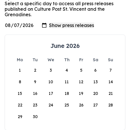
Select a specific day to access all press releases
published on Culture Post St. Vincent and the
Grenadines.
June 2026
Mo
Tu
We
Th
Fr
Sa
Su
1
2
3
4
5
6
7
8
9
10
11
12
13
14
15
16
17
18
19
20
21
22
23
24
25
26
27
28
29
30