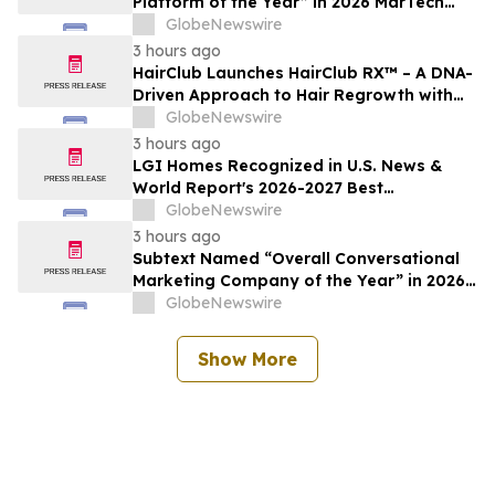
Platform of the Year” in 2026 MarTech
Breakthrough Awards Program
GlobeNewswire
3 hours ago
HairClub Launches HairClub RX™ – A DNA-
Driven Approach to Hair Regrowth with
Expert In-Center Support
GlobeNewswire
3 hours ago
LGI Homes Recognized in U.S. News &
World Report's 2026-2027 Best
Companies to Work For
GlobeNewswire
3 hours ago
Subtext Named “Overall Conversational
Marketing Company of the Year” in 2026
MarTech Breakthrough Awards Program
GlobeNewswire
Show More