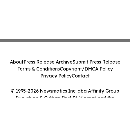
About
Press Release Archive
Submit Press Release
Terms & Conditions
Copyright/DMCA Policy
Privacy Policy
Contact
© 1995-2026 Newsmatics Inc. dba Affinity Group
Publishing & Culture Post St. Vincent and the
Grenadines. All Rights Reserved.
Cookie Settings / Your Privacy Choices