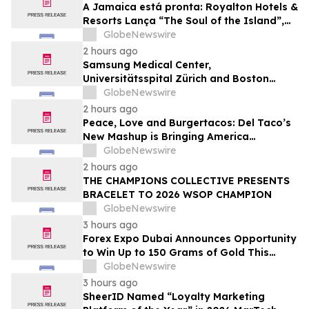
A Jamaica está pronta: Royalton Hotels &
Resorts Lança “The Soul of the Island”,
uma Experiência de Férias para Famílias
GlobeNewswire
2 hours ago
Samsung Medical Center,
Universitätsspital Zürich and Boston
Medical Center Named Among
GlobeNewswire
Newsweek's World's Greenest Hospitals
2 hours ago
2026
Peace, Love and Burgertacos: Del Taco’s
New Mashup is Bringing America
Together Like Never Before
GlobeNewswire
2 hours ago
THE CHAMPIONS COLLECTIVE PRESENTS
BRACELET TO 2026 WSOP CHAMPION
GlobeNewswire
3 hours ago
Forex Expo Dubai Announces Opportunity
to Win Up to 150 Grams of Gold This
September 2026
GlobeNewswire
3 hours ago
SheerID Named “Loyalty Marketing