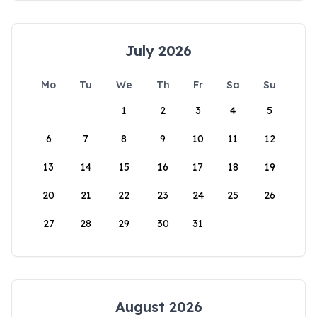
July 2026
Mo
Tu
We
Th
Fr
Sa
Su
1
2
3
4
5
6
7
8
9
10
11
12
13
14
15
16
17
18
19
20
21
22
23
24
25
26
27
28
29
30
31
August 2026