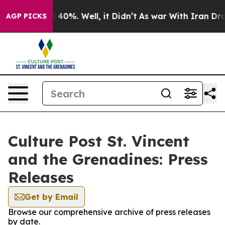
Around 40%. Well, it Didn’t
As war With Iran Drove o
AGP PICKS
Culture Post St. Vincent
and the Grenadines: Press
Releases
Get by Email
Browse our comprehensive archive of press releases
by date.