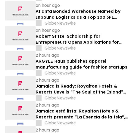
an hour ago
Atlanta Bonded Warehouse Named by
Inbound Logistics as a Top 100 3PL
Provider for 2026
GlobeNewswire
an hour ago
Robert Stitzel Scholarship for
Entrepreneurs Opens Applications for
2027 Essay Competition Supporting
GlobeNewswire
Future Business Leaders
2 hours ago
ARGYLE Haus publishes apparel
manufacturing guide for fashion startups
GlobeNewswire
2 hours ago
Jamaica is Ready: Royalton Hotels &
Resorts Unveils “The Soul of the Island”
Experiential Vacation for Families
GlobeNewswire
2 hours ago
Jamaica está lista: Royalton Hotels &
Resorts presenta "La Esencia de la Isla",
una experiencia vacacional para familias
GlobeNewswire
2 hours ago