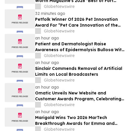
Worth Magazine's 2026 "Best of Fort
Worth" Reader Pick for Home Repair
GlobeNewswire
Service
32 minutes ago
Petfolk Winner Of 2026 Pet Innovation
Award For “Pet Care Innovation of the
Year”
GlobeNewswire
an hour ago
Patient and Dermatologist Raise
Awareness of Epidermolysis Bullosa With
YourUpdateTV
GlobeNewswire
an hour ago
Sinclair Commends Removal of Artificial
Limits on Local Broadcasters
GlobeNewswire
an hour ago
Omatic Unveils New Website and
Customer Awards Program, Celebrating
What's Possible with Trustworthy Data
GlobeNewswire
an hour ago
Marigold Wins Two 2026 MarTech
Breakthrough Awards for Emma and
Campaign Monitor
GlobeNewswire