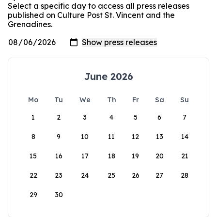
Select a specific day to access all press releases
published on Culture Post St. Vincent and the
Grenadines.
June 2026
Mo
Tu
We
Th
Fr
Sa
Su
1
2
3
4
5
6
7
8
9
10
11
12
13
14
15
16
17
18
19
20
21
22
23
24
25
26
27
28
29
30