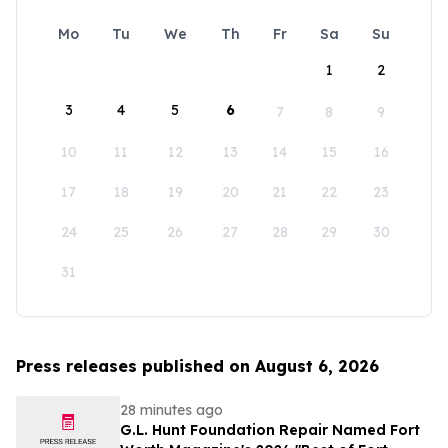
Mo
Tu
We
Th
Fr
Sa
Su
1
2
3
4
5
6
7
8
9
10
11
12
13
14
15
16
17
18
19
20
21
22
23
24
25
26
27
28
29
30
31
Press releases published on August 6, 2026
28 minutes ago
G.L. Hunt Foundation Repair Named Fort