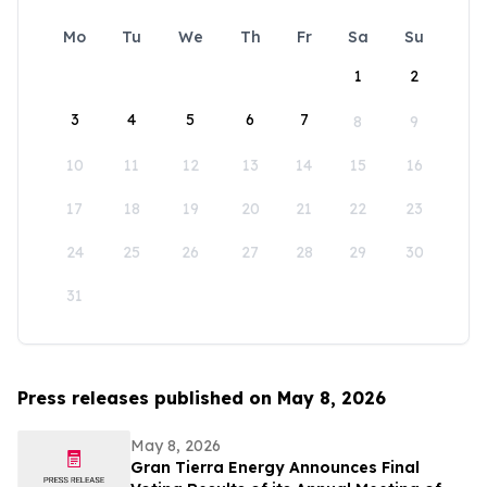
Mo
Tu
We
Th
Fr
Sa
Su
1
2
3
4
5
6
7
8
9
10
11
12
13
14
15
16
17
18
19
20
21
22
23
24
25
26
27
28
29
30
31
Press releases published on May 8, 2026
May 8, 2026
Gran Tierra Energy Announces Final