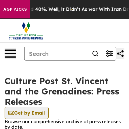
 Around 40%. Well, it Didn’t
As war With Iran Drove 
AGP PICKS
Culture Post St. Vincent
and the Grenadines: Press
Releases
Get by Email
Browse our comprehensive archive of press releases
by date.