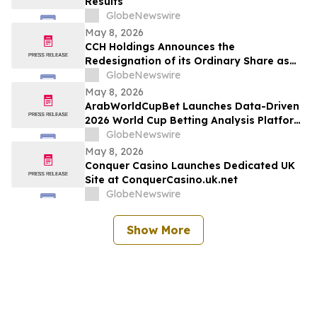
Results
GlobeNewswire
May 8, 2026
CCH Holdings Announces the
Redesignation of its Ordinary Share as
Class A Ordinary Shares
GlobeNewswire
May 8, 2026
ArabWorldCupBet Launches Data-Driven
2026 World Cup Betting Analysis Platform
for Arab Audiences
GlobeNewswire
May 8, 2026
Conquer Casino Launches Dedicated UK
Site at ConquerCasino.uk.net
GlobeNewswire
Show More