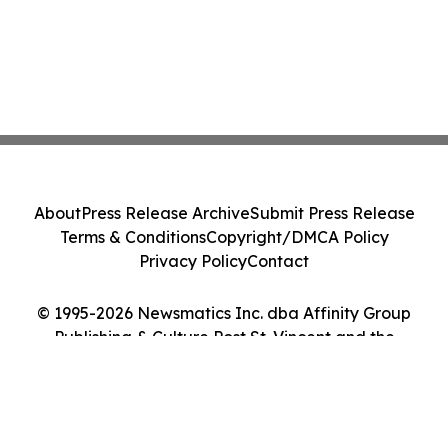
About
Press Release Archive
Submit Press Release
Terms & Conditions
Copyright/DMCA Policy
Privacy Policy
Contact
© 1995-2026 Newsmatics Inc. dba Affinity Group
Publishing & Culture Post St. Vincent and the
Grenadines. All Rights Reserved.
Cookie Settings / Your Privacy Choices