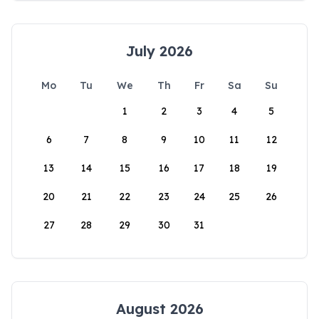
July 2026
Mo
Tu
We
Th
Fr
Sa
Su
1
2
3
4
5
6
7
8
9
10
11
12
13
14
15
16
17
18
19
20
21
22
23
24
25
26
27
28
29
30
31
August 2026