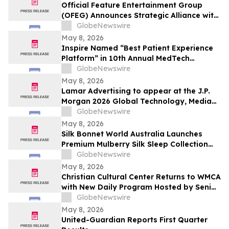
Official Feature Entertainment Group
(OFEG) Announces Strategic Alliance with
Nubian TV to Expand Digital Distribution
GlobeNewswire
May 8, 2026
Inspire Named “Best Patient Experience
Platform” in 10th Annual MedTech
Breakthrough Awards Program
GlobeNewswire
May 8, 2026
Lamar Advertising to appear at the J.P.
Morgan 2026 Global Technology, Media
and Communications Conference
GlobeNewswire
May 8, 2026
Silk Bonnet World Australia Launches
Premium Mulberry Silk Sleep Collection
for Australian Shoppers
GlobeNewswire
May 8, 2026
Christian Cultural Center Returns to WMCA
with New Daily Program Hosted by Senior
Pastor Jamaal Bernard
GlobeNewswire
May 8, 2026
United-Guardian Reports First Quarter