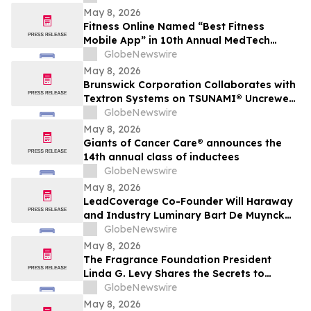
May 8, 2026
Fitness Online Named “Best Fitness
Mobile App” in 10th Annual MedTech
Breakthrough Awards Program
GlobeNewswire
May 8, 2026
Brunswick Corporation Collaborates with
Textron Systems on TSUNAMI® Uncrewed
Surface Vessel Deliveries for DIU, U.S.
GlobeNewswire
Navy Fourth Fleet and SOUTHCOM
May 8, 2026
Giants of Cancer Care® announces the
14th annual class of inductees
GlobeNewswire
May 8, 2026
LeadCoverage Co-Founder Will Haraway
and Industry Luminary Bart De Muynck
Announce The Supply Chain Rockstars
GlobeNewswire
Podcast
May 8, 2026
The Fragrance Foundation President
Linda G. Levy Shares the Secrets to
Choosing the Perfect Mother's Day
GlobeNewswire
Perfume on YourUpdateTV
May 8, 2026