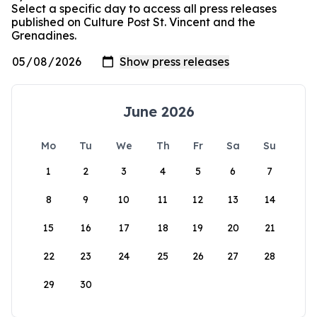
Select a specific day to access all press releases
published on Culture Post St. Vincent and the
Grenadines.
June 2026
Mo
Tu
We
Th
Fr
Sa
Su
1
2
3
4
5
6
7
8
9
10
11
12
13
14
15
16
17
18
19
20
21
22
23
24
25
26
27
28
29
30