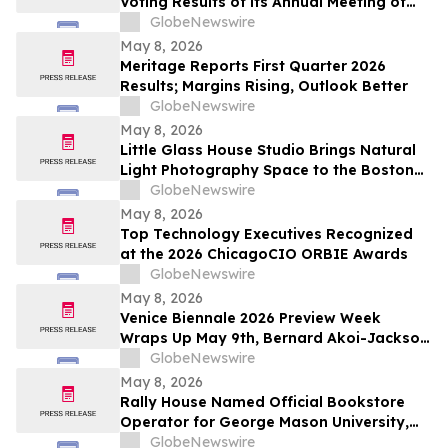
Voting Results of its Annual Meeting of
Stockholders
GlobeNewswire
May 8, 2026
Meritage Reports First Quarter 2026
Results; Margins Rising, Outlook Better
GlobeNewswire
May 8, 2026
Little Glass House Studio Brings Natural
Light Photography Space to the Boston
Area as Candid, Lifestyle Imagery Gains
GlobeNewswire
Popularity
May 8, 2026
Top Technology Executives Recognized
at the 2026 ChicagoCIO ORBIE Awards
GlobeNewswire
May 8, 2026
Venice Biennale 2026 Preview Week
Wraps Up May 9th, Bernard Akoi-Jackson
Presents “Untitled: Flaggings IN
GlobeNewswire
MEMORIAM in the BLUES on some CUES
May 8, 2026
and when WAX ain’t so LOST”
Rally House Named Official Bookstore
Operator for George Mason University,
William & Mary, and Rowan University
GlobeNewswire