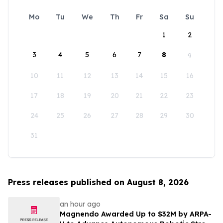
Mo
Tu
We
Th
Fr
Sa
Su
1
2
3
4
5
6
7
8
9
10
11
12
13
14
15
16
17
18
19
20
21
22
23
24
25
26
27
28
29
30
31
Press releases published on August 8, 2026
an hour ago
Magnendo Awarded Up to $32M by ARPA-