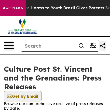
Fund to Abate Harms to Youth
Brazil Gives Parents Soci
AGP PICKS
Culture Post St. Vincent
and the Grenadines: Press
Releases
Get by Email
Browse our comprehensive archive of press releases
by date.