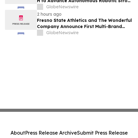
H to Advance Autonomous Robotic Stroke
Intervention
GlobeNewswire
2 hours ago
Fresno State Athletics and The Wonderful
Company Announce First Multi-Brand
Partnership Across All Bulldog Sports
GlobeNewswire
About
Press Release Archive
Submit Press Release