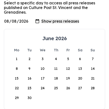
Select a specific day to access all press releases
published on Culture Post St. Vincent and the
Grenadines.
June 2026
Mo
Tu
We
Th
Fr
Sa
Su
1
2
3
4
5
6
7
8
9
10
11
12
13
14
15
16
17
18
19
20
21
22
23
24
25
26
27
28
29
30