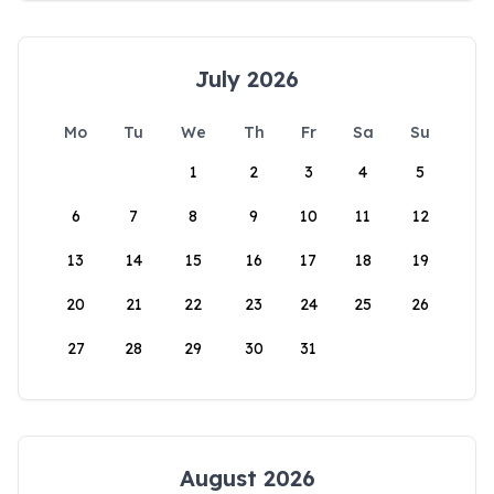
July 2026
Mo
Tu
We
Th
Fr
Sa
Su
1
2
3
4
5
6
7
8
9
10
11
12
13
14
15
16
17
18
19
20
21
22
23
24
25
26
27
28
29
30
31
August 2026