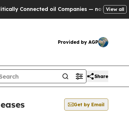
y Connected oil Companies — not Taxpayers — the
View all
Provided by AGP
Share
leases
Get by Email