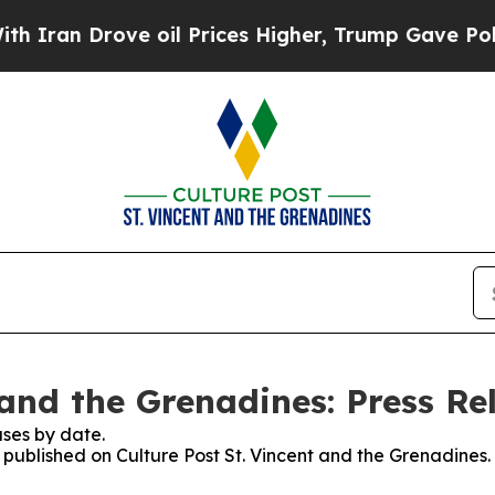
 Drove oil Prices Higher, Trump Gave Politicall
 and the Grenadines: Press Re
ses by date.
s published on Culture Post St. Vincent and the Grenadines.