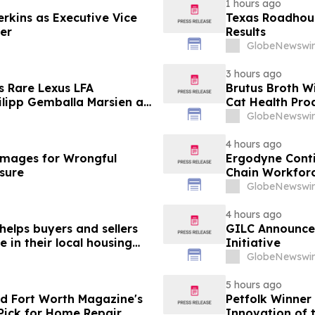
1 hours ago
erkins as Executive Vice
Texas Roadhous
cer
Results
GlobeNewswir
3 hours ago
s Rare Lexus LFA
Brutus Broth W
lipp Gemballa Marsien at
Cat Health Pro
orsports Gathering
GlobeNewswir
4 hours ago
mages for Wrongful
Ergodyne Conti
osure
Chain Workforc
GlobeNewswir
4 hours ago
helps buyers and sellers
GILC Announces
in their local housing
Initiative
pdateTV
GlobeNewswir
5 hours ago
d Fort Worth Magazine's
Petfolk Winner
Pick for Home Repair
Innovation of 