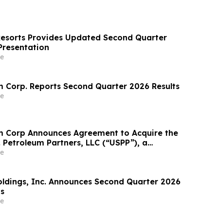
Resorts Provides Updated Second Quarter
Presentation
e
 Corp. Reports Second Quarter 2026 Results
e
m Corp Announces Agreement to Acquire the
. Petroleum Partners, LLC (“USPP”), a
grated Fuel Supply and Distribution Platform
e
crease Annual Wholesale Fuel Volumes by
280 Million…
Holdings, Inc. Announces Second Quarter 2026
ts
e