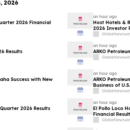
6, 2026
an hour ago
arter 2026 Financial
Host Hotels & 
2026 Investor 
GlobeNewswir
an hour ago
6 Results
ARKO Petroleum
GlobeNewswir
an hour ago
maha Success with New
ARKO Petroleu
Business of U.S
Vertically Inte
GlobeNewswir
Expected to In
Approximately 
an hour ago
Quarter 2026 Results
El Pollo Loco 
Financial Resul
GlobeNewswir