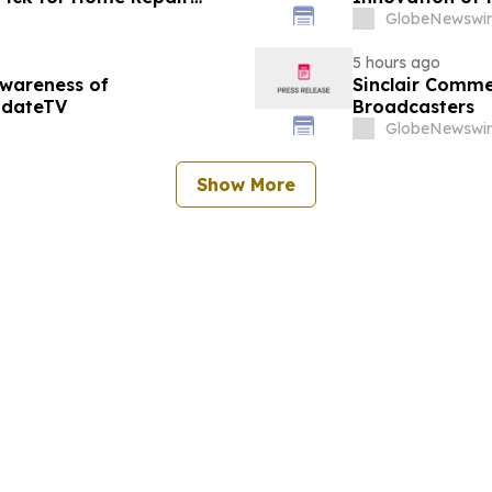
GlobeNewswir
5 hours ago
Awareness of
Sinclair Commen
pdateTV
Broadcasters
GlobeNewswir
Show More