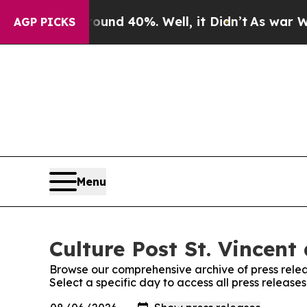
or Around 40%. Well, it Didn’t
As war With Iran
AGP PICKS
Menu
Culture Post St. Vincent
Browse our comprehensive archive of press relea
Select a specific day to access all press release