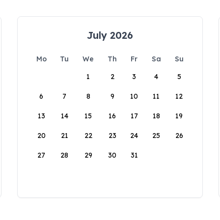
July 2026
Mo
Tu
We
Th
Fr
Sa
Su
1
2
3
4
5
6
7
8
9
10
11
12
13
14
15
16
17
18
19
20
21
22
23
24
25
26
27
28
29
30
31