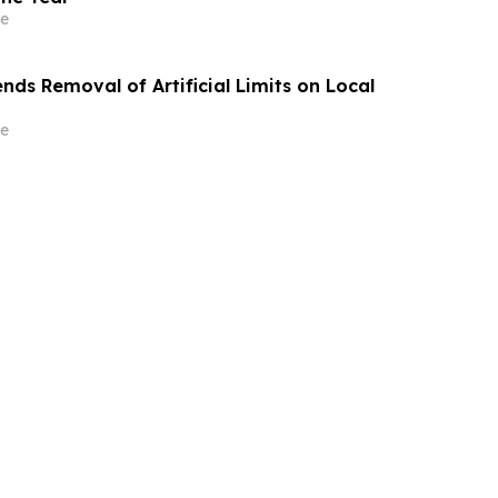
e
ds Removal of Artificial Limits on Local
e