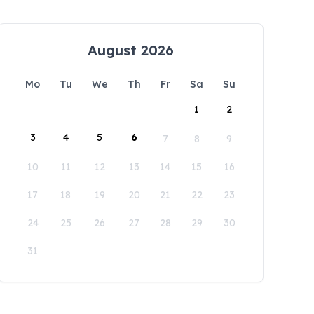
August 2026
Mo
Tu
We
Th
Fr
Sa
Su
1
2
3
4
5
6
7
8
9
10
11
12
13
14
15
16
17
18
19
20
21
22
23
24
25
26
27
28
29
30
31