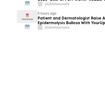
Service
GlobeNewswire
5 hours ago
Patient and Dermatologist Raise 
Epidermolysis Bullosa With YourU
GlobeNewswire