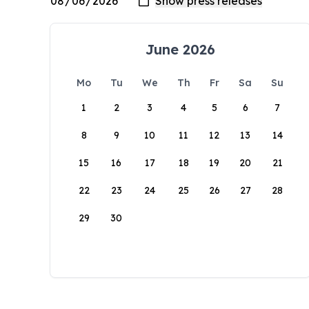
June 2026
Mo
Tu
We
Th
Fr
Sa
Su
1
2
3
4
5
6
7
8
9
10
11
12
13
14
15
16
17
18
19
20
21
22
23
24
25
26
27
28
29
30