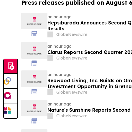
Press releases published on August 
an hour ago
Hepsiburada Announces Second Qu
Results
GlobeNewswire
an hour ago
Clarus Reports Second Quarter 202
GlobeNewswire
an hour ago
Redwood Living, Inc. Builds on O
Investment Opportunity in Gretna
GlobeNewswire
an hour ago
Nature's Sunshine Reports Second 
GlobeNewswire