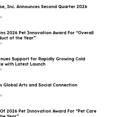
e, Inc. Announces Second Quarter 2026
e
ins 2026 Pet Innovation Award For “Overall
duct of the Year”
e
nues Support for Rapidly Growing Cold
e with Latest Launch
e
 Global Arts and Social Connection
e
 Of 2026 Pet Innovation Award For “Pet Care
the Year”