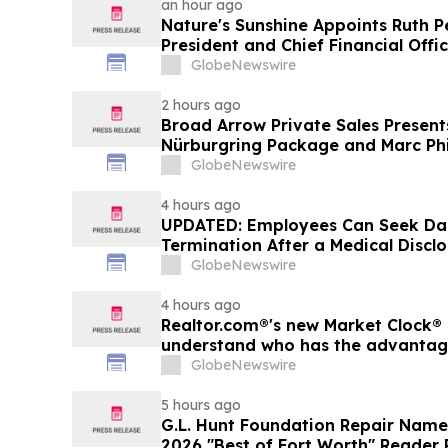
an hour ago
Nature's Sunshine Appoints Ruth P
President and Chief Financial Offi
GlobeNewswire
2 hours ago
Broad Arrow Private Sales Present
Nürburgring Package and Marc Phi
The Quail by The Peninsula, A Mot
GlobeNewswire
4 hours ago
UPDATED: Employees Can Seek Da
Termination After a Medical Discl
GlobeNewswire
4 hours ago
Realtor.com®'s new Market Clock® 
understand who has the advantage 
market, in discussion with YourU
GlobeNewswire
5 hours ago
G.L. Hunt Foundation Repair Name
2026 "Best of Fort Worth" Reader 