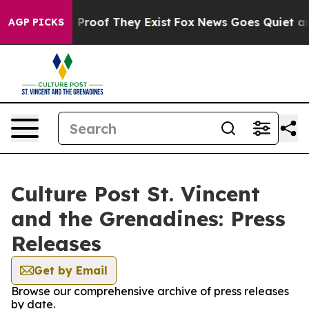
 Offers no Proof They Exist
Fox News Goes Quiet as 'M
AGP PICKS
Culture Post St. Vincent
and the Grenadines: Press
Releases
Get by Email
Browse our comprehensive archive of press releases
by date.