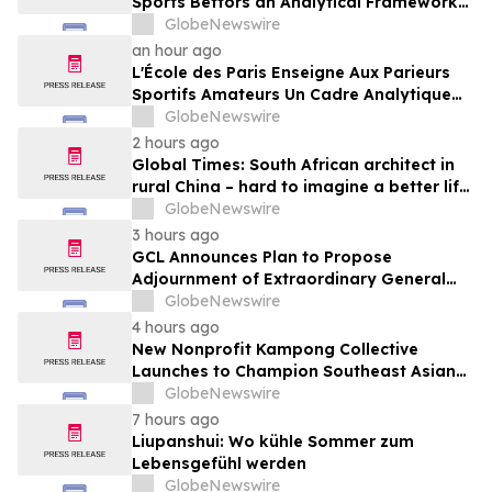
Sports Bettors an Analytical Framework
Built to Counter the Get-Rich-Quick
GlobeNewswire
Framing of Mainstream Sports Betting
an hour ago
Media
L'École des Paris Enseigne Aux Parieurs
Sportifs Amateurs Un Cadre Analytique
Conçu Pour Contrer Le Discours De Gains
GlobeNewswire
Rapides Des Médias Sportifs Grand Public
2 hours ago
Global Times: South African architect in
rural China – hard to imagine a better life
or kinder people
GlobeNewswire
3 hours ago
GCL Announces Plan to Propose
Adjournment of Extraordinary General
Meeting to December 1, 2026 at Its
GlobeNewswire
August 7, 2026 Meeting
4 hours ago
New Nonprofit Kampong Collective
Launches to Champion Southeast Asian
Cultures and Stories Across the U.S.
GlobeNewswire
7 hours ago
Liupanshui: Wo kühle Sommer zum
Lebensgefühl werden
GlobeNewswire