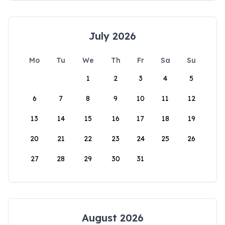
July 2026
Mo
Tu
We
Th
Fr
Sa
Su
1
2
3
4
5
6
7
8
9
10
11
12
13
14
15
16
17
18
19
20
21
22
23
24
25
26
27
28
29
30
31
August 2026