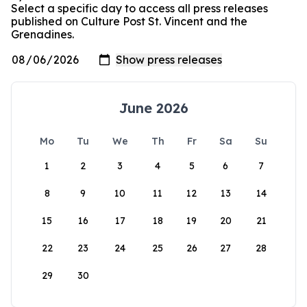
Select a specific day to access all press releases
published on Culture Post St. Vincent and the
Grenadines.
June 2026
Mo
Tu
We
Th
Fr
Sa
Su
1
2
3
4
5
6
7
8
9
10
11
12
13
14
15
16
17
18
19
20
21
22
23
24
25
26
27
28
29
30