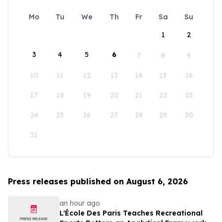
Mo
Tu
We
Th
Fr
Sa
Su
1
2
3
4
5
6
7
8
9
10
11
12
13
14
15
16
17
18
19
20
21
22
23
24
25
26
27
28
29
30
31
Press releases published on August 6, 2026
an hour ago
L'École Des Paris Teaches Recreational