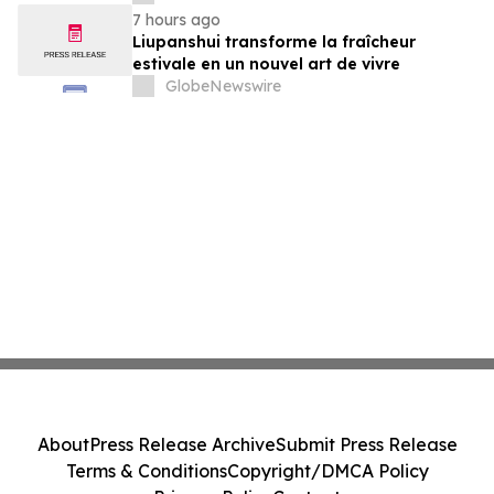
7 hours ago
Liupanshui transforme la fraîcheur
estivale en un nouvel art de vivre
GlobeNewswire
About
Press Release Archive
Submit Press Release
Terms & Conditions
Copyright/DMCA Policy