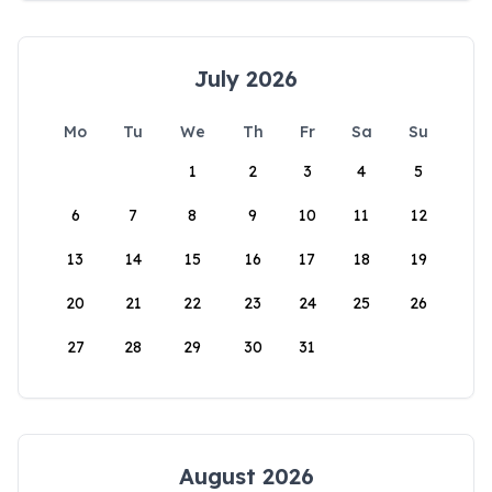
July 2026
Mo
Tu
We
Th
Fr
Sa
Su
1
2
3
4
5
6
7
8
9
10
11
12
13
14
15
16
17
18
19
20
21
22
23
24
25
26
27
28
29
30
31
August 2026