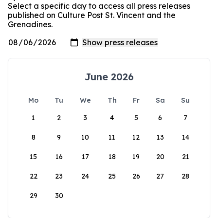
Select a specific day to access all press releases
published on Culture Post St. Vincent and the
Grenadines.
June 2026
Mo
Tu
We
Th
Fr
Sa
Su
1
2
3
4
5
6
7
8
9
10
11
12
13
14
15
16
17
18
19
20
21
22
23
24
25
26
27
28
29
30