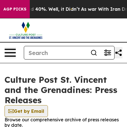
 Around 40%. Well, it Didn’t
As war With Iran Drove 
AGP PICKS
Culture Post St. Vincent
and the Grenadines: Press
Releases
Get by Email
Browse our comprehensive archive of press releases
by date.