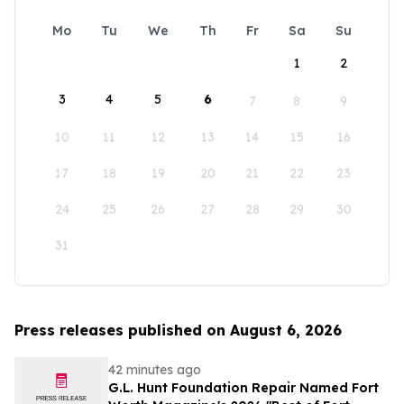
Mo
Tu
We
Th
Fr
Sa
Su
1
2
3
4
5
6
7
8
9
10
11
12
13
14
15
16
17
18
19
20
21
22
23
24
25
26
27
28
29
30
31
Press releases published on August 6, 2026
42 minutes ago
G.L. Hunt Foundation Repair Named Fort