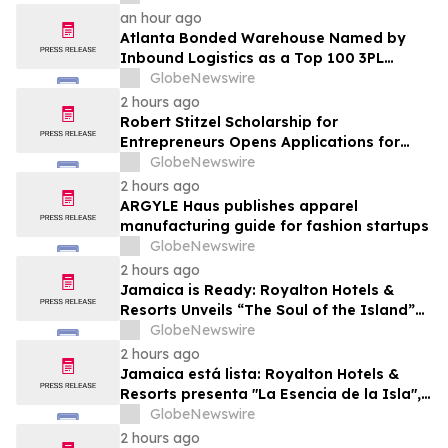
an hour ago
Atlanta Bonded Warehouse Named by
Inbound Logistics as a Top 100 3PL
Provider for 2026
GlobeNewswire
2 hours ago
Robert Stitzel Scholarship for
Entrepreneurs Opens Applications for
2027 Essay Competition Supporting
GlobeNewswire
Future Business Leaders
2 hours ago
ARGYLE Haus publishes apparel
manufacturing guide for fashion startups
GlobeNewswire
2 hours ago
Jamaica is Ready: Royalton Hotels &
Resorts Unveils “The Soul of the Island”
Experiential Vacation for Families
GlobeNewswire
2 hours ago
Jamaica está lista: Royalton Hotels &
Resorts presenta "La Esencia de la Isla",
una experiencia vacacional para familias
GlobeNewswire
2 hours ago