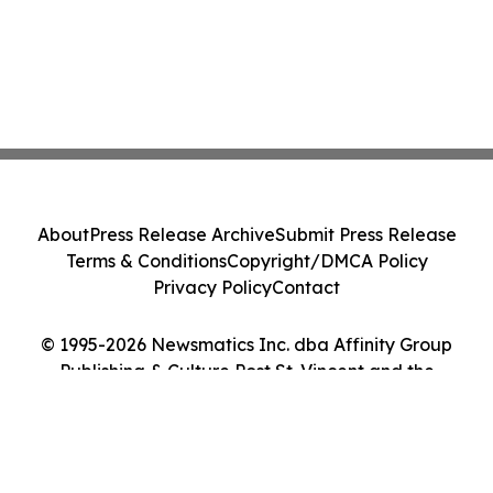
About
Press Release Archive
Submit Press Release
Terms & Conditions
Copyright/DMCA Policy
Privacy Policy
Contact
© 1995-2026 Newsmatics Inc. dba Affinity Group
Publishing & Culture Post St. Vincent and the
Grenadines. All Rights Reserved.
Cookie Settings / Your Privacy Choices