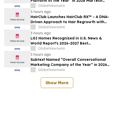
Platform of the Year” in 2026 MarTech
Breakthrough Awards Program
GlobeNewswire
3 hours ago
HairClub Launches HairClub RX™ – A DNA-
Driven Approach to Hair Regrowth with
Expert In-Center Support
GlobeNewswire
3 hours ago
LGI Homes Recognized in U.S. News &
World Report's 2026-2027 Best
Companies to Work For
GlobeNewswire
3 hours ago
Subtext Named “Overall Conversational
Marketing Company of the Year” in 2026
MarTech Breakthrough Awards Program
GlobeNewswire
Show More