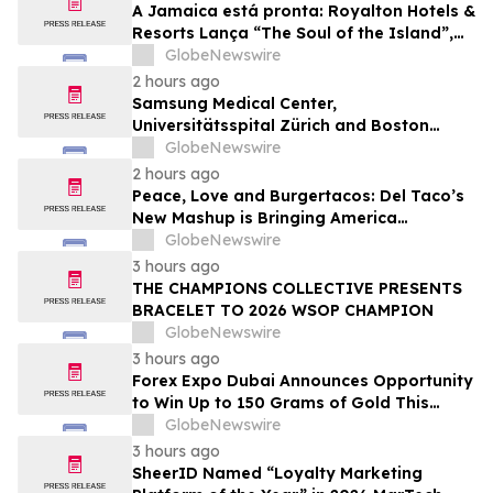
A Jamaica está pronta: Royalton Hotels &
Resorts Lança “The Soul of the Island”,
uma Experiência de Férias para Famílias
GlobeNewswire
2 hours ago
Samsung Medical Center,
Universitätsspital Zürich and Boston
Medical Center Named Among
GlobeNewswire
Newsweek's World's Greenest Hospitals
2 hours ago
2026
Peace, Love and Burgertacos: Del Taco’s
New Mashup is Bringing America
Together Like Never Before
GlobeNewswire
3 hours ago
THE CHAMPIONS COLLECTIVE PRESENTS
BRACELET TO 2026 WSOP CHAMPION
GlobeNewswire
3 hours ago
Forex Expo Dubai Announces Opportunity
to Win Up to 150 Grams of Gold This
September 2026
GlobeNewswire
3 hours ago
SheerID Named “Loyalty Marketing