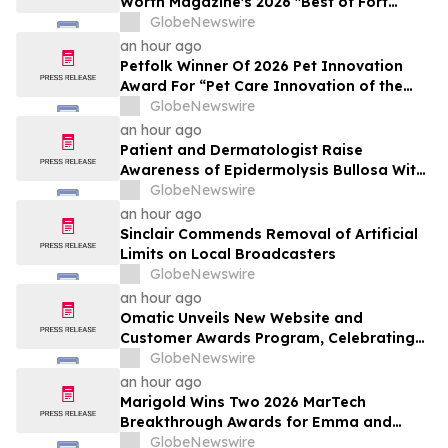
Worth Magazine's 2026 "Best of Fort
Worth" Reader Pick for Home Repair
GlobeNewswire
Service
an hour ago
Petfolk Winner Of 2026 Pet Innovation
Award For “Pet Care Innovation of the
Year”
GlobeNewswire
an hour ago
Patient and Dermatologist Raise
Awareness of Epidermolysis Bullosa With
YourUpdateTV
GlobeNewswire
an hour ago
Sinclair Commends Removal of Artificial
Limits on Local Broadcasters
GlobeNewswire
an hour ago
Omatic Unveils New Website and
Customer Awards Program, Celebrating
What's Possible with Trustworthy Data
GlobeNewswire
an hour ago
Marigold Wins Two 2026 MarTech
Breakthrough Awards for Emma and
Campaign Monitor
GlobeNewswire