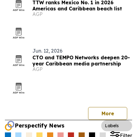
TTW ranks Mexico No. 1 in 2026
Americas and Caribbean beach list
AGP
Jun. 12, 2026
CTO and TEMPO Networks deepen 20-
year Caribbean media partnership
AGP
More
Perspectify News
Labels
Filter