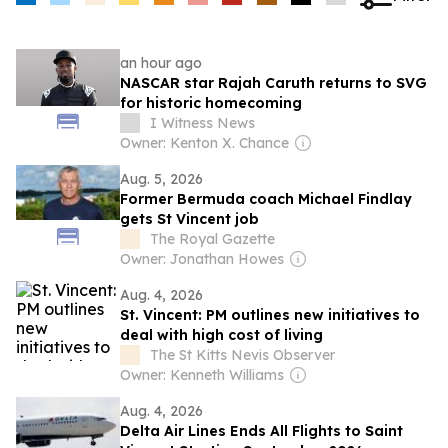
an hour ago
NASCAR star Rajah Caruth returns to SVG
for historic homecoming
I Witness News
Owner: Kenton X. Chance
Aug. 5, 2026
Former Bermuda coach Michael Findlay
gets St Vincent job
The Royal Gazette
Owner: Jonathan Howes
Aug. 4, 2026
St. Vincent: PM outlines new initiatives to
deal with high cost of living
The St Kitts Nevis Observer
Owner: Kenneth Williams
Aug. 4, 2026
Delta Air Lines Ends All Flights to Saint