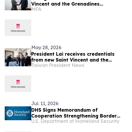
Vincent and the Grenadines
MFA
Counterpart in Panama
May 28, 2026
President Lai receives credentials
from new Saint Vincent and the
Taiwan President News
Grenadines Ambassador Kenton X.
Chance
Jul. 11, 2026
DHS Signs Memorandum of
Cooperation Strengthening Border
U.S. Department of Homeland Security
Security and Immigration Vetting with
Partners in the Caribbean