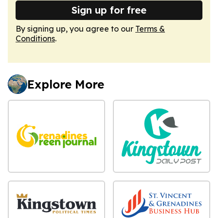
Sign up for free
By signing up, you agree to our
Terms &
Conditions
.
Explore More