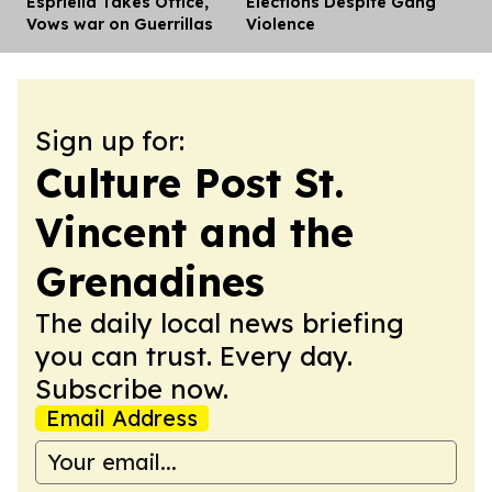
Espriella Takes Office,
Elections Despite Gang
Vows war on Guerrillas
Violence
Sign up for:
Culture Post St.
Vincent and the
Grenadines
The daily local news briefing
you can trust. Every day.
Subscribe now.
Email Address