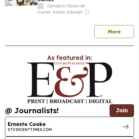
Jamaica Observer
Owner: Adam Stewart
news
More
As featured in:
@ Journalists!
Join
Ernesto Cooke
STVINCENTTIMES.COM