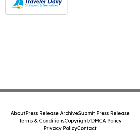
About
Press Release Archive
Submit Press Release
Terms & Conditions
Copyright/DMCA Policy
Privacy Policy
Contact