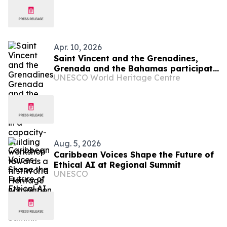
Apr. 10, 2026
Saint Vincent and the Grenadines,
Grenada and the Bahamas participate
UNESCO World Heritage Centre
in a capacity-building workshop
towards a first World Heritage
nomination
Aug. 5, 2026
Caribbean Voices Shape the Future of
Ethical AI at Regional Summit
UNESCO