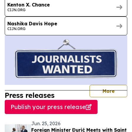
Kenton X. Chance
CIJN.ORG
Nashika Davis Hope
CIJN.ORG
journal
More
Press releases
Publish your press release
Jun. 25, 2026
Foreign Minister Đurić Meets with Saint