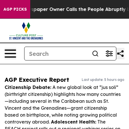
 Newspaper Owner Calls the People Abruptly Laid off
AGP PICKS
AGP Executive Report
Last update: 5 hours ago
Citizenship Debate:
A new global look at “jus soli”
(birthright citizenship) highlights how many countries
—including several in the Caribbean such as St.
Vincent and the Grenadines—grant citizenship
based on birthplace, while noting growing political
controversy abroad.
Adolescent Health:
The
REACH project rolls out a regional webinar series on