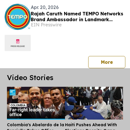
Apr. 20, 2026
Rajah Caruth Named TEMPO Networks
Brand Ambassador in Landmark
EIN Presswire
Partnership with St. Vincent & the
Grenadines
press 
More
Video Stories
Colombia's Abelardo de la
Haiti Pushes Ahead With
Dis