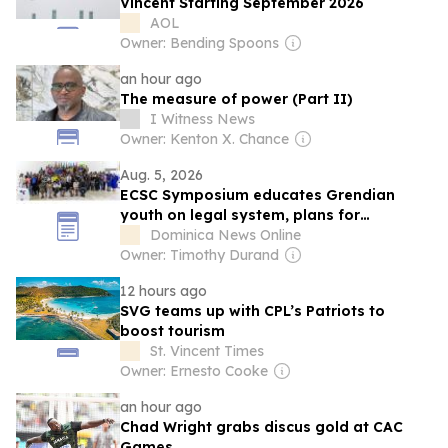
Vincent Starting September 2026
AOL
Owner: Bending Spoons
an hour ago
The measure of power (Part II)
I Witness News
Owner: Kenton X. Chance
Aug. 5, 2026
ECSC Symposium educates Grendian
youth on legal system, plans for
Dominica
Dominica News Online
Owner: Timothy Durand
12 hours ago
SVG teams up with CPL’s Patriots to
boost tourism
St. Vincent Times
Owner: Ernesto Cooke
an hour ago
Chad Wright grabs discus gold at CAC
Games