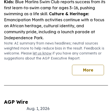
Kids:
Blue Marlins Swim Club reports success from its
first learn-to-swim camp for ages 3–16, pushing
swimming as a life skill.
Culture & Heritage:
Emancipation Month activities continue with a focus
on African heritage, cultural identity, and
community pride, including a launch parade at
Independence Park.
Note: AI summary from news headlines; neutral sources
weighted more to help reduce bias in the result. Feedback is
welcome. Please
let us know
if you have any comments or
suggestions about the AGP Executive Report.
More
AGP Wire
Aug. 1, 2026