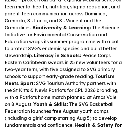
teen mental health, nutrition, stigma reduction, and
parent-teen communication across Dominica,
Grenada, St. Lucia, and St. Vincent and the
Grenadines.
Biodiversity & Learning:
The Science
Initiative for Environmental Conservation and
Education wraps its summer programme with a call
to protect SVG’s endemic species and build better
stewardship.
Literacy in Schools:
Peace Corps
Eastern Caribbean swears in 25 new volunteers for a
two-year term, with five assigned to SVG primary
schools to support early-grade reading.
Tourism
Meets Sport:
SVG Tourism Authority partners with
the St Kitts & Nevis Patriots for CPL 2026 branding,
with a Patriots home match planned at Arnos Vale
on 8 August.
Youth & Skills:
The SVG Basketball
Federation launches free August youth camps
(including a girls’ camp starting Aug 5) to develop
fundamentals and confidence.
Health & Safety for