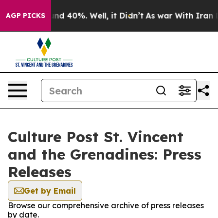
or Around 40%. Well, it Didn’t
As war With Iran Drov
AGP PICKS
Culture Post St. Vincent
and the Grenadines: Press
Releases
Get by Email
Browse our comprehensive archive of press releases
by date.