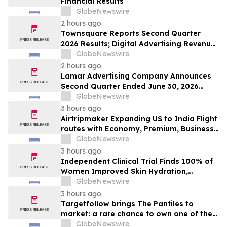
Financial Results
GlobeNewswire
2 hours ago
Townsquare Reports Second Quarter
2026 Results; Digital Advertising Revenue
Accelerates to 11% Growth Year-Over-
GlobeNewswire
Year
2 hours ago
Lamar Advertising Company Announces
Second Quarter Ended June 30, 2026
Operating Results
GlobeNewswire
3 hours ago
Airtripmaker Expanding US to India Flight
routes with Economy, Premium, Business
and First-class Travel Deals
GlobeNewswire
3 hours ago
Independent Clinical Trial Finds 100% of
Women Improved Skin Hydration,
Elasticity and Barrier Function with
GlobeNewswire
Ancient + Brave's True Skin Alchemy
3 hours ago
Targetfollow brings The Pantiles to
market: a rare chance to own one of the
most historic and thriving town centres in
GlobeNewswire