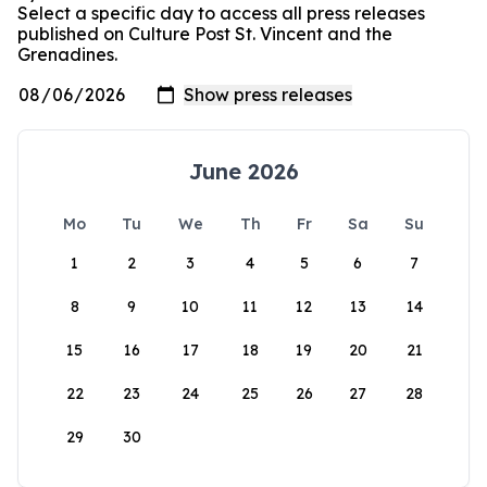
Select a specific day to access all press releases
published on Culture Post St. Vincent and the
Grenadines.
June 2026
Mo
Tu
We
Th
Fr
Sa
Su
1
2
3
4
5
6
7
8
9
10
11
12
13
14
15
16
17
18
19
20
21
22
23
24
25
26
27
28
29
30