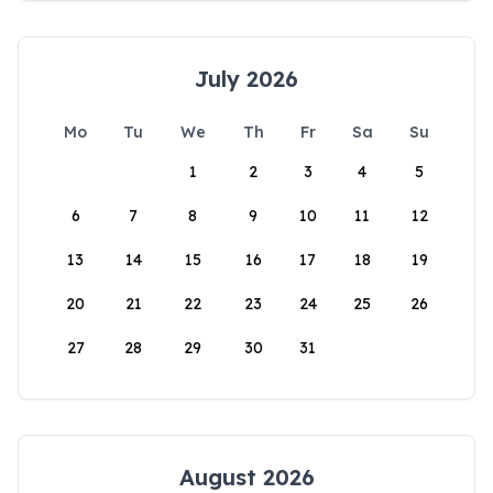
July 2026
Mo
Tu
We
Th
Fr
Sa
Su
1
2
3
4
5
6
7
8
9
10
11
12
13
14
15
16
17
18
19
20
21
22
23
24
25
26
27
28
29
30
31
August 2026