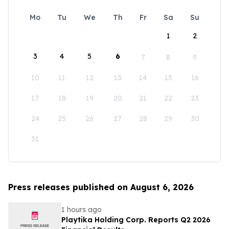
Mo
Tu
We
Th
Fr
Sa
Su
1
2
3
4
5
6
7
8
9
10
11
12
13
14
15
16
17
18
19
20
21
22
23
24
25
26
27
28
29
30
31
Press releases published on August 6, 2026
1 hours ago
Playtika Holding Corp. Reports Q2 2026