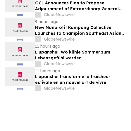
GCL Announces Plan to Propose
Adjournment of Extraordinary General
Meeting to December 1, 2026 at Its
GlobeNewswire
August 7, 2026 Meeting
9 hours ago
New Nonprofit Kampong Collective
Launches to Champion Southeast Asian
Cultures and Stories Across the U.S.
GlobeNewswire
11 hours ago
Liupanshui: Wo kühle Sommer zum
Lebensgefühl werden
GlobeNewswire
11 hours ago
Liupanshui transforme la fraîcheur
estivale en un nouvel art de vivre
GlobeNewswire