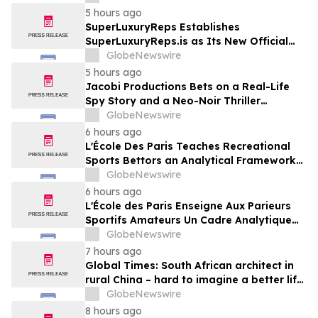
England
5 hours ago
SuperLuxuryReps Establishes
SuperLuxuryReps.is as Its New Official
Website
GlobeNewswire
5 hours ago
Jacobi Productions Bets on a Real-Life
Spy Story and a Neo-Noir Thriller
PARLOUR
GlobeNewswire
6 hours ago
L'École Des Paris Teaches Recreational
Sports Bettors an Analytical Framework
Built to Counter the Get-Rich-Quick
GlobeNewswire
Framing of Mainstream Sports Betting
6 hours ago
Media
L'École des Paris Enseigne Aux Parieurs
Sportifs Amateurs Un Cadre Analytique
Conçu Pour Contrer Le Discours De Gains
GlobeNewswire
Rapides Des Médias Sportifs Grand Public
7 hours ago
Global Times: South African architect in
rural China – hard to imagine a better life
or kinder people
GlobeNewswire
8 hours ago