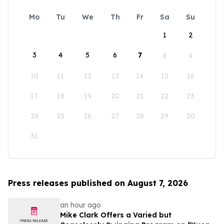
Mo
Tu
We
Th
Fr
Sa
Su
1
2
3
4
5
6
7
8
9
10
11
12
13
14
15
16
17
18
19
20
21
22
23
24
25
26
27
28
29
30
31
Press releases published on August 7, 2026
an hour ago
Mike Clark Offers a Varied but