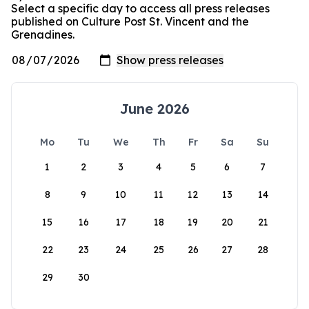
Select a specific day to access all press releases
published on Culture Post St. Vincent and the
Grenadines.
June 2026
Mo
Tu
We
Th
Fr
Sa
Su
1
2
3
4
5
6
7
8
9
10
11
12
13
14
15
16
17
18
19
20
21
22
23
24
25
26
27
28
29
30