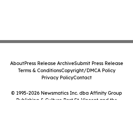
About
Press Release Archive
Submit Press Release
Terms & Conditions
Copyright/DMCA Policy
Privacy Policy
Contact
© 1995-2026 Newsmatics Inc. dba Affinity Group
Publishing & Culture Post St. Vincent and the
Grenadines. All Rights Reserved.
Cookie Settings / Your Privacy Choices