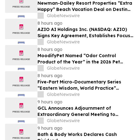
Newman-Dailey Resort Properties “Extra
Happy” Beach Vacation Deal on Destin
Vacation Rentals Helps Families Take an
GlobeNewswire
Affordable Florida Beach Vacation in
8 hours ago
August
AZIO AI Holdings Inc. (NASDAQ: AZIO)
Signs Key Agreement, Establishes Focus
on AI Compute Infrastructure
GlobeNewswire
8 hours ago
MoodifyPet Named “Odor Control
Product of the Year” in the 2026 Pet
Innovation Awards
GlobeNewswire
8 hours ago
Five-Part Micro-Documentary Series
“Eastern Wisdom, World Practice”
Launches Globally
GlobeNewswire
9 hours ago
GCL Announces Adjournment of
Extraordinary General Meeting to
December 1, 2026
GlobeNewswire
9 hours ago
Bath & Body Works Declares Cash