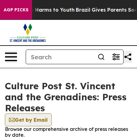
d to Abate Harms to Youth
Brazil Gives Parents Social 
AGP PICKS
Culture Post St. Vincent
and the Grenadines: Press
Releases
Get by Email
Browse our comprehensive archive of press releases
by date.