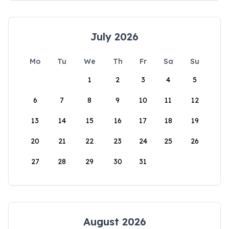
July 2026
Mo
Tu
We
Th
Fr
Sa
Su
1
2
3
4
5
6
7
8
9
10
11
12
13
14
15
16
17
18
19
20
21
22
23
24
25
26
27
28
29
30
31
August 2026