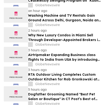
Ceaselessly Swinging Program on “Kuon
Ganjo (Time Without Beginning),” Set for
GlobeNewswire
August 7 Release on Wide Hive Records
an hour ago
Washing Machine and TV Rentals Gain
Ground Across Delhi, Gurgaon, Noida and
Pune in 2026 as ₹12,000 to ₹60,000
GlobeNewswire
Purchase Costs Give Way to ₹400 a
2 hours ago
Month Plans on Platforms Like Rentomojo
Why New Luxury Condos in Miami Sell
Through Developer-Appointed Brokers in
2026
GlobeNewswire
3 hours ago
Airtripmaker Expanding Business class
flights to India from USA by introducing
enhanced coverage from all Major US
GlobeNewswire
destinations as part of its ongoing
3 hours ago
growth strategy.
RTA Outdoor Living Completes Custom
Outdoor Kitchen for Rob Gronkowski at
His Massachusetts Home
GlobeNewswire
5 hours ago
Dogfather Grooming Named "Best Pet
Salon or Boutique" in CT Post’s Best of
Connecticut Awards
GlobeNewswire