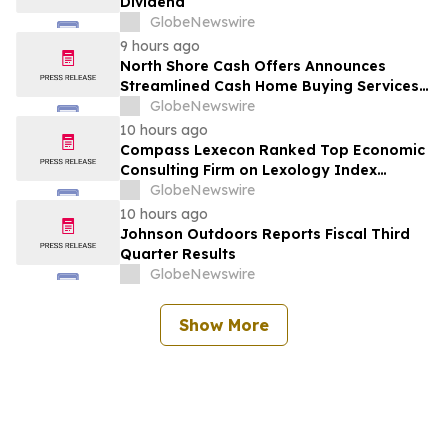
Dividend
GlobeNewswire
9 hours ago
North Shore Cash Offers Announces
Streamlined Cash Home Buying Services
Across North Carolina
GlobeNewswire
10 hours ago
Compass Lexecon Ranked Top Economic
Consulting Firm on Lexology Index
Competition 2026 List
GlobeNewswire
10 hours ago
Johnson Outdoors Reports Fiscal Third
Quarter Results
GlobeNewswire
Show More