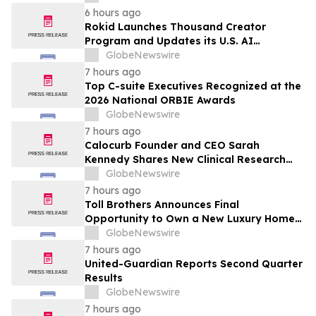
6 hours ago
Rokid Launches Thousand Creator
Program and Updates its U.S. AI
Ecosystem
GlobeNewswire
7 hours ago
Top C-suite Executives Recognized at the
2026 National ORBIE Awards
GlobeNewswire
7 hours ago
Calocurb Founder and CEO Sarah
Kennedy Shares New Clinical Research
That Is Changing the GLP-1 Weight Loss
GlobeNewswire
Conversation on YourUpdateTV
7 hours ago
Toll Brothers Announces Final
Opportunity to Own a New Luxury Home
in Seabrook Village at Nocatee
GlobeNewswire
7 hours ago
United-Guardian Reports Second Quarter
Results
GlobeNewswire
7 hours ago