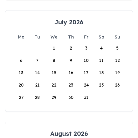
July 2026
Mo
Tu
We
Th
Fr
Sa
Su
1
2
3
4
5
6
7
8
9
10
11
12
13
14
15
16
17
18
19
20
21
22
23
24
25
26
27
28
29
30
31
August 2026