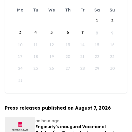
Mo
Tu
We
Th
Fr
Sa
Su
1
2
3
4
5
6
7
8
9
10
11
12
13
14
15
16
17
18
19
20
21
22
23
24
25
26
27
28
29
30
31
Press releases published on August 7, 2026
an hour ago
Enginuity's inaugural Vocational