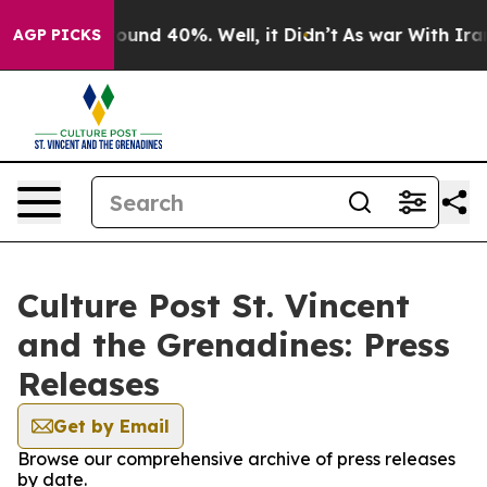
Floor Around 40%. Well, it Didn’t
As war With Iran 
AGP PICKS
Culture Post St. Vincent
and the Grenadines: Press
Releases
Get by Email
Browse our comprehensive archive of press releases
by date.