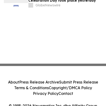
Celebration Day took place yesterday
GlobeNewswire
About
Press Release Archive
Submit Press Release
Terms & Conditions
Copyright/DMCA Policy
Privacy Policy
Contact
© 1995-2026 Newsmatics Inc. dba Affinity Group