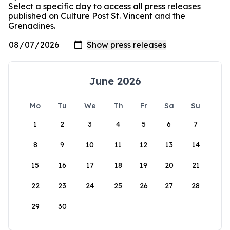
Select a specific day to access all press releases
published on Culture Post St. Vincent and the
Grenadines.
June 2026
Mo
Tu
We
Th
Fr
Sa
Su
1
2
3
4
5
6
7
8
9
10
11
12
13
14
15
16
17
18
19
20
21
22
23
24
25
26
27
28
29
30