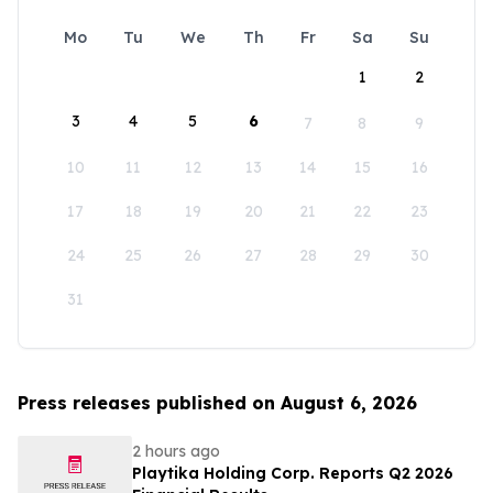
Mo
Tu
We
Th
Fr
Sa
Su
1
2
3
4
5
6
7
8
9
10
11
12
13
14
15
16
17
18
19
20
21
22
23
24
25
26
27
28
29
30
31
Press releases published on August 6, 2026
2 hours ago
Playtika Holding Corp. Reports Q2 2026