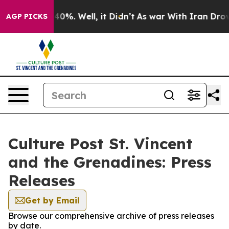
Around 40%. Well, it Didn’t
As war With Iran Drove oi
AGP PICKS
Culture Post St. Vincent
and the Grenadines: Press
Releases
Get by Email
Browse our comprehensive archive of press releases
by date.