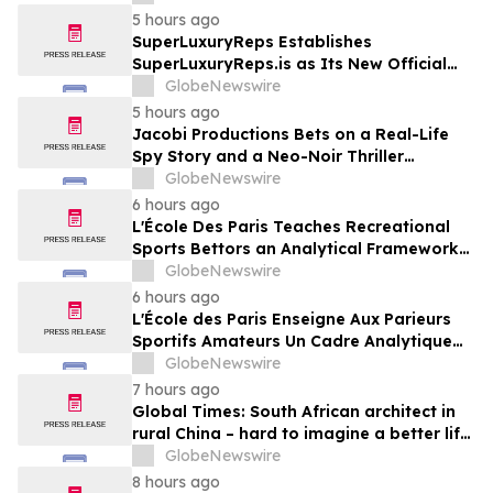
England
5 hours ago
SuperLuxuryReps Establishes
SuperLuxuryReps.is as Its New Official
Website
GlobeNewswire
5 hours ago
Jacobi Productions Bets on a Real-Life
Spy Story and a Neo-Noir Thriller
PARLOUR
GlobeNewswire
6 hours ago
L'École Des Paris Teaches Recreational
Sports Bettors an Analytical Framework
Built to Counter the Get-Rich-Quick
GlobeNewswire
Framing of Mainstream Sports Betting
6 hours ago
Media
L'École des Paris Enseigne Aux Parieurs
Sportifs Amateurs Un Cadre Analytique
Conçu Pour Contrer Le Discours De Gains
GlobeNewswire
Rapides Des Médias Sportifs Grand Public
7 hours ago
Global Times: South African architect in
rural China – hard to imagine a better life
or kinder people
GlobeNewswire
8 hours ago