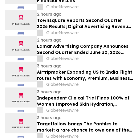
Financial Results
GlobeNewswire
2 hours ago
Townsquare Reports Second Quarter
2026 Results; Digital Advertising Revenue
Accelerates to 11% Growth Year-Over-
GlobeNewswire
Year
2 hours ago
Lamar Advertising Company Announces
Second Quarter Ended June 30, 2026
Operating Results
GlobeNewswire
3 hours ago
Airtripmaker Expanding US to India Flight
routes with Economy, Premium, Business
and First-class Travel Deals
GlobeNewswire
3 hours ago
Independent Clinical Trial Finds 100% of
Women Improved Skin Hydration,
Elasticity and Barrier Function with
GlobeNewswire
Ancient + Brave's True Skin Alchemy
3 hours ago
Targetfollow brings The Pantiles to
market: a rare chance to own one of the
most historic and thriving town centres in
GlobeNewswire