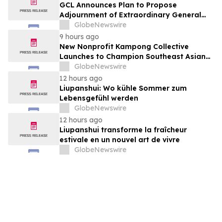
GCL Announces Plan to Propose
Adjournment of Extraordinary General
Meeting to December 1, 2026 at Its
GlobeNewswire
August 7, 2026 Meeting
9 hours ago
New Nonprofit Kampong Collective
Launches to Champion Southeast Asian
Cultures and Stories Across the U.S.
GlobeNewswire
12 hours ago
Liupanshui: Wo kühle Sommer zum
Lebensgefühl werden
GlobeNewswire
12 hours ago
Liupanshui transforme la fraîcheur
estivale en un nouvel art de vivre
GlobeNewswire