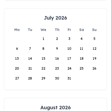
July 2026
Mo
Tu
We
Th
Fr
Sa
Su
1
2
3
4
5
6
7
8
9
10
11
12
13
14
15
16
17
18
19
20
21
22
23
24
25
26
27
28
29
30
31
August 2026