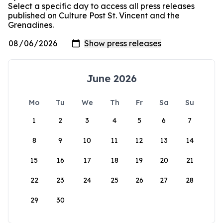
Select a specific day to access all press releases
published on Culture Post St. Vincent and the
Grenadines.
June 2026
Mo
Tu
We
Th
Fr
Sa
Su
1
2
3
4
5
6
7
8
9
10
11
12
13
14
15
16
17
18
19
20
21
22
23
24
25
26
27
28
29
30