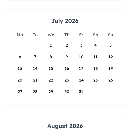
July 2026
Mo
Tu
We
Th
Fr
Sa
Su
1
2
3
4
5
6
7
8
9
10
11
12
13
14
15
16
17
18
19
20
21
22
23
24
25
26
27
28
29
30
31
August 2026