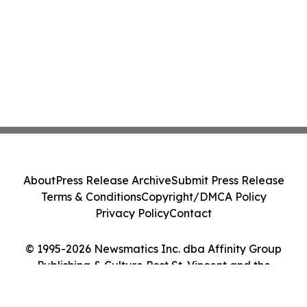
About
Press Release Archive
Submit Press Release
Terms & Conditions
Copyright/DMCA Policy
Privacy Policy
Contact
© 1995-2026 Newsmatics Inc. dba Affinity Group
Publishing & Culture Post St. Vincent and the
Grenadines. All Rights Reserved.