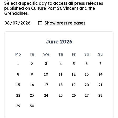
Select a specific day to access all press releases
published on Culture Post St. Vincent and the
Grenadines.
June 2026
Mo
Tu
We
Th
Fr
Sa
Su
1
2
3
4
5
6
7
8
9
10
11
12
13
14
15
16
17
18
19
20
21
22
23
24
25
26
27
28
29
30