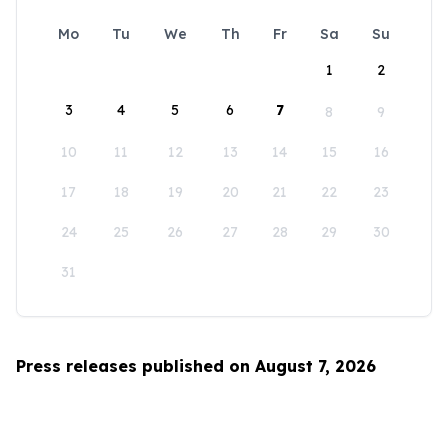
Mo
Tu
We
Th
Fr
Sa
Su
1
2
3
4
5
6
7
8
9
10
11
12
13
14
15
16
17
18
19
20
21
22
23
24
25
26
27
28
29
30
31
Press releases published on August 7, 2026