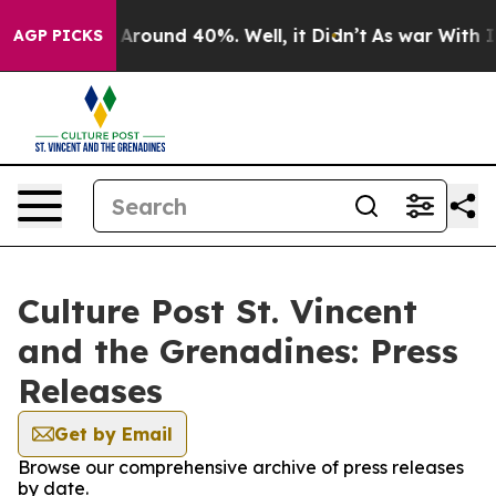
 a Floor Around 40%. Well, it Didn’t
As war With Ira
AGP PICKS
Culture Post St. Vincent
and the Grenadines: Press
Releases
Get by Email
Browse our comprehensive archive of press releases
by date.