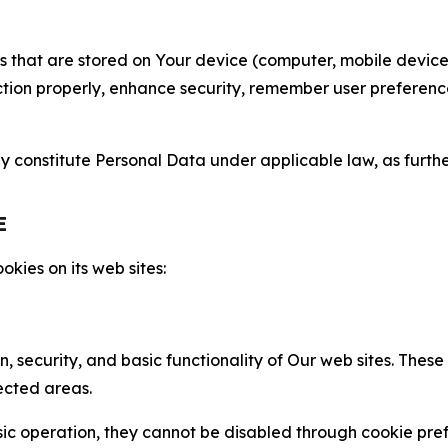
gies that are stored on Your device (computer, mobile devi
nction properly, enhance security, remember user preferen
constitute Personal Data under applicable law, as further
E
kies on its web sites:
n, security, and basic functionality of Our web sites. The
ected areas.
c operation, they cannot be disabled through cookie pref