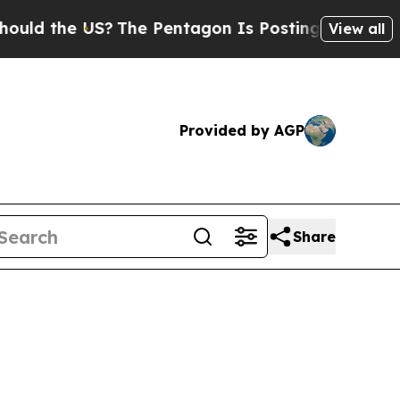
 US?
The Pentagon Is Posting Cryptic Biblical Me
View all
Provided by AGP
Share