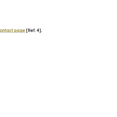
ontact page
[Ref. 4].