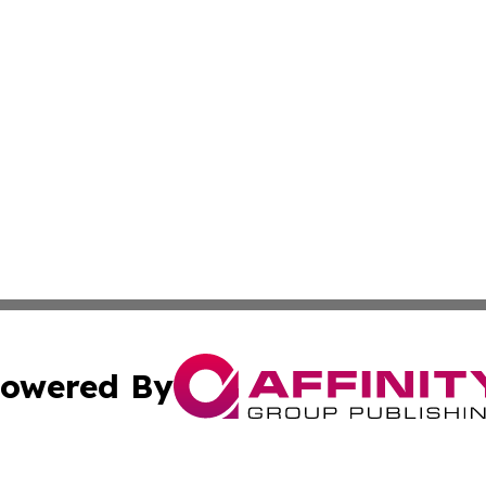
owered By
ubmit Press Release
Terms & Conditions
Copyright/DMCA