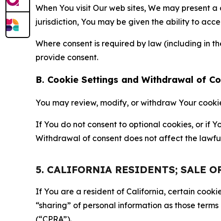
When You visit Our web sites, We may present a
jurisdiction, You may be given the ability to acc
Where consent is required by law (including in 
provide consent.
B. Cookie Settings and Withdrawal of C
You may review, modify, or withdraw Your cookie p
If You do not consent to optional cookies, or if
Withdrawal of consent does not affect the lawfu
5. CALIFORNIA RESIDENTS; SALE 
If You are a resident of California, certain coo
“sharing” of personal information as those terms
(“CPRA”).