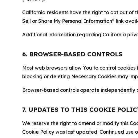
California residents have the right to opt out of 
Sell or Share My Personal Information” link avail
Additional information regarding California priva
6. BROWSER-BASED CONTROLS
Most web browsers allow You to control cookies t
blocking or deleting Necessary Cookies may impair
Browser-based controls operate independently of
7. UPDATES TO THIS COOKIE POLIC
We reserve the right to amend or modify this Cook
Cookie Policy was last updated. Continued use o