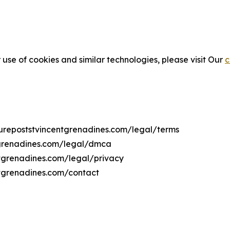
 use of cookies and similar technologies, please visit Our
c
lturepoststvincentgrenadines.com/legal/terms
ntgrenadines.com/legal/dmca
entgrenadines.com/legal/privacy
ntgrenadines.com/contact