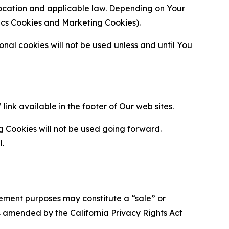
location and applicable law. Depending on Your
ytics Cookies and Marketing Cookies).
al cookies will not be used unless and until You
ink available in the footer of Our web sites.
g Cookies will not be used going forward.
l.
urement purposes may constitute a “sale” or
s amended by the California Privacy Rights Act