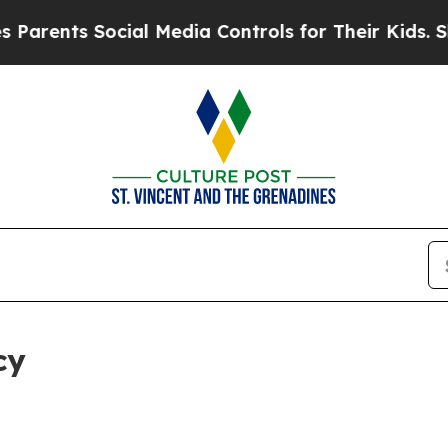
Social Media Controls for Their Kids. Should the
cy