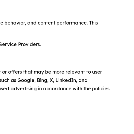
age behavior, and content performance. This
Service Providers.
 or offers that may be more relevant to user
 such as Google, Bing, X, LinkedIn, and
ed advertising in accordance with the policies