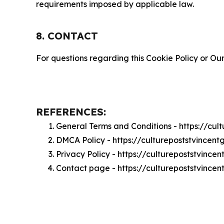
requirements imposed by applicable law.
8. CONTACT
For questions regarding this Cookie Policy or Our
REFERENCES:
General Terms and Conditions - https://cu
DMCA Policy - https://culturepoststvince
Privacy Policy - https://culturepoststvinc
Contact page - https://culturepoststvince