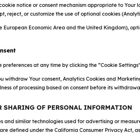
 cookie notice or consent mechanism appropriate to Your 
ept, reject, or customize the use of optional cookies (Anal
the European Economic Area and the United Kingdom), option
onsent
references at any time by clicking the “Cookie Settings” l
 You withdraw Your consent, Analytics Cookies and Marketin
lness of processing based on consent before its withdrawa
OR SHARING OF PERSONAL INFORMATION
kies and similar technologies used for advertising or meas
 are defined under the California Consumer Privacy Act, a