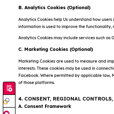
B. Analytics Cookies (Optional)
Analytics Cookies help Us understand how users i
information is used to improve the functionality,
Analytics Cookies may include services such as G
C. Marketing Cookies (Optional)
Marketing Cookies are used to measure and impro
interests. These cookies may be used in connecti
Facebook. Where permitted by applicable law, Ma
of those platforms.
4. CONSENT, REGIONAL CONTROLS
A. Consent Framework