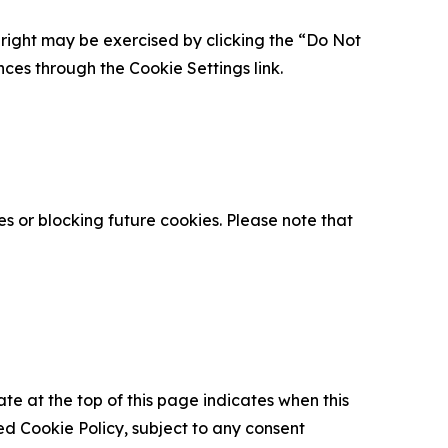
is right may be exercised by clicking the “Do Not
nces through the Cookie Settings link.
s or blocking future cookies. Please note that
ate at the top of this page indicates when this
d Cookie Policy, subject to any consent