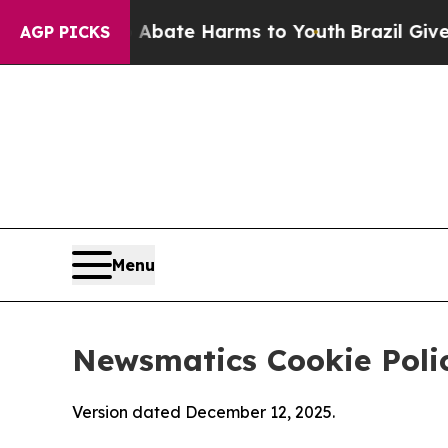
nd to Abate Harms to Youth
Brazil Gives Parents 
AGP PICKS
Menu
Newsmatics Cookie Poli
Version dated December 12, 2025.