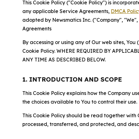
This Cookie Policy ("Cookie Policy") is incorpor
any applicable Service Agreements,
DMCA Polic
adopted by Newsmatics Inc. ("Company", "We", "U
Agreements
By accessing or using any of Our web sites, You 
Cookie Policy. WHERE REQUIRED BY APPLIC
ANY TIME AS DESCRIBED BELOW.
1. INTRODUCTION AND SCOPE
This Cookie Policy explains how the Company uses
the choices available to You to control their use.
This Cookie Policy should be read together with 
processed, transferred, and protected, and desc