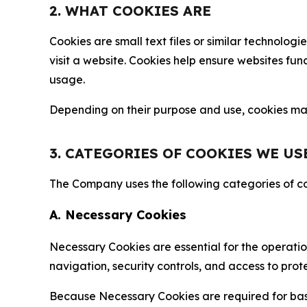
2. WHAT COOKIES ARE
Cookies are small text files or similar technolo
visit a website. Cookies help ensure websites fu
usage.
Depending on their purpose and use, cookies may 
3. CATEGORIES OF COOKIES WE US
The Company uses the following categories of coo
A. Necessary Cookies
Necessary Cookies are essential for the operatio
navigation, security controls, and access to prot
Because Necessary Cookies are required for basi