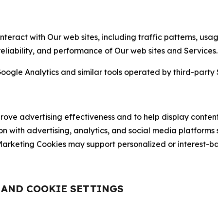
nteract with Our web sites, including traffic patterns, us
 reliability, and performance of Our web sites and Services.
oogle Analytics and similar tools operated by third-party 
ve advertising effectiveness and to help display content
on with advertising, analytics, and social media platforms
rketing Cookies may support personalized or interest-bas
, AND COOKIE SETTINGS