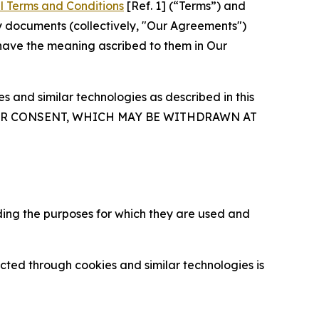
l Terms and Conditions
[Ref. 1] (“Terms”) and
y documents (collectively, "Our Agreements")
 have the meaning ascribed to them in Our
 and similar technologies as described in this
OUR CONSENT, WHICH MAY BE WITHDRAWN AT
ding the purposes for which they are used and
cted through cookies and similar technologies is