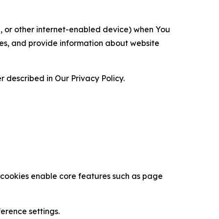
ce, or other internet-enabled device) when You
ces, and provide information about website
 described in Our Privacy Policy.
se cookies enable core features such as page
erence settings.