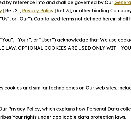
ated by reference into and shall be governed by Our
Genera
y
[Ref. 2],
Privacy Policy
[Ref. 3], or other binding Compan
s", or "Our"). Capitalized terms not defined herein shall
(“You”, “Your”, or “User”) acknowledge that We use cookies
ABLE LAW, OPTIONAL COOKIES ARE USED ONLY WITH Y
 cookies and similar technologies on Our web sites, inclu
Our Privacy Policy, which explains how Personal Data colle
ribes Your rights under applicable data protection laws.