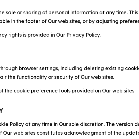
the sale or sharing of personal information at any time. Th
able in the footer of Our web sites, or by adjusting prefere
cy rights is provided in Our Privacy Policy.
hrough browser settings, including deleting existing cookie
 the functionality or security of Our web sites.
 the cookie preference tools provided on Our web sites.
Y
ie Policy at any time in Our sole discretion. The version d
f Our web sites constitutes acknowledgment of the update