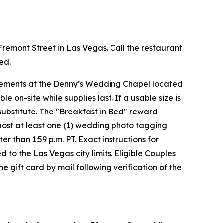
 Fremont Street in Las Vegas. Call the restaurant
red.
uirements at the Denny’s Wedding Chapel located
on-site while supplies last. If a usable size is
 substitute. The "Breakfast in Bed" reward
t post at least one (1) wedding photo tagging
than 1:59 p.m. PT. Exact instructions for
d to the Las Vegas city limits. Eligible Couples
 gift card by mail following verification of the