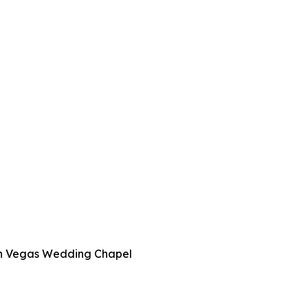
 in Vegas Wedding Chapel