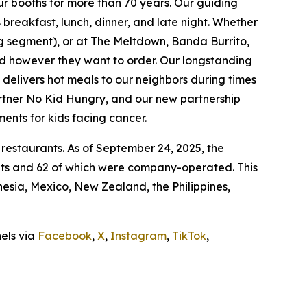
ur booths for more than 70 years. Our guiding
breakfast, lunch, dinner, and late night. Whether
ing segment), or at The Meltdown, Banda Burrito,
nd however they want to order. Our longstanding
t delivers hot meals to our neighbors during times
artner No Kid Hungry, and our new partnership
ments for kids facing cancer.
 restaurants. As of September 24, 2025, the
ants and 62 of which were company-operated. This
sia, Mexico, New Zealand, the Philippines,
nels via
Facebook
,
X
,
Instagram
,
TikTok
,