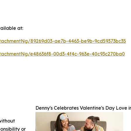
ilable at:
tachmentNg/89269d03-ae7b-4463-be9b-9cd59373bc35
tachmentNg/e48636f8-00d3-4f4c-963e-40c93c270ba0
Denny's Celebrates Valentine's Day Love
without
nsibility or