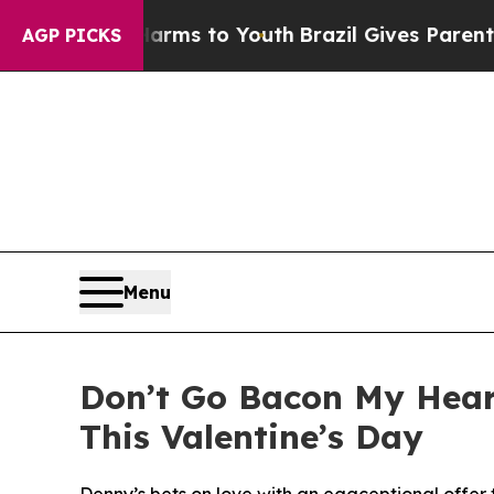
ate Harms to Youth
Brazil Gives Parents Social M
AGP PICKS
Menu
Don’t Go Bacon My Heart
This Valentine’s Day