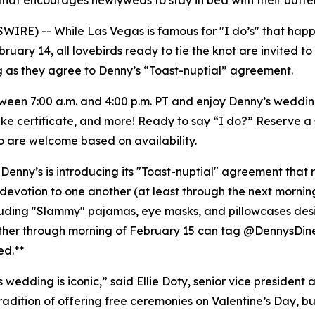
that encourages newlyweds to stay in bed with their butter
E) -- While Las Vegas is famous for "I do’s" that happen
February 14, all lovebirds ready to tie the knot are invite
ng as they agree to Denny’s “Toast-nuptial” agreement.
tween 7:00 a.m. and 4:00 p.m. PT and enjoy Denny’s weddi
sake certificate, and more! Ready to say “I do?” Reserve a 
so are welcome based on availability.
 Denny’s is introducing its "Toast-nuptial" agreement that 
evotion to one another (at least through the next mornin
ncluding "Slammy" pajamas, eye masks, and pillowcases de
ether through morning of February 15 can tag @DennysDin
ed.**
edding is iconic,” said Ellie Doty, senior vice president 
tradition of offering free ceremonies on Valentine’s Day, bu