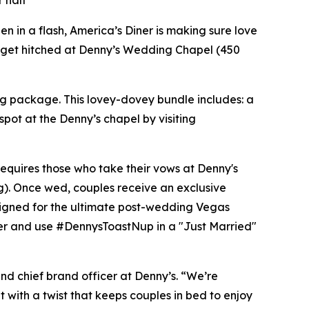
 half
 in a flash, America’s Diner is making sure love
d to get hitched at Denny’s Wedding Chapel (450
ng package. This lovey-dovey bundle includes: a
spot at the Denny’s chapel by visiting
requires those who take their vows at Denny's
g). Once wed, couples receive an exclusive
signed for the ultimate post-wedding Vegas
er and use #DennysToastNup in a "Just Married"
and chief brand officer at Denny’s. “We’re
t with a twist that keeps couples in bed to enjoy