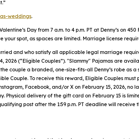
t.”
as-weddings
.
n Valentine’s Day from 7 a.m. to 4 p.m. PT at Denny’s on 450
rve your spot, as spaces are limited. Marriage license requi
married and who satisfy all applicable legal marriage req
 2026 (“Eligible Couples”). "Slammy" Pajamas are available 
l the couple a branded, one-size-fits-all Denny’s robe as a
igible Couple. To receive this reward, Eligible Couples mus
gram, Facebook, and/or X on February 15, 2026, no later 
Physical delivery of the gift card on February 15 is limite
fying post after the 1:59 p.m. PT deadline will receive the