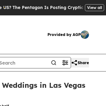
Pentagon Is Posting Cryptic Biblical Messages o
View all
Provided by AGP
Share
e Weddings in Las Vegas