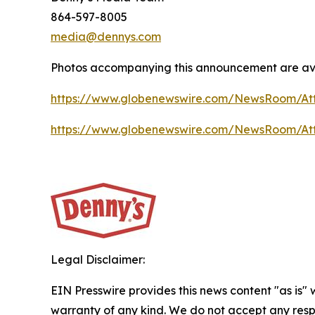
864-597-8005
media@dennys.com
Photos accompanying this announcement are ava
https://www.globenewswire.com/NewsRoom/At
https://www.globenewswire.com/NewsRoom/At
Legal Disclaimer:
EIN Presswire provides this news content "as is" 
warranty of any kind. We do not accept any respo