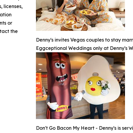
, licenses,
mation
nts or
ntact the
Denny's invites Vegas couples to stay marr
Eggceptional Weddings only at Denny's 
Don't Go Bacon My Heart - Denny's is serv