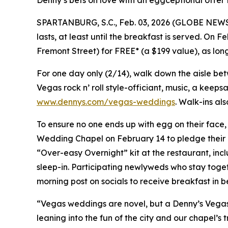
Denny’s bets on love with an eggceptional offer 
SPARTANBURG, S.C., Feb. 03, 2026 (GLOBE NEWSWIR
lasts, at least until the breakfast is served. On 
Fremont Street) for FREE* (a $199 value), as lo
For one day only (2/14), walk down the aisle be
Vegas rock n’ roll style-officiant, music, a keep
www.dennys.com/vegas-weddings
. Walk-ins al
To ensure no one ends up with egg on their face,
Wedding Chapel on February 14 to pledge their d
“Over-easy Overnight” kit at the restaurant, i
sleep-in. Participating newlyweds who stay tog
morning post on socials to receive breakfast in b
“Vegas weddings are novel, but a Denny’s Vegas w
leaning into the fun of the city and our chapel’s 