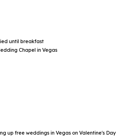
ied until breakfast
Wedding Chapel in Vegas
ing up free weddings in Vegas on Valentine's Day