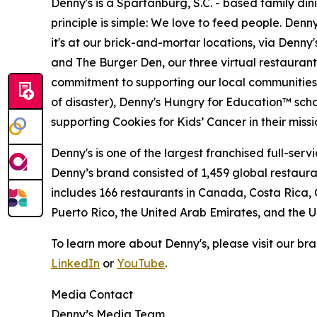
Denny's is a Spartanburg, S.C. - based family di
principle is simple: We love to feed people. Den
it's at our brick-and-mortar locations, via Denny
and The Burger Den, our three virtual restauran
commitment to supporting our local communities in
of disaster), Denny's Hungry for Education™ sch
supporting Cookies for Kids’ Cancer in their miss
Denny's is one of the largest franchised full-ser
Denny’s brand consisted of 1,459 global restaur
includes 166 restaurants in Canada, Costa Rica,
Puerto Rico, the United Arab Emirates, and the
To learn more about Denny's, please visit our br
LinkedIn
or
YouTube
.
Media Contact
Denny’s Media Team