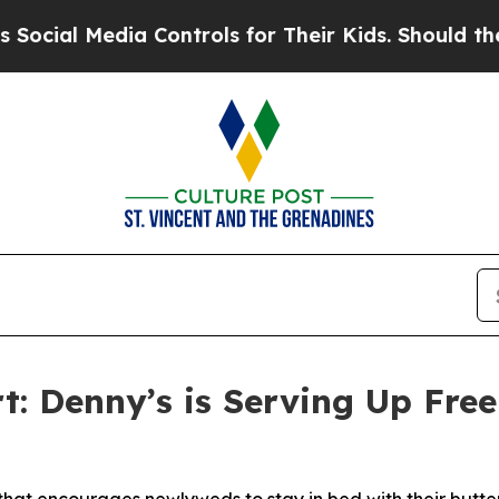
edia Controls for Their Kids. Should the US?
The 
: Denny’s is Serving Up Fre