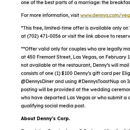
one of the best parts of a marriage: the breakfas
For more information, visit
www.dennys.com/veg
*This free, limited-time offer is available only o
at (702) 471-0056 or visit the link above to rese
**Offer valid only for couples who are legally 
at 450 Fremont Street, Las Vegas, on February 14,
not available at the restaurant, Denny’s will mai
consists of one (1) $100 Denny’s gift card per El
@DennysDiner and using #DennysToastNup on Insta
posting will be provided at the wedding ceremony. 
who have departed Las Vegas or who submit a quali
qualifying social media post.
About Denny's Corp.