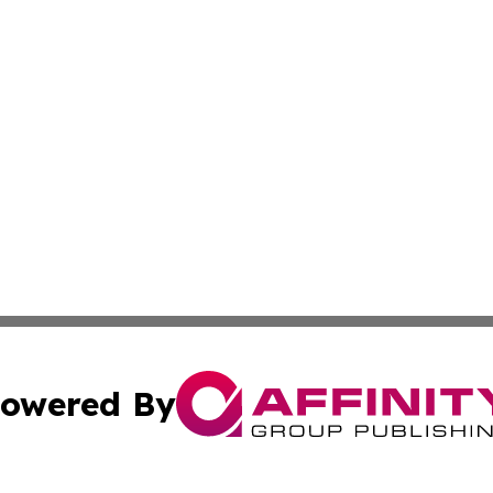
owered By
ubmit Press Release
Terms & Conditions
Copyright/DMCA