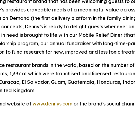
ning restaurant brand that has been welcoming guests to o
ny’s provides craveable meals at a meaningful value across 
's on Demand (the first delivery platform in the family din
t concepts, Denny’s is ready to delight guests whenever a
 need is brought to life with our Mobile Relief Diner (tha
olarship program, our annual fundraiser with long-time-p
ion to fund research for new, improved and less toxic treat
vice restaurant brands in the world, based on the number of
ants, 1,397 of which were franchised and licensed restaur
 Curacao, El Salvador, Guam, Guatemala, Honduras, Indone
 United Kingdom.
and website at
www.dennys.com
or the brand's social chan