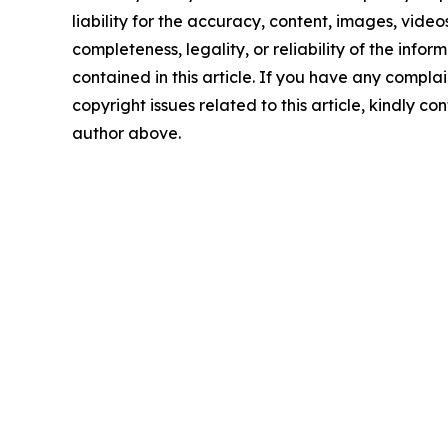
liability for the accuracy, content, images, videos
completeness, legality, or reliability of the infor
contained in this article. If you have any complai
copyright issues related to this article, kindly co
author above.