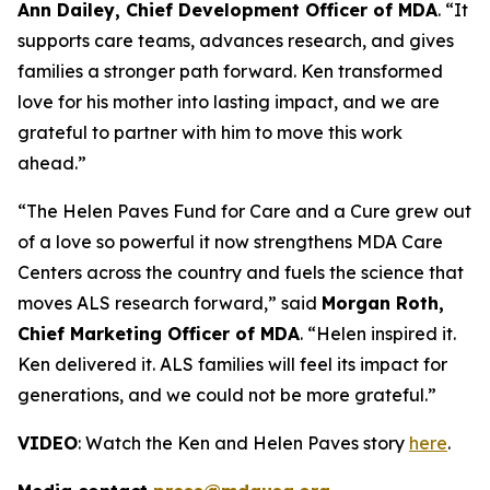
Ann Dailey, Chief Development Officer of MDA
. “It
supports care teams, advances research, and gives
families a stronger path forward. Ken transformed
love for his mother into lasting impact, and we are
grateful to partner with him to move this work
ahead.”
“The Helen Paves Fund for Care and a Cure grew out
of a love so powerful it now strengthens MDA Care
Centers across the country and fuels the science that
moves ALS research forward,” said
Morgan Roth,
Chief Marketing Officer of MDA
. “Helen inspired it.
Ken delivered it. ALS families will feel its impact for
generations, and we could not be more grateful.”
VIDEO
: Watch the Ken and Helen Paves story
here
.