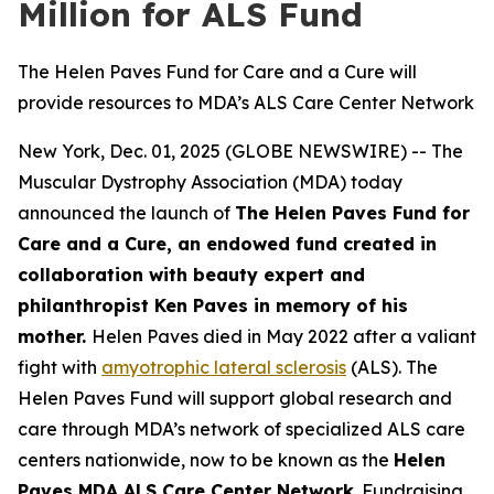
Million for ALS Fund
The Helen Paves Fund for Care and a Cure will
provide resources to MDA’s ALS Care Center Network
New York, Dec. 01, 2025 (GLOBE NEWSWIRE) -- The
Muscular Dystrophy Association (MDA) today
announced the launch of
The Helen Paves Fund for
Care and a Cure, an endowed fund created in
collaboration with beauty expert and
philanthropist Ken Paves in memory of his
mother.
Helen Paves died in May 2022 after a valiant
fight with
amyotrophic lateral sclerosis
(ALS). The
Helen Paves Fund will support global research and
care through MDA’s network of specialized ALS care
centers nationwide, now to be known as the
Helen
Paves MDA ALS Care Center Network
. Fundraising