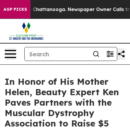
Chaos in Chattanooga. Newspaper Owner Calls the Peo
AGP PICKS
In Honor of His Mother
Helen, Beauty Expert Ken
Paves Partners with the
Muscular Dystrophy
Association to Raise $5