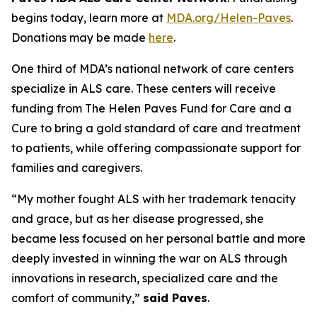
begins today, learn more at
MDA.org/Helen-Paves
.
Donations may be made
here
.
One third of MDA’s national network of care centers
specialize in ALS care. These centers will receive
funding from The Helen Paves Fund for Care and a
Cure to bring a gold standard of care and treatment
to patients, while offering compassionate support for
families and caregivers.
“My mother fought ALS with her trademark tenacity
and grace, but as her disease progressed, she
became less focused on her personal battle and more
deeply invested in winning the war on ALS through
innovations in research, specialized care and the
comfort of community,”
said Paves
.