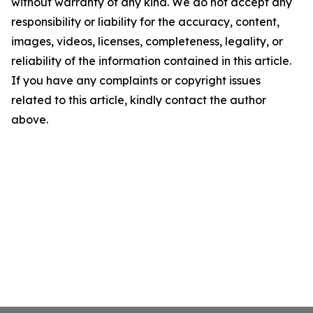
without warranty of any kind. We do not accept any
responsibility or liability for the accuracy, content,
images, videos, licenses, completeness, legality, or
reliability of the information contained in this article.
If you have any complaints or copyright issues
related to this article, kindly contact the author
above.