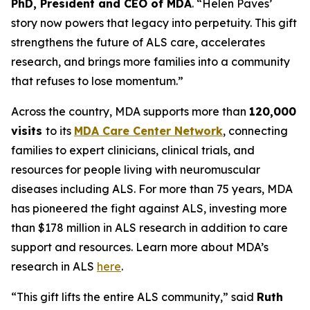
PhD, President and CEO of MDA
. “Helen Paves’
story now powers that legacy into perpetuity. This gift
strengthens the future of ALS care, accelerates
research, and brings more families into a community
that refuses to lose momentum.”
Across the country, MDA supports more than
120,000
visits
to its
MDA Care Center Network
, connecting
families to expert clinicians, clinical trials, and
resources for people living with neuromuscular
diseases including ALS. For more than 75 years, MDA
has pioneered the fight against ALS, investing more
than $178 million in ALS research in addition to care
support and resources. Learn more about MDA’s
research in ALS
here
.
“This gift lifts the entire ALS community,” said
Ruth