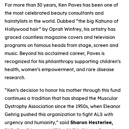
For more than 30 years, Ken Paves has been one of
the most celebrated beauty consultants and
hairstylists in the world. Dubbed
“the big Kahuna of
Hollywood hair”
by Oprah Winfrey, his artistry has
graced countless magazine covers and television
programs on famous heads from stage, screen and
music. Beyond his acclaimed career, Paves is
recognized for his philanthropy supporting children’s
health, women’s empowerment, and rare disease
research.
“Ken’s decision to honor his mother through this fund
continues a tradition that has shaped the Muscular
Dystrophy Association since the 1950s, when Eleanor
Gehrig pushed this organization to fight ALS with
urgency and humanity,” said
Sharon Hesterlee,