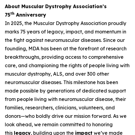
About Muscular Dystrophy Association’s
th
75
Anniversary
In 2025, the Muscular Dystrophy Association proudly
marks 75 years of legacy, impact, and momentum in
the fight against neuromuscular diseases. Since our
founding, MDA has been at the forefront of research
breakthroughs, providing access to comprehensive
care, and championing the rights of people living with
muscular dystrophy, ALS, and over 300 other
neuromuscular diseases. This milestone has been
made possible by generations of dedicated support
from people living with neuromuscular disease, their
families, researchers, clinicians, volunteers, and
donors—who boldly drive our mission forward. As we
look ahead, we remain committed to honoring
this
legacy
, building upon the
impact
we’ve made