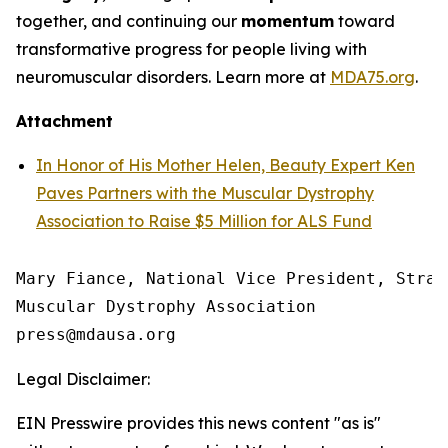
together, and continuing our
momentum
toward
transformative progress for people living with
neuromuscular disorders. Learn more at
MDA75.org
.
Attachment
In Honor of His Mother Helen, Beauty Expert Ken
Paves Partners with the Muscular Dystrophy
Association to Raise $5 Million for ALS Fund
Mary Fiance, National Vice President, Strat
Muscular Dystrophy Association

Legal Disclaimer:
EIN Presswire provides this news content "as is"