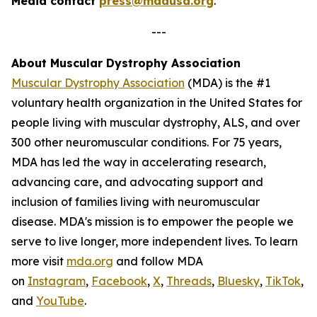
Media contact
press@mdausa.org
.
---
About Muscular Dystrophy Association
Muscular Dystrophy Association
(MDA) is the #1
voluntary health organization in the United States for
people living with muscular dystrophy, ALS, and over
300 other neuromuscular conditions. For 75 years,
MDA has led the way in accelerating research,
advancing care, and advocating support and
inclusion of families living with neuromuscular
disease. MDA's mission is to empower the people we
serve to live longer, more independent lives. To learn
more visit
mda.org
and follow MDA
on
Instagram
,
Facebook
,
X
,
Threads
,
Bluesky
,
TikTok
,
L
and
YouTube
.