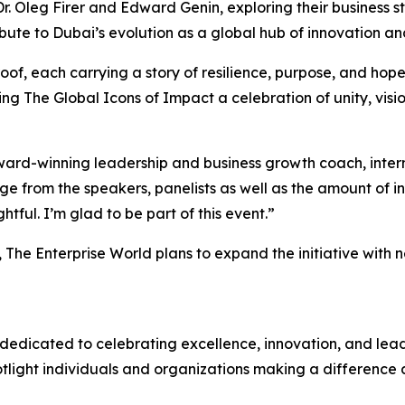
Dr. Oleg Firer and Edward Genin, exploring their business 
ute to Dubai’s evolution as a global hub of innovation and
f, each carrying a story of resilience, purpose, and hope,
ng The Global Icons of Impact a celebration of unity, vis
ward-winning leadership and business growth coach, intern
ge from the speakers, panelists as well as the amount of 
htful. I’m glad to be part of this event
.”
n, The Enterprise World plans to expand the initiative with
dedicated to celebrating excellence, innovation, and leade
potlight individuals and organizations making a difference