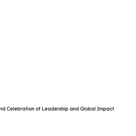
and Celebration of Leadership and Global Impact