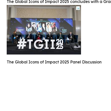
The Global Icons of Impact 2025 concludes with a Gr
The Global Icons of Impact 2025 Panel Discussion