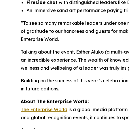
Fireside chat
with distinguished leaders like 
An immersive sand art performance paying trib
“
To see so many remarkable leaders under one roo
of gratitude to our honorees and guests for maki
Enterprise World.
Talking about the event, Esther Aluko (a multi-a
an incredible experience. The wealth of knowled
wellness and wellbeing of a leader was truly insig
Building on the success of this year’s celebratio
in future editions.
About The Enterprise World:
The Enterprise World
is a global media platform 
and global recognition events, it continues to s