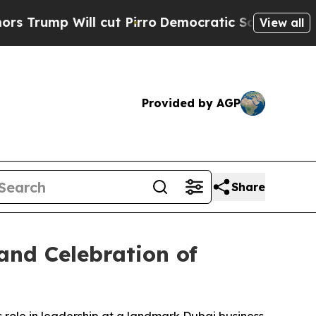
ill cut Pirro
Democratic Socialists of America 
View all
Provided by AGP
Share
and Celebration of