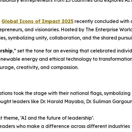
 visionary entrepreneurs from 23 countries and explores AI'
e
Global Icons of Impact 2025
recently concluded with 
trepreneurs, and visionaries. Hosted by The Enterprise Wor
s, symbolizing unity, collaboration, and the shared pursui
rship
,” set the tone for an evening that celebrated indiv
enewable energy and ethical technology to transformatio
urage, creativity, and compassion.
ations took the stage with their national flags, symbolizin
ght leaders like Dr. Harold Mayaba, Dr. Suliman Gargoum,
 theme, ‘AI and the future of leadership’.
leaders who make a difference across different industries