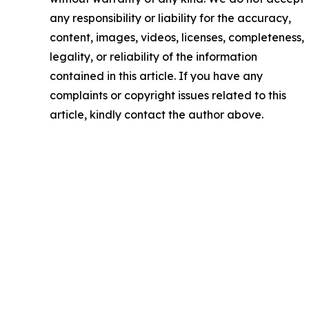
any responsibility or liability for the accuracy,
content, images, videos, licenses, completeness,
legality, or reliability of the information
contained in this article. If you have any
complaints or copyright issues related to this
article, kindly contact the author above.