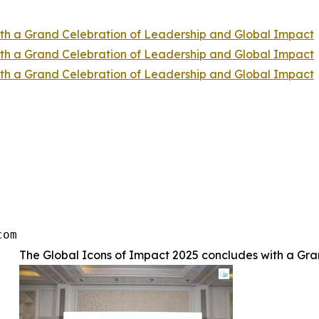
ith a Grand Celebration of Leadership and Global Impact
ith a Grand Celebration of Leadership and Global Impact
ith a Grand Celebration of Leadership and Global Impact
com
The Global Icons of Impact 2025 concludes with a Gr