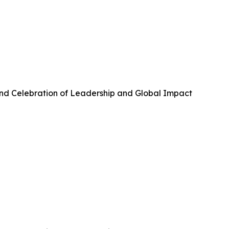
and Celebration of Leadership and Global Impact