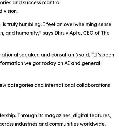
stories and success mantra
 vision.
 is truly humbling. I feel an overwhelming sense
ion, and humanity
,” says Dhruv Apte, CEO of The
ational speaker, and consultant) said, “
It’s been
information we got today on AI and general
 new categories and international collaborations
rship. Through its magazines, digital features,
 across industries and communities worldwide.