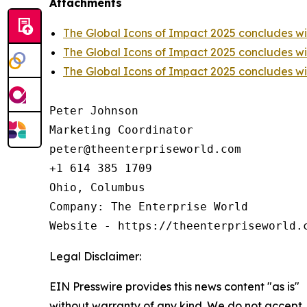
Attachments
The Global Icons of Impact 2025 concludes w
The Global Icons of Impact 2025 concludes w
The Global Icons of Impact 2025 concludes w
Peter Johnson

Marketing Coordinator

peter@theenterpriseworld.com

+1 614 385 1709

Ohio, Columbus

Company: The Enterprise World

Website - https://theenterpriseworld.
Legal Disclaimer:
EIN Presswire provides this news content "as is"
without warranty of any kind. We do not accept