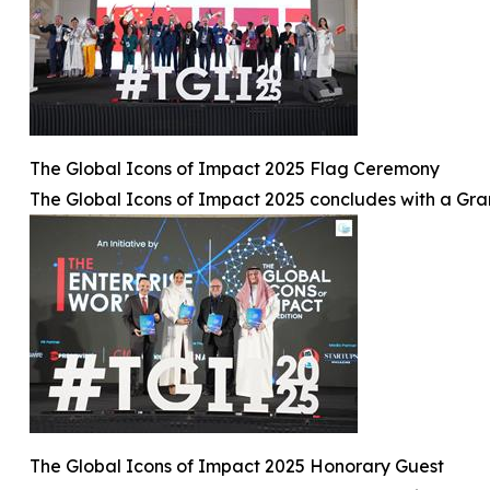
The Global Icons of Impact 2025 Flag Ceremony
The Global Icons of Impact 2025 concludes with a Gr
The Global Icons of Impact 2025 Honorary Guest