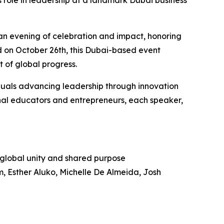
s role in leadership at a landmark Dubai business
an evening of celebration and impact, honoring
ld on October 26th, this Dubai-based event
t of global progress.
iduals advancing leadership through innovation
nal educators and entrepreneurs, each speaker,
g global unity and shared purpose
 Esther Aluko, Michelle De Almeida, Josh