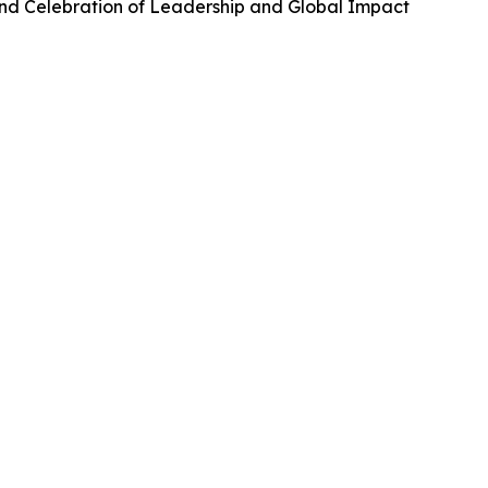
and Celebration of Leadership and Global Impact