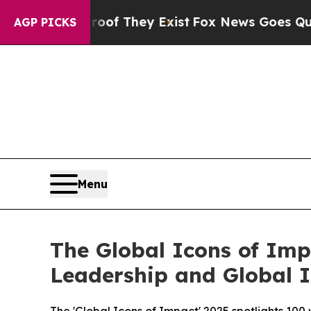
no Proof They Exist
Fox News Goes Quiet as 'Mag
AGP PICKS
Menu
The Global Icons of Imp
Leadership and Global 