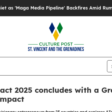
a Media Pipeline' Backfires Amid Rumors Trump W
act 2025 concludes with a Gr
Impact