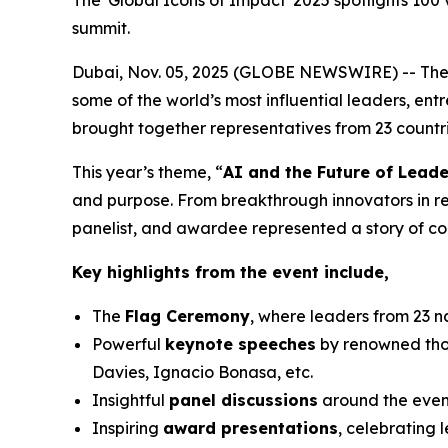
The 'Global Icons of Impact' 2025 spotlights 100
summit.
Dubai, Nov. 05, 2025 (GLOBE NEWSWIRE) -- Th
some of the world’s most influential leaders, en
brought together representatives from 23 countrie
This year’s theme, “
AI and the Future of Leade
and purpose. From breakthrough innovators in r
panelist, and awardee represented a story of co
Key highlights from the event include,
The
Flag Ceremony
, where leaders from 23 n
Powerful
keynote speeches
by renowned thou
Davies, Ignacio Bonasa, etc.
Insightful
panel discussions
around the event
Inspiring
award presentations
, celebrating 