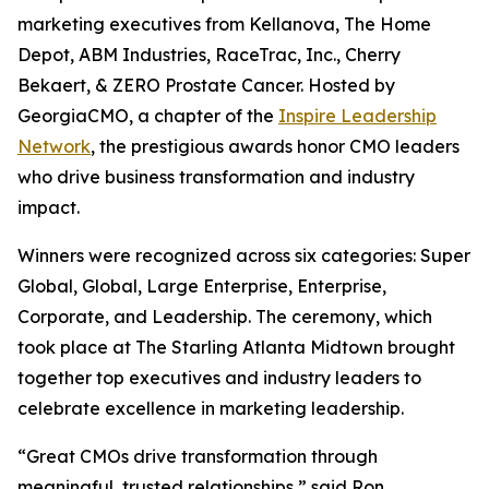
marketing executives from Kellanova, The Home
Depot, ABM Industries, RaceTrac, Inc., Cherry
Bekaert, & ZERO Prostate Cancer. Hosted by
GeorgiaCMO, a chapter of the
Inspire Leadership
Network
, the prestigious awards honor CMO leaders
who drive business transformation and industry
impact.
Winners were recognized across six categories: Super
Global, Global, Large Enterprise, Enterprise,
Corporate, and Leadership. The ceremony, which
took place at The Starling Atlanta Midtown brought
together top executives and industry leaders to
celebrate excellence in marketing leadership.
“Great CMOs drive transformation through
meaningful, trusted relationships,” said Ron