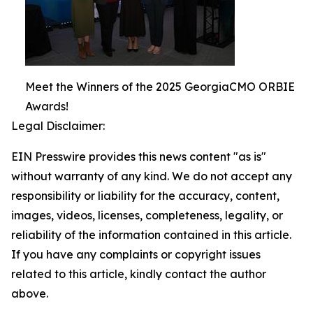
Meet the Winners of the 2025 GeorgiaCMO ORBIE
Awards!
Legal Disclaimer:
EIN Presswire provides this news content "as is"
without warranty of any kind. We do not accept any
responsibility or liability for the accuracy, content,
images, videos, licenses, completeness, legality, or
reliability of the information contained in this article.
If you have any complaints or copyright issues
related to this article, kindly contact the author
above.