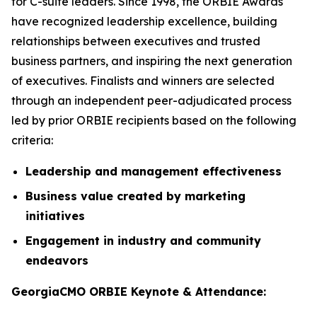
for C-suite leaders. Since 1998, the ORBIE Awards
have recognized leadership excellence, building
relationships between executives and trusted
business partners, and inspiring the next generation
of executives. Finalists and winners are selected
through an independent peer-adjudicated process
led by prior ORBIE recipients based on the following
criteria:
Leadership and management effectiveness
Business value created by marketing
initiatives
Engagement in industry and community
endeavors
GeorgiaCMO ORBIE Keynote & Attendance: