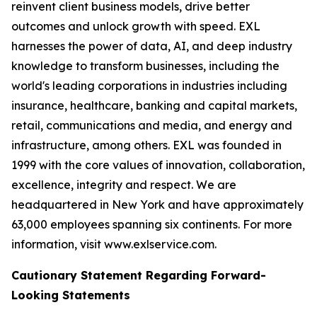
reinvent client business models, drive better
outcomes and unlock growth with speed. EXL
harnesses the power of data, AI, and deep industry
knowledge to transform businesses, including the
world's leading corporations in industries including
insurance, healthcare, banking and capital markets,
retail, communications and media, and energy and
infrastructure, among others. EXL was founded in
1999 with the core values of innovation, collaboration,
excellence, integrity and respect. We are
headquartered in New York and have approximately
63,000 employees spanning six continents. For more
information, visit www.exlservice.com.
Cautionary Statement Regarding Forward-
Looking Statements