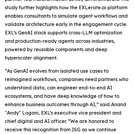
study further highlights how the EXLerate.ai platform
enables consultants to simulate agent workflows and
validate architecture early in the engagement cycle.
EXL’s GenAI stack supports cross-LLM optimization
and production-ready agents across industries,
powered by reusable components and deep
hyperscaler alignment.
“As GenAI evolves from isolated use cases to
reimagined workflows, companies need partners who
understand data, can engineer end-to-end AI
ecosystems, and have deep knowledge of how to
enhance business outcomes through AI,” said Anand
"Andy" Logani, EXL’s executive vice president and
chief digital and AI officer. “We are honored to
receive this recognition from ISG as we continue