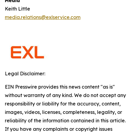
Media
Keith Little
media.relations@exlservice.com
Legal Disclaimer:
EIN Presswire provides this news content "as is"
without warranty of any kind. We do not accept any
responsibility or liability for the accuracy, content,
images, videos, licenses, completeness, legality, or
reliability of the information contained in this article.
If you have any complaints or copyright issues