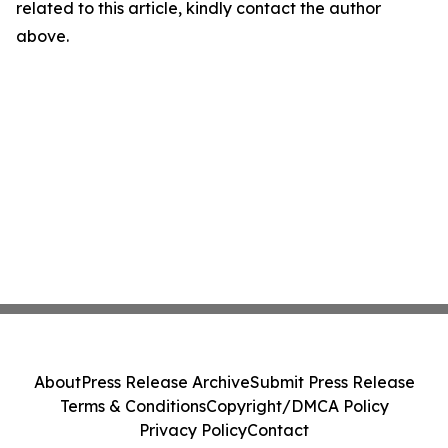
related to this article, kindly contact the author
above.
About
Press Release Archive
Submit Press Release
Terms & Conditions
Copyright/DMCA Policy
Privacy Policy
Contact