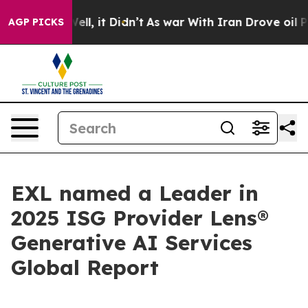
0%. Well, it Didn’t
As war With Iran Drove oil Prices
AGP PICKS
EXL named a Leader in
2025 ISG Provider Lens®
Generative AI Services
Global Report