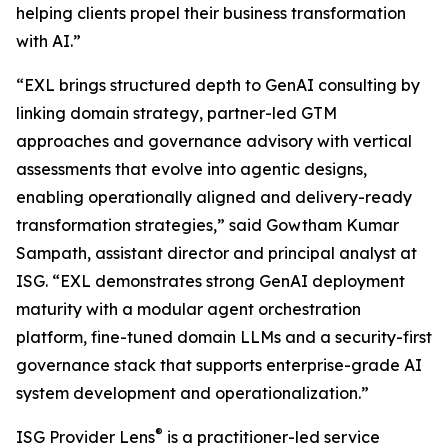
helping clients propel their business transformation
with AI.”
“EXL brings structured depth to GenAI consulting by
linking domain strategy, partner-led GTM
approaches and governance advisory with vertical
assessments that evolve into agentic designs,
enabling operationally aligned and delivery-ready
transformation strategies,” said Gowtham Kumar
Sampath, assistant director and principal analyst at
ISG. “EXL demonstrates strong GenAI deployment
maturity with a modular agent orchestration
platform, fine-tuned domain LLMs and a security-first
governance stack that supports enterprise-grade AI
system development and operationalization.”
®
ISG Provider Lens
is a practitioner-led service