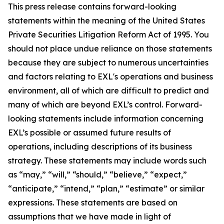
This press release contains forward-looking
statements within the meaning of the United States
Private Securities Litigation Reform Act of 1995. You
should not place undue reliance on those statements
because they are subject to numerous uncertainties
and factors relating to EXL's operations and business
environment, all of which are difficult to predict and
many of which are beyond EXL’s control. Forward-
looking statements include information concerning
EXL’s possible or assumed future results of
operations, including descriptions of its business
strategy. These statements may include words such
as “may,” “will,” “should,” “believe,” “expect,”
“anticipate,” “intend,” “plan,” “estimate” or similar
expressions. These statements are based on
assumptions that we have made in light of