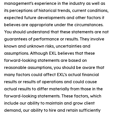
management's experience in the industry as well as
its perceptions of historical trends, current conditions,
expected future developments and other factors it
believes are appropriate under the circumstances.
You should understand that these statements are not
guarantees of performance or results. They involve
known and unknown risks, uncertainties and
assumptions. Although EXL believes that these
forward-looking statements are based on
reasonable assumptions, you should be aware that
many factors could affect EXL’s actual financial
results or results of operations and could cause
actual results to differ materially from those in the
forward-looking statements. These factors, which
include our ability to maintain and grow client
demand, our ability to hire and retain sufficiently