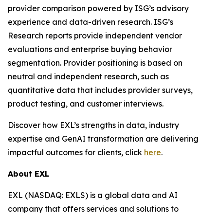
provider comparison powered by ISG’s advisory
experience and data-driven research. ISG’s
Research reports provide independent vendor
evaluations and enterprise buying behavior
segmentation. Provider positioning is based on
neutral and independent research, such as
quantitative data that includes provider surveys,
product testing, and customer interviews.
Discover how EXL’s strengths in data, industry
expertise and GenAI transformation are delivering
impactful outcomes for clients, click
here
.
About EXL
EXL (NASDAQ: EXLS) is a global data and AI
company that offers services and solutions to