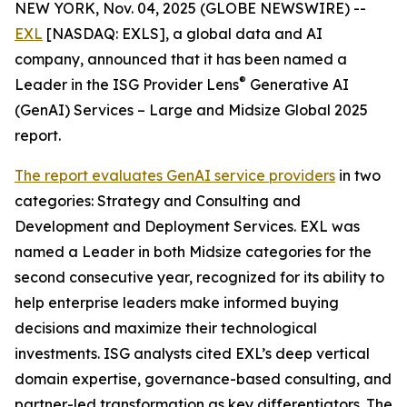
NEW YORK, Nov. 04, 2025 (GLOBE NEWSWIRE) --
EXL
[NASDAQ: EXLS], a global data and AI
company, announced that it has been named a
®
Leader in the ISG Provider Lens
Generative AI
(GenAI) Services – Large and Midsize Global 2025
report.
The report evaluates GenAI service providers
in two
categories: Strategy and Consulting and
Development and Deployment Services. EXL was
named a Leader in both Midsize categories for the
second consecutive year, recognized for its ability to
help enterprise leaders make informed buying
decisions and maximize their technological
investments. ISG analysts cited EXL’s deep vertical
domain expertise, governance-based consulting, and
partner-led transformation as key differentiators. The