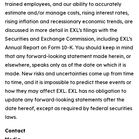
trained employees, and our ability to accurately
estimate and/or manage costs, rising interest rates,
rising inflation and recessionary economic trends, are
discussed in more detail in EXL’s filings with the
Securities and Exchange Commission, including EXL’s
Annual Report on Form 10-K. You should keep in mind
that any forward-looking statement made herein, or
elsewhere, speaks only as of the date on which it is
made. New risks and uncertainties come up from time
to time, and it is impossible to predict these events or
how they may affect EXL. EXL has no obligation to
update any forward-looking statements after the
date hereof, except as required by federal securities
laws.
Contact