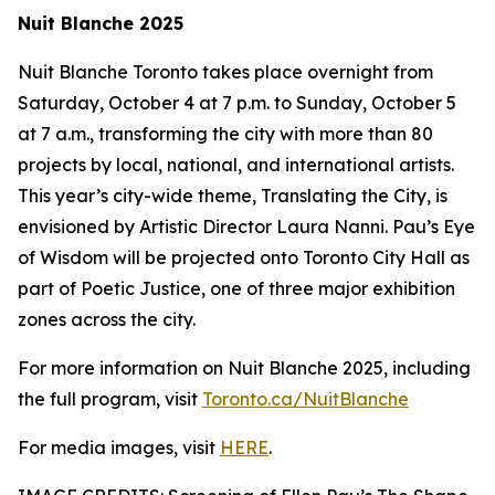
Nuit Blanche 2025
Nuit Blanche Toronto takes place overnight from
Saturday, October 4 at 7 p.m. to Sunday, October 5
at 7 a.m., transforming the city with more than 80
projects by local, national, and international artists.
This year’s city-wide theme,
Translating the City
, is
envisioned by Artistic Director Laura Nanni. Pau’s Eye
of Wisdom will be projected onto Toronto City Hall as
part of Poetic Justice, one of three major exhibition
zones across the city.
For more information on Nuit Blanche 2025, including
the full program, visit
Toronto.ca/NuitBlanche
For media images, visit
HERE
.