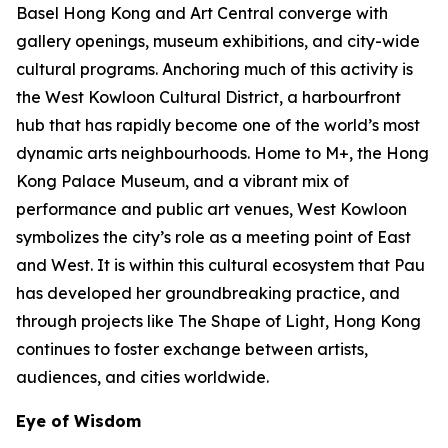
Basel Hong Kong and Art Central converge with
gallery openings, museum exhibitions, and city-wide
cultural programs. Anchoring much of this activity is
the West Kowloon Cultural District, a harbourfront
hub that has rapidly become one of the world’s most
dynamic arts neighbourhoods. Home to M+, the Hong
Kong Palace Museum, and a vibrant mix of
performance and public art venues, West Kowloon
symbolizes the city’s role as a meeting point of East
and West. It is within this cultural ecosystem that Pau
has developed her groundbreaking practice, and
through projects like The Shape of Light, Hong Kong
continues to foster exchange between artists,
audiences, and cities worldwide.
Eye of Wisdom