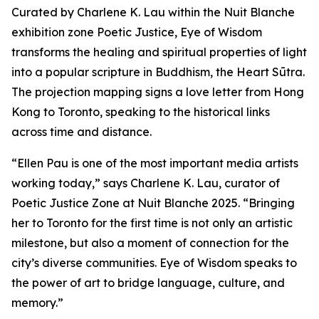
Curated by Charlene K. Lau within the Nuit Blanche
exhibition zone Poetic Justice, Eye of Wisdom
transforms the healing and spiritual properties of light
into a popular scripture in Buddhism, the Heart Sūtra.
The projection mapping signs a love letter from Hong
Kong to Toronto, speaking to the historical links
across time and distance.
“Ellen Pau is one of the most important media artists
working today,” says Charlene K. Lau, curator of
Poetic Justice Zone at Nuit Blanche 2025. “Bringing
her to Toronto for the first time is not only an artistic
milestone, but also a moment of connection for the
city’s diverse communities.
Eye of Wisdom
speaks to
the power of art to bridge language, culture, and
memory.”