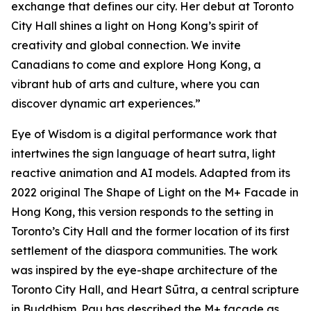
exchange that defines our city. Her debut at Toronto
City Hall shines a light on Hong Kong’s spirit of
creativity and global connection. We invite
Canadians to come and explore Hong Kong, a
vibrant hub of arts and culture, where you can
discover dynamic art experiences.”
Eye of Wisdom
is a digital performance work that
intertwines the sign language of heart sutra, light
reactive animation and AI models. Adapted from its
2022 original
The Shape of Light
on the M+ Facade in
Hong Kong, this version responds to the setting in
Toronto’s City Hall and the former location of its first
settlement of the diaspora communities. The work
was inspired by the eye-shape architecture of the
Toronto City Hall, and Heart Sūtra, a central scripture
in Buddhism. Pau has described the M+ façade as