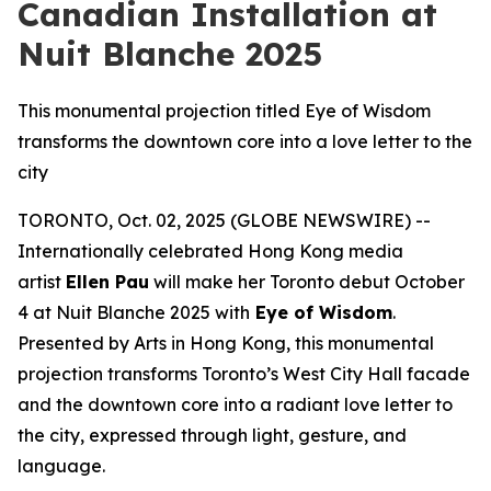
Canadian Installation at
Nuit Blanche 2025
This monumental projection titled Eye of Wisdom
transforms the downtown core into a love letter to the
city
TORONTO, Oct. 02, 2025 (GLOBE NEWSWIRE) --
Internationally celebrated Hong Kong media
artist
Ellen Pau
will make her Toronto debut October
4 at Nuit Blanche 2025 with
Eye of Wisdom
.
Presented by Arts in Hong Kong, this monumental
projection transforms Toronto’s West City Hall facade
and the downtown core into a radiant love letter to
the city, expressed through light, gesture, and
language.