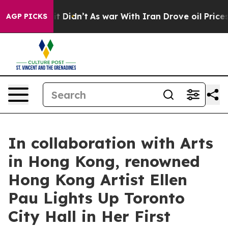
l, it Didn’t
As war With Iran Drove oil Prices Highe
AGP PICKS
In collaboration with Arts
in Hong Kong, renowned
Hong Kong Artist Ellen
Pau Lights Up Toronto
City Hall in Her First