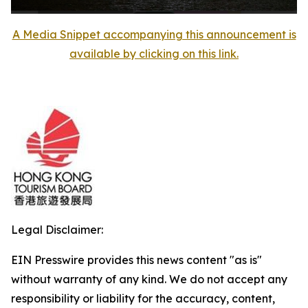
A Media Snippet accompanying this announcement is
available by clicking on this link.
Legal Disclaimer:
EIN Presswire provides this news content "as is"
without warranty of any kind. We do not accept any
responsibility or liability for the accuracy, content,