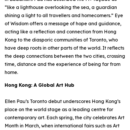
“like a lighthouse overlooking the sea, a guardian
shining a light to all travellers and homecomers.”
Eye
of Wisdom
offers a message of hope and guidance,
acting like a reflection and connection from Hong
Kong to the diasporic communities of Toronto, who
have deep roots in other parts of the world. It reflects
the deep connections between the two cities, crossing
time, distance and the experience of being far from
home.
Hong Kong: A Global Art Hub
Ellen Pau’s Toronto debut underscores Hong Kong’s
place on the world stage as a leading centre for
contemporary art. Each spring, the city celebrates Art
Month in March, when international fairs such as Art