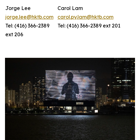
Jorge Lee
Carol Lam
jorge.lee@hktb.com
carol.py.lam@hktb.com
Tel: (416) 366-2389
Tel: (416) 366-2389 ext 201
ext 206