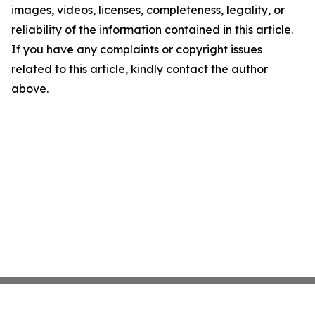
images, videos, licenses, completeness, legality, or
reliability of the information contained in this article.
If you have any complaints or copyright issues
related to this article, kindly contact the author
above.