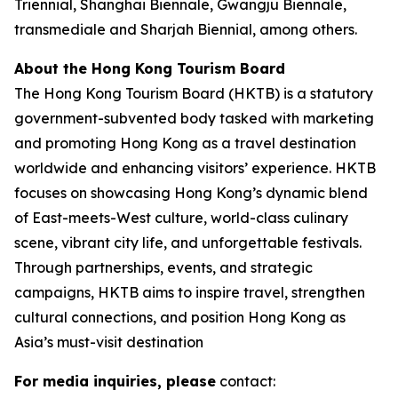
Triennial, Shanghai Biennale, Gwangju Biennale,
transmediale and Sharjah Biennial, among others.
About the Hong Kong Tourism Board
The Hong Kong Tourism Board (HKTB) is a statutory
government-subvented body tasked with marketing
and promoting Hong Kong as a travel destination
worldwide and enhancing visitors’ experience. HKTB
focuses on showcasing Hong Kong’s dynamic blend
of East-meets-West culture, world-class culinary
scene, vibrant city life, and unforgettable festivals.
Through partnerships, events, and strategic
campaigns, HKTB aims to inspire travel, strengthen
cultural connections, and position Hong Kong as
Asia’s must-visit destination
For media inquiries, please
contact: