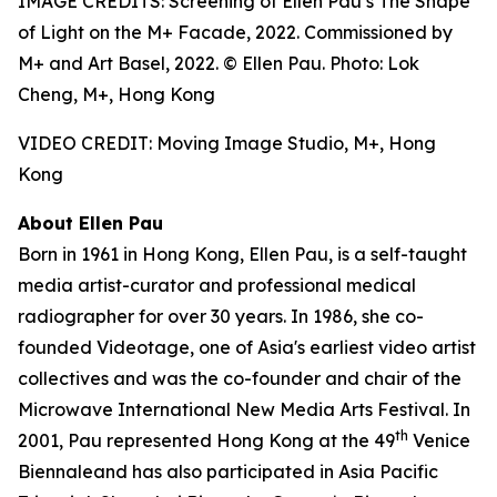
IMAGE CREDITS: Screening of Ellen Pau’s The Shape
of Light on the M+ Facade, 2022. Commissioned by
M+ and Art Basel, 2022. © Ellen Pau. Photo: Lok
Cheng, M+, Hong Kong
VIDEO CREDIT: Moving Image Studio, M+, Hong
Kong
About Ellen Pau
Born in 1961 in Hong Kong, Ellen Pau, is a self-taught
media artist-curator and professional medical
radiographer for over 30 years. In 1986, she co-
founded Videotage, one of Asia's earliest video artist
collectives and was the co-founder and chair of the
Microwave International New Media Arts Festival. In
th
2001, Pau represented Hong Kong at the 49
Venice
Biennaleand has also participated in Asia Pacific