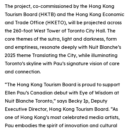
The project, co-commissioned by the Hong Kong
Tourism Board (HKTB) and the Hong Kong Economic
and Trade Office (HKETO), will be projected across
the 260-foot West Tower of Toronto City Hall. The
core themes of the sutra, light and darkness, form
and emptiness, resonate deeply with Nuit Blanche’s
2025 theme Translating the City, while illuminating
Toronto’s skyline with Pau’s signature vision of care
and connection.
“The Hong Kong Tourism Board is proud to support
Ellen Pau’s Canadian debut with Eye of Wisdom at
Nuit Blanche Toronto,” says Becky Ip, Deputy
Executive Director, Hong Kong Tourism Board. “As
one of Hong Kong’s most celebrated media artists,
Pau embodies the spirit of innovation and cultural