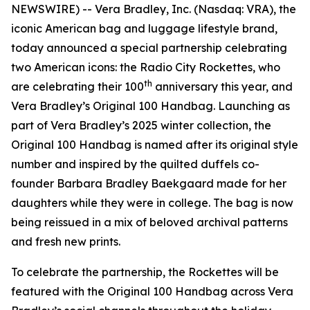
NEWSWIRE) -- Vera Bradley, Inc. (Nasdaq: VRA), the
iconic American bag and luggage lifestyle brand,
today announced a special partnership celebrating
two American icons: the Radio City Rockettes, who
th
are celebrating their 100
anniversary this year, and
Vera Bradley’s Original 100 Handbag. Launching as
part of Vera Bradley’s 2025 winter collection, the
Original 100 Handbag is named after its original style
number and inspired by the quilted duffels co-
founder Barbara Bradley Baekgaard made for her
daughters while they were in college. The bag is now
being reissued in a mix of beloved archival patterns
and fresh new prints.
To celebrate the partnership, the Rockettes will be
featured with the Original 100 Handbag across Vera