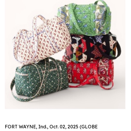
FORT WAYNE, Ind., Oct. 02, 2025 (GLOBE