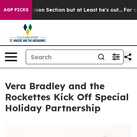
 Opinion Section but at Least he's out...
For a Gran
AGP PICKS
Vera Bradley and the
Rockettes Kick Off Special
Holiday Partnership