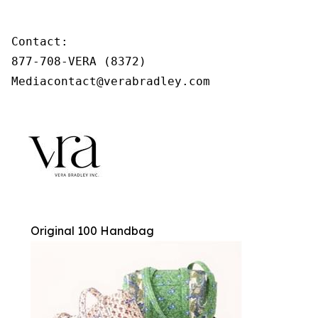
Contact:

877-708-VERA (8372)

Mediacontact@verabradley.com
Original 100 Handbag