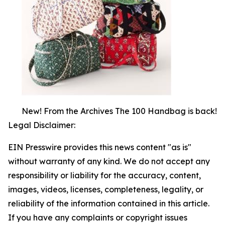
New! From the Archives The 100 Handbag is back!
Legal Disclaimer:
EIN Presswire provides this news content "as is"
without warranty of any kind. We do not accept any
responsibility or liability for the accuracy, content,
images, videos, licenses, completeness, legality, or
reliability of the information contained in this article.
If you have any complaints or copyright issues