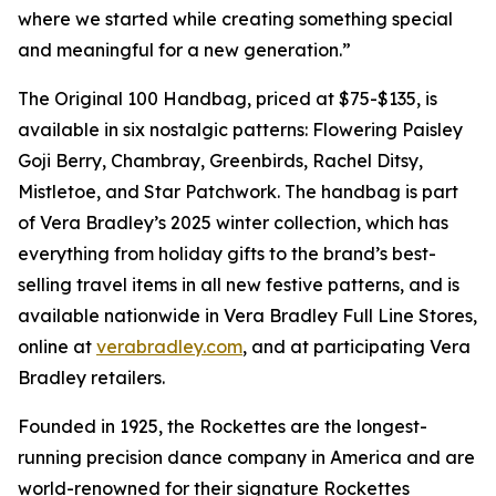
where we started while creating something special
and meaningful for a new generation.”
The Original 100 Handbag, priced at $75-$135, is
available in six nostalgic patterns: Flowering Paisley
Goji Berry, Chambray, Greenbirds, Rachel Ditsy,
Mistletoe, and Star Patchwork. The handbag is part
of Vera Bradley’s 2025 winter collection, which has
everything from holiday gifts to the brand’s best-
selling travel items in all new festive patterns, and is
available nationwide in Vera Bradley Full Line Stores,
online at
verabradley.com
, and at participating Vera
Bradley retailers.
Founded in 1925, the Rockettes are the longest-
running precision dance company in America and are
world-renowned for their signature Rockettes