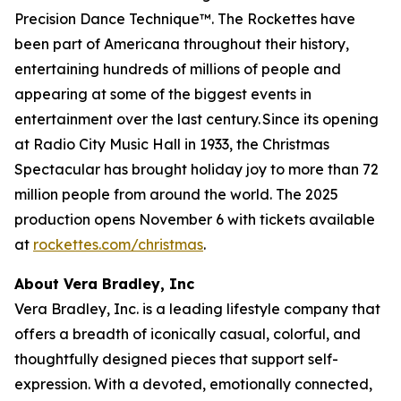
Precision Dance Technique™. The Rockettes have
been part of Americana throughout their history,
entertaining hundreds of millions of people and
appearing at some of the biggest events in
entertainment over the last century. Since its opening
at Radio City Music Hall in 1933, the
Christmas
Spectacular
has brought holiday joy to more than 72
million people from around the world. The 2025
production opens November 6 with tickets available
at
rockettes.com/christmas
.
About Vera Bradley, Inc
Vera Bradley, Inc. is a leading lifestyle company that
offers a breadth of iconically casual, colorful, and
thoughtfully designed pieces that support self-
expression. With a devoted, emotionally connected,