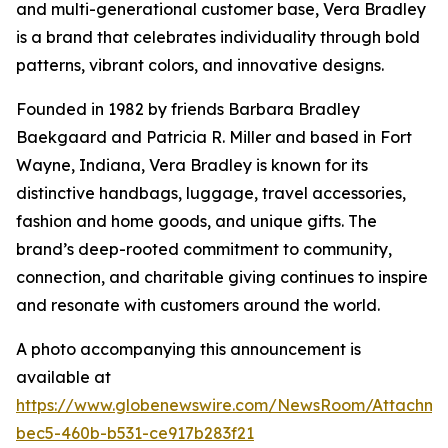
and multi-generational customer base, Vera Bradley
is a brand that celebrates individuality through bold
patterns, vibrant colors, and innovative designs.
Founded in 1982 by friends Barbara Bradley
Baekgaard and Patricia R. Miller and based in Fort
Wayne, Indiana, Vera Bradley is known for its
distinctive handbags, luggage, travel accessories,
fashion and home goods, and unique gifts. The
brand’s deep-rooted commitment to community,
connection, and charitable giving continues to inspire
and resonate with customers around the world.
A photo accompanying this announcement is
available at
https://www.globenewswire.com/NewsRoom/Attachm
bec5-460b-b531-ce917b283f21