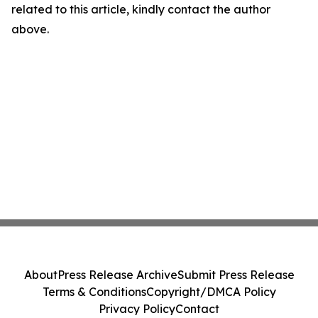
related to this article, kindly contact the author
above.
About
Press Release Archive
Submit Press Release
Terms & Conditions
Copyright/DMCA Policy
Privacy Policy
Contact