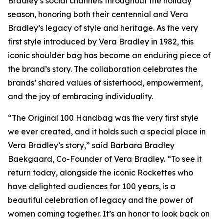
Bradley’s social channels throughout the holiday
season, honoring both their centennial and Vera
Bradley’s legacy of style and heritage. As the very
first style introduced by Vera Bradley in 1982, this
iconic shoulder bag has become an enduring piece of
the brand’s story. The collaboration celebrates the
brands’ shared values of sisterhood, empowerment,
and the joy of embracing individuality.
“The Original 100 Handbag was the very first style
we ever created, and it holds such a special place in
Vera Bradley’s story,” said Barbara Bradley
Baekgaard, Co-Founder of Vera Bradley. “To see it
return today, alongside the iconic Rockettes who
have delighted audiences for 100 years, is a
beautiful celebration of legacy and the power of
women coming together. It’s an honor to look back on