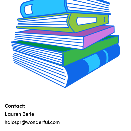
Contact:
Lauren Berle
halospr@wonderful.com