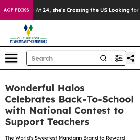
tagram
At 24, she's Crossing the US Looking for the F
AGP PICKS
Wonderful Halos
Celebrates Back-To-School
with National Contest to
Support Teachers
The World’s Sweetest Mandarin Brand to Reward