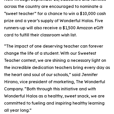
across the country are encouraged to nominate a
“sweet teacher” for a chance to win a $10,000 cash
prize and a year’s supply of Wonderful Halos. Five
runners-up will also receive a $1,500 Amazon eGift
card to fulfill their classroom wish list.
“The impact of one deserving teacher can forever
change the life of a student. With our Sweetest
Teacher contest, we are shining a necessary light on
the incredible dedication teachers bring every day as
the heart and soul of our schools,” said Jennifer
Hirano, vice president of marketing, The Wonderful
Company. “Both through this initiative and with
Wonderful Halos as a healthy, sweet snack, we are
committed to fueling and inspiring healthy learning
all year long.”