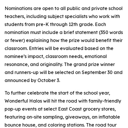
Nominations are open to all public and private school
teachers, including subject specialists who work with
students from pre-K through 12th grade. Each
nomination must include a brief statement (350 words
or fewer) explaining how the prize would benefit their
classroom. Entries will be evaluated based on the
nominee’s impact, classroom needs, emotional
resonance, and originality. The grand prize winner
and runners-up will be selected on September 30 and
announced by October 3.
To further celebrate the start of the school year,
Wonderful Halos will hit the road with family-friendly
pop-up events at select East Coast grocery stores,
featuring on-site sampling, giveaways, an inflatable
bounce house, and coloring stations. The road tour