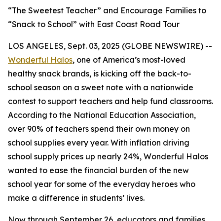
“The Sweetest Teacher” and Encourage Families to
“Snack to School” with East Coast Road Tour
LOS ANGELES, Sept. 03, 2025 (GLOBE NEWSWIRE) --
Wonderful Halos
, one of America’s most-loved
healthy snack brands, is kicking off the back-to-
school season on a sweet note with a nationwide
contest to support teachers and help fund classrooms.
According to the National Education Association,
over 90% of teachers spend their own money on
school supplies every year. With inflation driving
school supply prices up nearly 24%, Wonderful Halos
wanted to ease the financial burden of the new
school year for some of the everyday heroes who
make a difference in students’ lives.
Now through September 26, educators and families