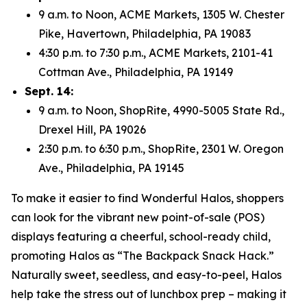
9 a.m. to Noon, ACME Markets, 1305 W. Chester
Pike, Havertown, Philadelphia, PA 19083
4:30 p.m. to 7:30 p.m., ACME Markets, 2101-41
Cottman Ave., Philadelphia, PA 19149
Sept. 14:
9 a.m. to Noon, ShopRite, 4990-5005 State Rd.,
Drexel Hill, PA 19026
2:30 p.m. to 6:30 p.m., ShopRite, 2301 W. Oregon
Ave., Philadelphia, PA 19145
To make it easier to find Wonderful Halos, shoppers
can look for the vibrant new point-of-sale (POS)
displays featuring a cheerful, school-ready child,
promoting Halos as “The Backpack Snack Hack.”
Naturally sweet, seedless, and easy-to-peel, Halos
help take the stress out of lunchbox prep – making it