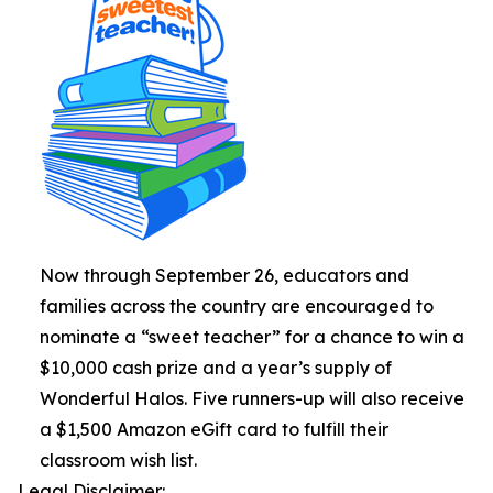
Now through September 26, educators and
families across the country are encouraged to
nominate a “sweet teacher” for a chance to win a
$10,000 cash prize and a year’s supply of
Wonderful Halos. Five runners-up will also receive
a $1,500 Amazon eGift card to fulfill their
classroom wish list.
Legal Disclaimer: