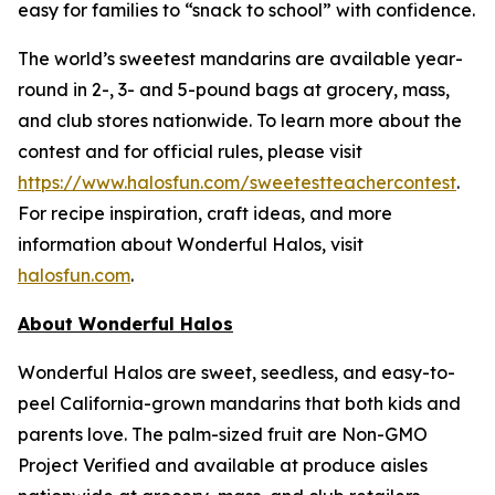
easy for families to “snack to school” with confidence.
The world’s sweetest mandarins are available year-
round in 2-, 3- and 5-pound bags at grocery, mass,
and club stores nationwide. To learn more about the
contest and for official rules, please visit
https://www.halosfun.com/sweetestteachercontest
.
For recipe inspiration, craft ideas, and more
information about Wonderful Halos, visit
halosfun.com
.
About Wonderful Halos
Wonderful Halos are sweet, seedless, and easy-to-
peel California-grown mandarins that both kids and
parents love. The palm-sized fruit are Non-GMO
Project Verified and available at produce aisles