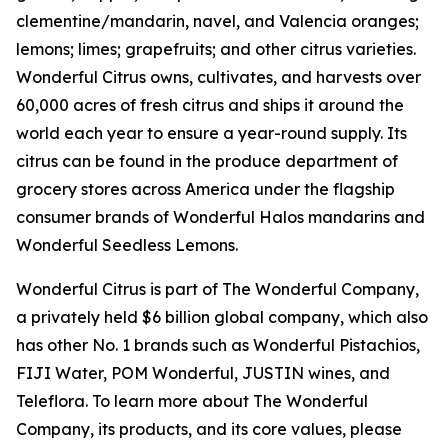
clementine/mandarin, navel, and Valencia oranges;
lemons; limes; grapefruits; and other citrus varieties.
Wonderful Citrus owns, cultivates, and harvests over
60,000 acres of fresh citrus and ships it around the
world each year to ensure a year-round supply. Its
citrus can be found in the produce department of
grocery stores across America under the flagship
consumer brands of Wonderful Halos mandarins and
Wonderful Seedless Lemons.
Wonderful Citrus is part of The Wonderful Company,
a privately held $6 billion global company, which also
has other No. 1 brands such as Wonderful Pistachios,
FIJI Water, POM Wonderful, JUSTIN wines, and
Teleflora. To learn more about The Wonderful
Company, its products, and its core values, please