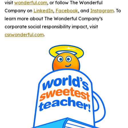
visit
wonderful.com
, or follow The Wonderful
Company on
LinkedIn
,
Facebook
, and
Instagram
. To
learn more about The Wonderful Company’s
corporate social responsibility impact, visit
csr.wonderful.com
.