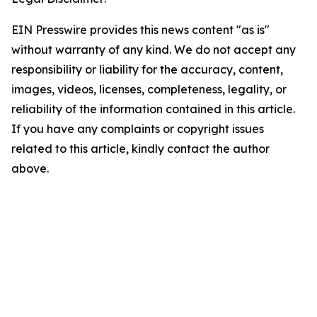
EIN Presswire provides this news content "as is"
without warranty of any kind. We do not accept any
responsibility or liability for the accuracy, content,
images, videos, licenses, completeness, legality, or
reliability of the information contained in this article.
If you have any complaints or copyright issues
related to this article, kindly contact the author
above.