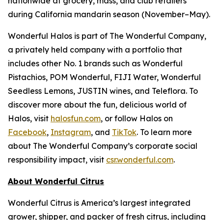
nationwide at grocery, mass, and club retailers
during California mandarin season (November–May).
Wonderful Halos is part of The Wonderful Company,
a privately held company with a portfolio that
includes other No. 1 brands such as Wonderful
Pistachios, POM Wonderful, FIJI Water, Wonderful
Seedless Lemons, JUSTIN wines, and Teleflora. To
discover more about the fun, delicious world of
Halos, visit
halosfun.com
, or follow Halos on
Facebook
,
Instagram
, and
TikTok
. To learn more
about The Wonderful Company’s corporate social
responsibility impact, visit
csr.wonderful.com
.
About Wonderful Citrus
Wonderful Citrus is America’s largest integrated
grower, shipper, and packer of fresh citrus, including