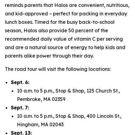
reminds parents that Halos are convenient, nutritious,
and kid-approved – perfect for packing in everyday
lunch boxes. Timed for the busy back-to-school
season, Halos also provide 50 percent of the
recommended daily value of vitamin C per serving
and are a natural source of energy to help kids and
parents alike power through their day.
The road tour will visit the following locations:
Sept. 6:
10 a.m. to 5 p.m., Stop & Shop, 125 Church St.,
Pembroke, MA 02359
Sept. 7:
10 a.m. to 5 p.m., Stop & Shop, 400 Lincoln St.,
Hingham, MA 02043
Sept. 13: