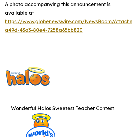
A photo accompanying this announcement is
available at
https://www.globenewswire.com/NewsRoom/Attachme
a49d-43a3-80e4-7258a65bb820
Wonderful Halos Sweetest Teacher Contest