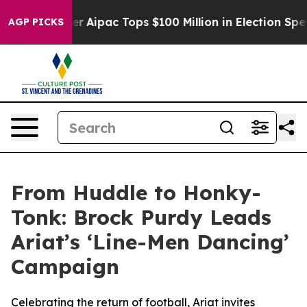
rprised her
Aipac Tops $100 Million in Election Spendi
AGP PICKS
From Huddle to Honky-
Tonk: Brock Purdy Leads
Ariat’s ‘Line-Men Dancing’
Campaign
Celebrating the return of football, Ariat invites