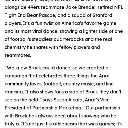
alongside 49ers teammate Jake Brendel, retired NFL
Tight End Bear Pascoe, and a squad of Stanford
players. It’s a fun twist on America’s favorite game
and its most viral dance, showing a lighter side of one
of football’s steadiest quarterbacks and the real
chemistry he shares with fellow players and
teammates.
“We knew Brock could dance, so we created a
campaign that celebrates three things the Ariat
community loves: football, country music, and line
dancing. It also shows fans a side of Brock they don’t
see on the field,” says Susan Alcala, Ariat’s Vice
President of Partnership Marketing. “Our partnership
with Brock has always been about showing who he
truly is. It’s not just his athleticism that wins games; it’s