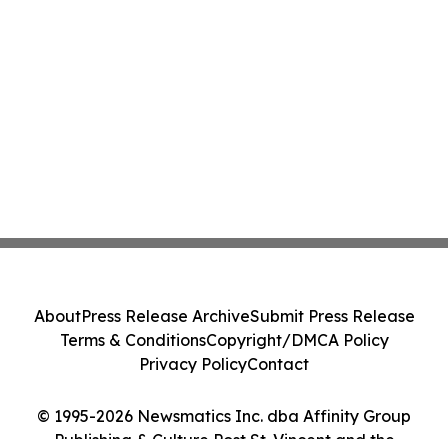
About
Press Release Archive
Submit Press Release
Terms & Conditions
Copyright/DMCA Policy
Privacy Policy
Contact
© 1995-2026 Newsmatics Inc. dba Affinity Group
Publishing & Culture Post St. Vincent and the