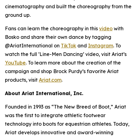
cinematography and built the choreography from the
ground up.
Fans can learn the choreography in this
video
with
Bosko and share their own dance by tagging
@AriatInternational on
TikTok
and
Instagram
. To
watch the full ‘Line-Men Dancing’ video, visit Ariat’s
YouTube
. To learn more about the creation of the
campaign and shop Brock Purdy’s favorite Ariat
products, visit
Ariat.com
.
About Ariat International, Inc.
Founded in 1993 as “The New Breed of Boot,” Ariat
was the first to integrate athletic footwear
technology into boots for equestrian athletes. Today,
Ariat develops innovative and award-winning