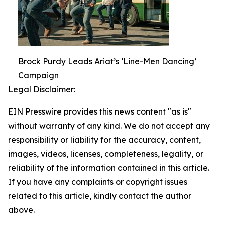
Brock Purdy Leads Ariat’s ‘Line-Men Dancing’
Campaign
Legal Disclaimer:
EIN Presswire provides this news content "as is"
without warranty of any kind. We do not accept any
responsibility or liability for the accuracy, content,
images, videos, licenses, completeness, legality, or
reliability of the information contained in this article.
If you have any complaints or copyright issues
related to this article, kindly contact the author
above.