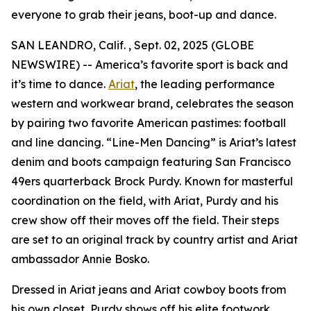
everyone to grab their jeans, boot-up and dance.
SAN LEANDRO, Calif. , Sept. 02, 2025 (GLOBE
NEWSWIRE) -- America’s favorite sport is back and
it’s time to dance.
Ariat
, the leading performance
western and workwear brand, celebrates the season
by pairing two favorite American pastimes: football
and line dancing. “Line-Men Dancing” is Ariat’s latest
denim and boots campaign featuring San Francisco
49ers quarterback Brock Purdy. Known for masterful
coordination on the field, with Ariat, Purdy and his
crew show off their moves off the field. Their steps
are set to an original track by country artist and Ariat
ambassador Annie Bosko.
Dressed in Ariat jeans and Ariat cowboy boots from
his own closet, Purdy shows off his elite footwork