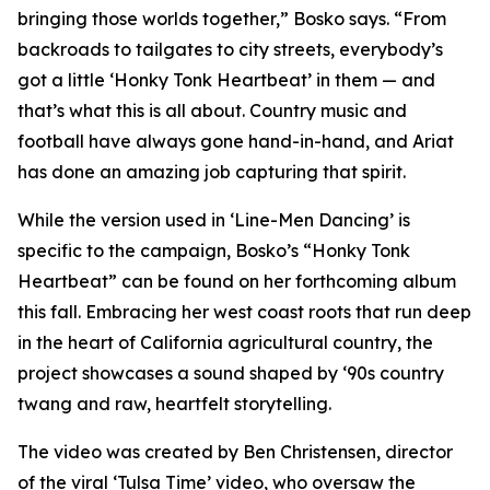
bringing those worlds together,” Bosko says. “From
backroads to tailgates to city streets, everybody’s
got a little ‘Honky Tonk Heartbeat’ in them — and
that’s what this is all about. Country music and
football have always gone hand-in-hand, and Ariat
has done an amazing job capturing that spirit.
While the version used in ‘
Line-Men Dancing’
is
specific to the campaign, Bosko’s “Honky Tonk
Heartbeat” can be found on her forthcoming album
this fall. Embracing her west coast roots that run deep
in the heart of California agricultural country, the
project showcases a sound shaped by ‘90s country
twang and raw, heartfelt storytelling.
The video was created by Ben Christensen, director
of the viral ‘Tulsa Time’ video, who oversaw the