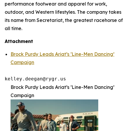
performance footwear and apparel for work,
outdoor, and Western lifestyles. The company takes
its name from Secretariat, the greatest racehorse of
all time.
Attachment
Brock Purdy Leads Ariat’s ‘Line-Men Dancing’
Campaign
kelley.deegan@rygr.us
Brock Purdy Leads Ariat’s ‘Line-Men Dancing’
Campaign