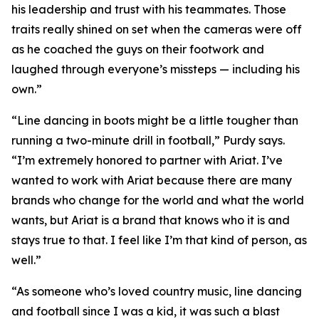
his leadership and trust with his teammates. Those
traits really shined on set when the cameras were off
as he coached the guys on their footwork and
laughed through everyone’s missteps — including his
own.”
“Line dancing in boots might be a little tougher than
running a two-minute drill in football,” Purdy says.
“I’m extremely honored to partner with Ariat. I’ve
wanted to work with Ariat because there are many
brands who change for the world and what the world
wants, but Ariat is a brand that knows who it is and
stays true to that. I feel like I’m that kind of person, as
well.”
“As someone who’s loved country music, line dancing
and football since I was a kid, it was such a blast