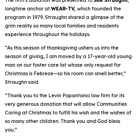
The firm’s donation was presented to
Sue Straughn
,
longtime anchor at
WEAR-TV,
which founded the
program in 1979. Straughn shared a glimpse of the
grim reality so many local families and residents
experience throughout the holidays.
“As this season of thanksgiving ushers us into the
season of giving, I am moved by a 17-year-old young
man on our foster care list whose only request for
Christmas is Febreze—so his room can smell better,”
Straughn said.
“Thank you to the Levin Papantonio law firm for its
very generous donation that will allow Communities
Caring at Christmas to fulfill his wish and the wishes of
so many other children. Thank you and God bless
you.”