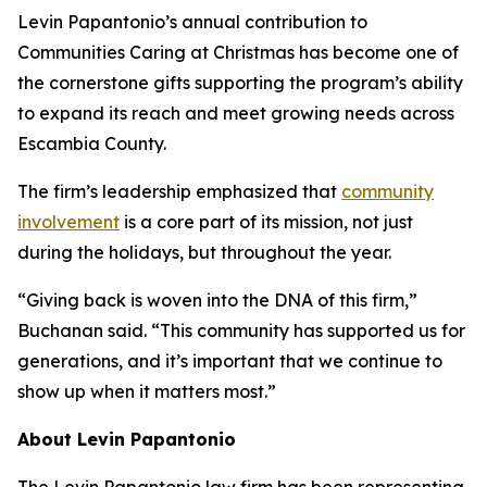
Levin Papantonio’s annual contribution to
Communities Caring at Christmas has become one of
the cornerstone gifts supporting the program’s ability
to expand its reach and meet growing needs across
Escambia County.
The firm’s leadership emphasized that
community
involvement
is a core part of its mission, not just
during the holidays, but throughout the year.
“Giving back is woven into the DNA of this firm,”
Buchanan said. “This community has supported us for
generations, and it’s important that we continue to
show up when it matters most.”
About Levin Papantonio