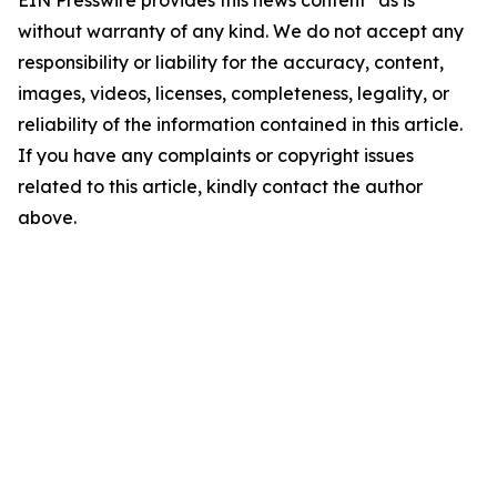
EIN Presswire provides this news content "as is"
without warranty of any kind. We do not accept any
responsibility or liability for the accuracy, content,
images, videos, licenses, completeness, legality, or
reliability of the information contained in this article.
If you have any complaints or copyright issues
related to this article, kindly contact the author
above.