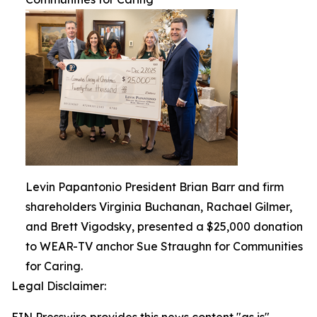
Levin Papantonio President Brian Barr and firm
shareholders Virginia Buchanan, Rachael Gilmer,
and Brett Vigodsky, presented a $25,000 donation
to WEAR-TV anchor Sue Straughn for Communities
for Caring.
Legal Disclaimer: