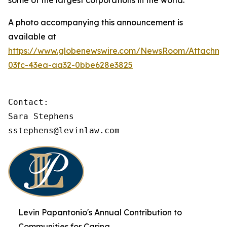
some of the largest corporations in the world.
A photo accompanying this announcement is
available at
https://www.globenewswire.com/NewsRoom/Attachme
03fc-43ea-aa32-0bbe628e3825
Contact:

Sara Stephens

sstephens@levinlaw.com
Levin Papantonio's Annual Contribution to
Communities for Caring