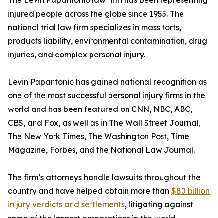
The Levin Papantonio law firm has been representing
injured people across the globe since 1955. The
national trial law firm specializes in mass torts,
products liability, environmental contamination, drug
injuries, and complex personal injury.
Levin Papantonio has gained national recognition as
one of the most successful personal injury firms in the
world and has been featured on CNN, NBC, ABC,
CBS, and Fox, as well as in
The Wall Street Journal
,
The New York Times
,
The Washington Post
,
Time
Magazine
,
Forbes
, and the
National Law Journal
.
The firm’s attorneys handle lawsuits throughout the
country and have helped obtain more than
$80 billion
in jury verdicts and settlements
, litigating against