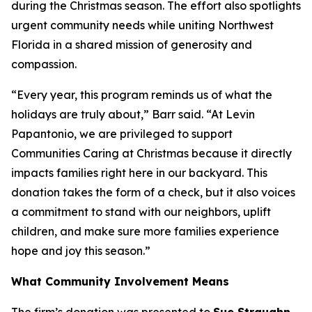
during the Christmas season. The effort also spotlights
urgent community needs while uniting Northwest
Florida in a shared mission of generosity and
compassion.
“Every year, this program reminds us of what the
holidays are truly about,” Barr said. “At Levin
Papantonio, we are privileged to support
Communities Caring at Christmas because it directly
impacts families right here in our backyard. This
donation takes the form of a check, but it also voices
a commitment to stand with our neighbors, uplift
children, and make sure more families experience
hope and joy this season.”
What Community Involvement Means