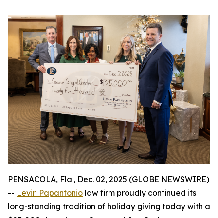
PENSACOLA, Fla., Dec. 02, 2025 (GLOBE NEWSWIRE)
--
Levin Papantonio
law firm proudly continued its
long-standing tradition of holiday giving today with a