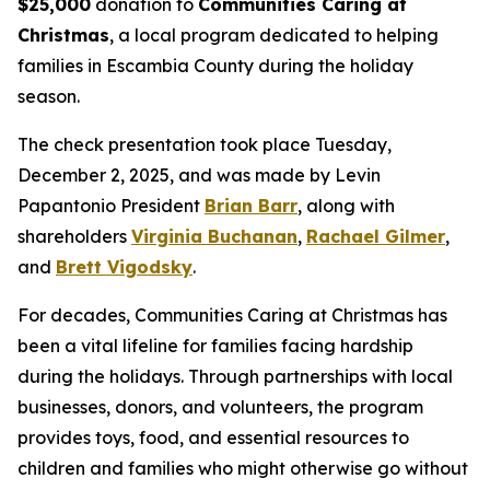
$25,000
donation to
Communities Caring at
Christmas
, a local program dedicated to helping
families in Escambia County during the holiday
season.
The check presentation took place Tuesday,
December 2, 2025, and was made by Levin
Papantonio President
Brian Barr
, along with
shareholders
Virginia Buchanan
,
Rachael Gilmer
,
and
Brett Vigodsky
.
For decades, Communities Caring at Christmas has
been a vital lifeline for families facing hardship
during the holidays. Through partnerships with local
businesses, donors, and volunteers, the program
provides toys, food, and essential resources to
children and families who might otherwise go without