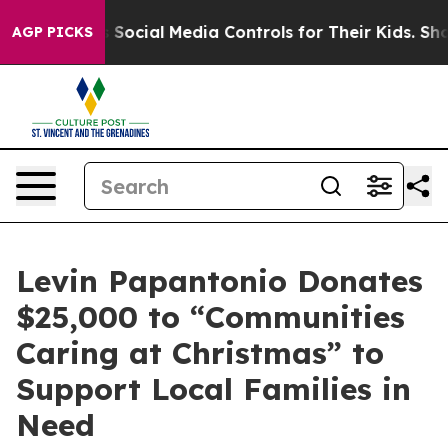
rents Social Media Controls for Their Kids. Should the
AGP PICKS
Levin Papantonio Donates
$25,000 to “Communities
Caring at Christmas” to
Support Local Families in
Need