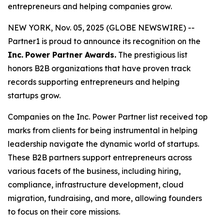
entrepreneurs and helping companies grow.
NEW YORK, Nov. 05, 2025 (GLOBE NEWSWIRE) --
Partner1 is proud to announce its recognition on the
Inc.
Power Partner Awards.
The prestigious list
honors B2B organizations that have proven track
records supporting entrepreneurs and helping
startups grow.
Companies on the Inc. Power Partner list received top
marks from clients for being instrumental in helping
leadership navigate the dynamic world of startups.
These B2B partners support entrepreneurs across
various facets of the business, including hiring,
compliance, infrastructure development, cloud
migration, fundraising, and more, allowing founders
to focus on their core missions.