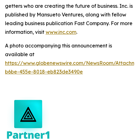
getters who are creating the future of business. Inc. is
published by Mansueto Ventures, along with fellow
leading business publication Fast Company. For more
information, visit
www.inc.com
.
A photo accompanying this announcement is
available at
https://www.globenewswire.com/NewsRoom/Attachm
b6be-455e-8018-eb823de3490e