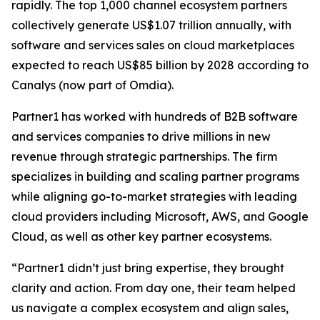
rapidly. The top 1,000 channel ecosystem partners
collectively generate US$1.07 trillion annually, with
software and services sales on cloud marketplaces
expected to reach US$85 billion by 2028 according to
Canalys (now part of Omdia).
Partner1 has worked with hundreds of B2B software
and services companies to drive millions in new
revenue through strategic partnerships. The firm
specializes in building and scaling partner programs
while aligning go-to-market strategies with leading
cloud providers including Microsoft, AWS, and Google
Cloud, as well as other key partner ecosystems.
“Partner1 didn’t just bring expertise, they brought
clarity and action. From day one, their team helped
us navigate a complex ecosystem and align sales,