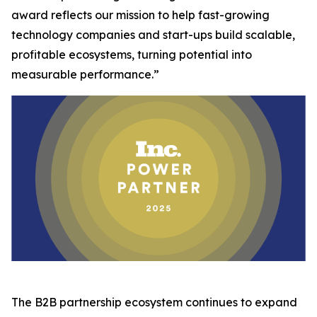
award reflects our mission to help fast-growing
technology companies and start-ups build scalable,
profitable ecosystems, turning potential into
measurable performance.”
The B2B partnership ecosystem continues to expand