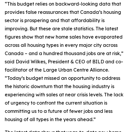
“This budget relies on backward-looking data that
provides false reassurances that Canada’s housing
sector is prospering and that affordability is
improving. But these are stale statistics. The latest
figures show that new home sales have evaporated
across all housing types in every major city across
Canada – and a hundred thousand jobs are at risk,”
said David Wilkes, President & CEO of BILD and co-
facilitator of the Large Urban Centre Alliance.
“Today’s budget missed an opportunity to address
the historic downturn that the housing industry is
experiencing with sales at near crisis levels. The lack
of urgency to confront the current situation is
committing us to a future of fewer jobs and less
housing of all types in the years ahead.”