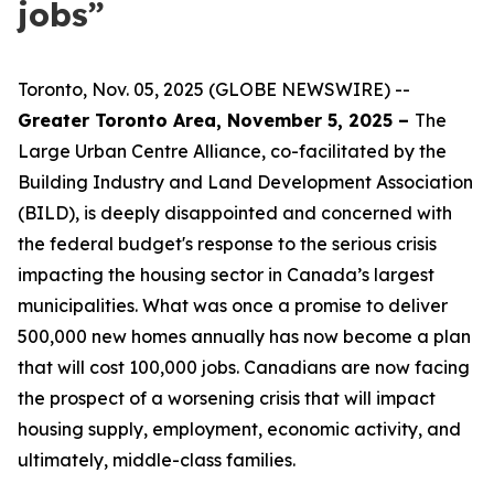
jobs”
Toronto, Nov. 05, 2025 (GLOBE NEWSWIRE) --
Greater Toronto Area, November 5, 2025 –
The
Large Urban Centre Alliance, co-facilitated by the
Building Industry and Land Development Association
(BILD), is deeply disappointed and concerned with
the federal budget's response to the serious crisis
impacting the housing sector in Canada’s largest
municipalities. What was once a promise to deliver
500,000 new homes annually has now become a plan
that will cost 100,000 jobs. Canadians are now facing
the prospect of a worsening crisis that will impact
housing supply, employment, economic activity, and
ultimately, middle-class families.