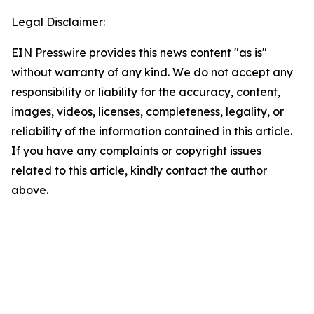
Legal Disclaimer:
EIN Presswire provides this news content "as is"
without warranty of any kind. We do not accept any
responsibility or liability for the accuracy, content,
images, videos, licenses, completeness, legality, or
reliability of the information contained in this article.
If you have any complaints or copyright issues
related to this article, kindly contact the author
above.