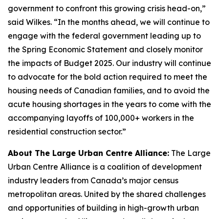
government to confront this growing crisis head-on,”
said Wilkes. “In the months ahead, we will continue to
engage with the federal government leading up to
the Spring Economic Statement and closely monitor
the impacts of Budget 2025. Our industry will continue
to advocate for the bold action required to meet the
housing needs of Canadian families, and to avoid the
acute housing shortages in the years to come with the
accompanying layoffs of 100,000+ workers in the
residential construction sector.”
About The Large Urban Centre Alliance:
The Large
Urban Centre Alliance is a coalition of development
industry leaders from Canada’s major census
metropolitan areas. United by the shared challenges
and opportunities of building in high-growth urban