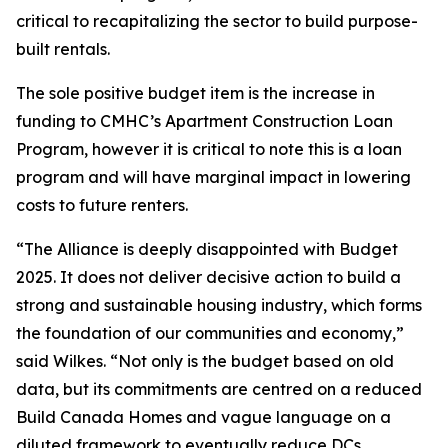
critical to recapitalizing the sector to build purpose-
built rentals.
The sole positive budget item is the increase in
funding to CMHC’s Apartment Construction Loan
Program, however it is critical to note this is a loan
program and will have marginal impact in lowering
costs to future renters.
“The Alliance is deeply disappointed with Budget
2025. It does not deliver decisive action to build a
strong and sustainable housing industry, which forms
the foundation of our communities and economy,”
said Wilkes. “Not only is the budget based on old
data, but its commitments are centred on a reduced
Build Canada Homes and vague language on a
diluted framework to eventually reduce DCs