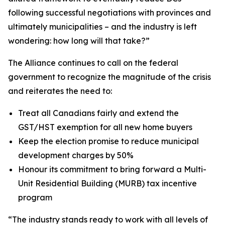
following successful negotiations with provinces and
ultimately municipalities – and the industry is left
wondering: how long will that take?”
The Alliance continues to call on the federal
government to recognize the magnitude of the crisis
and reiterates the need to:
Treat all Canadians fairly and extend the
GST/HST exemption for all new home buyers
Keep the election promise to reduce municipal
development charges by 50%
Honour its commitment to bring forward a Multi-
Unit Residential Building (MURB) tax incentive
program
“The industry stands ready to work with all levels of