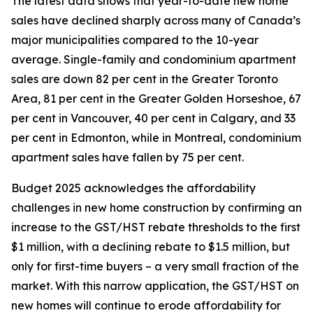
The latest data shows that year-to-date new home
sales have declined sharply across many of Canada’s
major municipalities compared to the 10-year
average. Single-family and condominium apartment
sales are down 82 per cent in the Greater Toronto
Area, 81 per cent in the Greater Golden Horseshoe, 67
per cent in Vancouver, 40 per cent in Calgary, and 33
per cent in Edmonton, while in Montreal, condominium
apartment sales have fallen by 75 per cent.
Budget 2025 acknowledges the affordability
challenges in new home construction by confirming an
increase to the GST/HST rebate thresholds to the first
$1 million, with a declining rebate to $1.5 million, but
only for first-time buyers – a very small fraction of the
market. With this narrow application, the GST/HST on
new homes will continue to erode affordability for