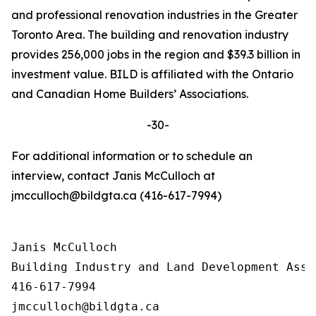
and professional renovation industries in the Greater
Toronto Area. The building and renovation industry
provides 256,000 jobs in the region and $39.3 billion in
investment value. BILD is affiliated with the Ontario
and Canadian Home Builders’ Associations.
-30-
For additional information or to schedule an
interview, contact Janis McCulloch at
jmcculloch@bildgta.ca (416-617-7994)
Janis McCulloch

Building Industry and Land Development Asso
416-617-7994
