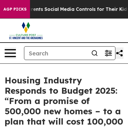
Gives Parents Social Media Controls for Their Kids. Sho
AGP PICKS
Housing Industry
Responds to Budget 2025:
“From a promise of
500,000 new homes – to a
plan that will cost 100,000