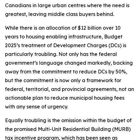
Canadians in large urban centres where the need is
greatest, leaving middle class buyers behind.
While there is an allocation of $12 billion over 10
years to housing enabling infrastructure, Budget
2025’s treatment of Development Charges (DCs) is
particularly troubling. Not only has the federal
government’s language changed markedly, backing
away from the commitment to reduce DCs by 50%,
but the commitment is now only a framework for
federal, territorial, and provincial agreements, not an
actionable plan to reduce municipal housing fees
with any sense of urgency.
Equally troubling is the omission within the budget of
the promised Multi-Unit Residential Building (MURB)
tax incentive program, which has been seen as