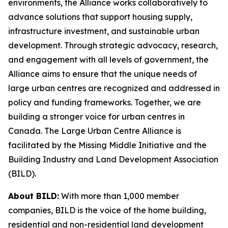
environments, the Alliance works collaboratively to
advance solutions that support housing supply,
infrastructure investment, and sustainable urban
development. Through strategic advocacy, research,
and engagement with all levels of government, the
Alliance aims to ensure that the unique needs of
large urban centres are recognized and addressed in
policy and funding frameworks. Together, we are
building a stronger voice for urban centres in
Canada. The Large Urban Centre Alliance is
facilitated by the Missing Middle Initiative and the
Building Industry and Land Development Association
(BILD).
About BILD:
With more than 1,000 member
companies, BILD is the voice of the home building,
residential and non-residential land development