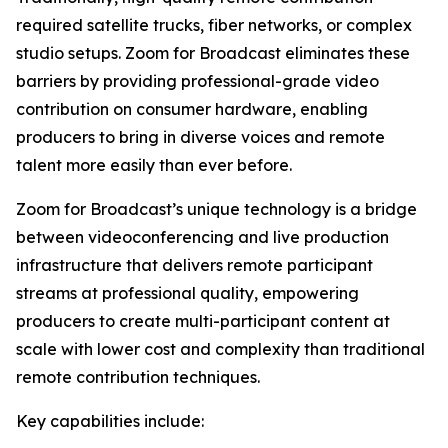
required satellite trucks, fiber networks, or complex
studio setups. Zoom for Broadcast eliminates these
barriers by providing professional-grade video
contribution on consumer hardware, enabling
producers to bring in diverse voices and remote
talent more easily than ever before.
Zoom for Broadcast’s unique technology is a bridge
between videoconferencing and live production
infrastructure that delivers remote participant
streams at professional quality, empowering
producers to create multi-participant content at
scale with lower cost and complexity than traditional
remote contribution techniques.
Key capabilities include: