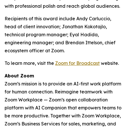
with professional polish and reach global audiences.
Recipients of this award include Andy Carluccio,
head of client innovation; Jonathan Kokotajlo,
technical program manager; Eyal Hadida,
engineering manager; and Brendan Ittelson, chief
ecosystem officer at Zoom.
To learn more, visit the
Zoom for Broadcast
website.
About Zoom
Zoom’s mission is to provide an AI-first work platform
for human connection. Reimagine teamwork with
Zoom Workplace — Zoom’s open collaboration
platform with AI Companion that empowers teams to
be more productive. Together with Zoom Workplace,
Zoom’s Business Services for sales, marketing, and