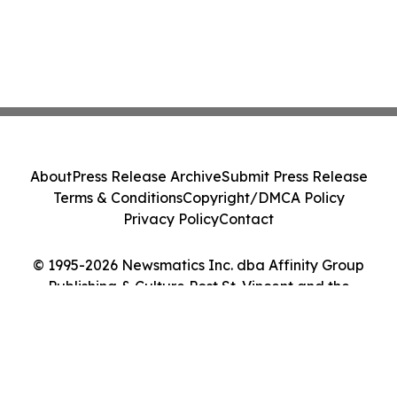
About
Press Release Archive
Submit Press Release
Terms & Conditions
Copyright/DMCA Policy
Privacy Policy
Contact
© 1995-2026 Newsmatics Inc. dba Affinity Group
Publishing & Culture Post St. Vincent and the
Grenadines. All Rights Reserved.
Cookie Settings / Your Privacy Choices