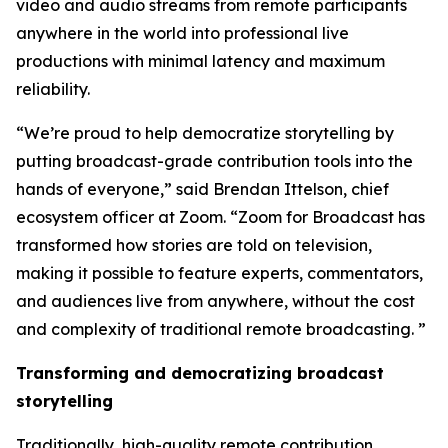
video and audio streams from remote participants
anywhere in the world into professional live
productions with minimal latency and maximum
reliability.
“We’re proud to help democratize storytelling by
putting broadcast-grade contribution tools into the
hands of everyone,” said Brendan Ittelson, chief
ecosystem officer at Zoom. “Zoom for Broadcast has
transformed how stories are told on television,
making it possible to feature experts, commentators,
and audiences live from anywhere, without the cost
and complexity of traditional remote broadcasting. ”
Transforming and democratizing broadcast
storytelling
Traditionally, high-quality remote contribution