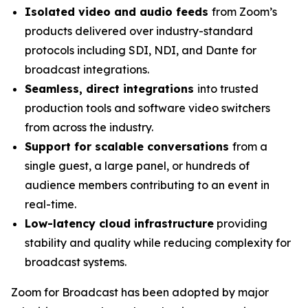
Isolated video and audio feeds
from Zoom’s
products delivered over industry-standard
protocols including SDI, NDI, and Dante for
broadcast integrations.
Seamless, direct integrations
into trusted
production tools and software video switchers
from across the industry.
Support for scalable conversations
from a
single guest, a large panel, or hundreds of
audience members contributing to an event in
real-time.
Low-latency cloud infrastructure
providing
stability and quality while reducing complexity for
broadcast systems.
Zoom for Broadcast has been adopted by major