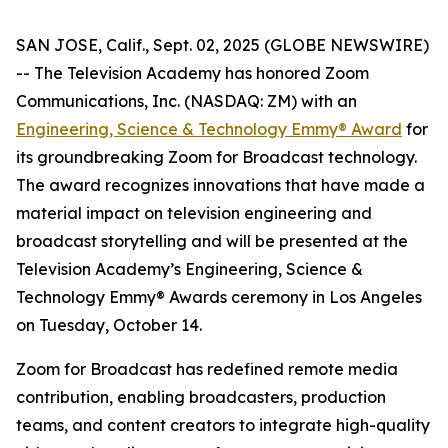
SAN JOSE, Calif., Sept. 02, 2025 (GLOBE NEWSWIRE)
-- The Television Academy has honored Zoom
Communications, Inc. (NASDAQ: ZM) with an
Engineering, Science & Technology Emmy® Award
for
its groundbreaking Zoom for Broadcast technology.
The award recognizes innovations that have made a
material impact on television engineering and
broadcast storytelling and will be presented at the
Television Academy’s Engineering, Science &
Technology Emmy® Awards ceremony in Los Angeles
on Tuesday, October 14.
Zoom for Broadcast has redefined remote media
contribution, enabling broadcasters, production
teams, and content creators to integrate high-quality