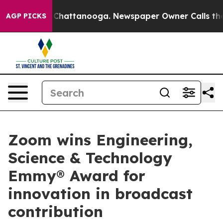
Chaos in Chattanooga. Newspaper Owner Calls the Peo
AGP PICKS
Zoom wins Engineering,
Science & Technology
Emmy® Award for
innovation in broadcast
contribution