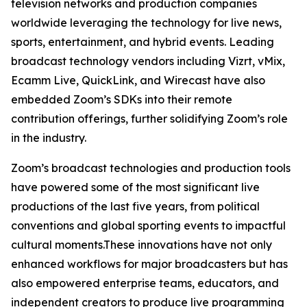
television networks and production companies
worldwide leveraging the technology for live news,
sports, entertainment, and hybrid events. Leading
broadcast technology vendors including Vizrt, vMix,
Ecamm Live, QuickLink, and Wirecast have also
embedded Zoom’s SDKs into their remote
contribution offerings, further solidifying Zoom’s role
in the industry.
Zoom’s broadcast technologies and production tools
have powered some of the most significant live
productions of the last five years, from political
conventions and global sporting events to impactful
cultural moments.These innovations have not only
enhanced workflows for major broadcasters but has
also empowered enterprise teams, educators, and
independent creators to produce live programming