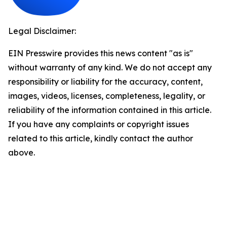
Legal Disclaimer:
EIN Presswire provides this news content "as is"
without warranty of any kind. We do not accept any
responsibility or liability for the accuracy, content,
images, videos, licenses, completeness, legality, or
reliability of the information contained in this article.
If you have any complaints or copyright issues
related to this article, kindly contact the author
above.