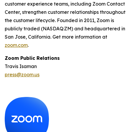
customer experience teams, including Zoom Contact
Center, strengthen customer relationships throughout
the customer lifecycle. Founded in 2011, Zoom is
publicly traded (NASDAQ:ZM) and headquartered in
San Jose, California. Get more information at
zoom.com
.
Zoom Public Relations
Travis Isaman
press@zoom.us