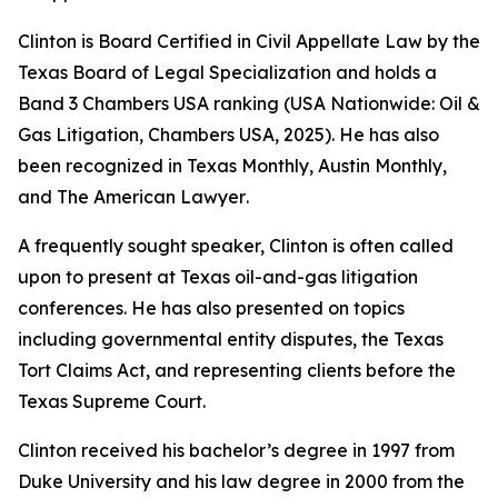
Clinton is Board Certified in Civil Appellate Law by the
Texas Board of Legal Specialization and holds a
Band 3
Chambers USA
ranking (USA Nationwide: Oil &
Gas Litigation,
Chambers USA
, 2025). He has also
been recognized in
Texas Monthly
,
Austin Monthly
,
and
The American Lawyer
.
A frequently sought speaker, Clinton is often called
upon to present at Texas oil-and-gas litigation
conferences. He has also presented on topics
including governmental entity disputes, the Texas
Tort Claims Act, and representing clients before the
Texas Supreme Court.
Clinton received his bachelor’s degree in 1997 from
Duke University and his law degree in 2000 from the