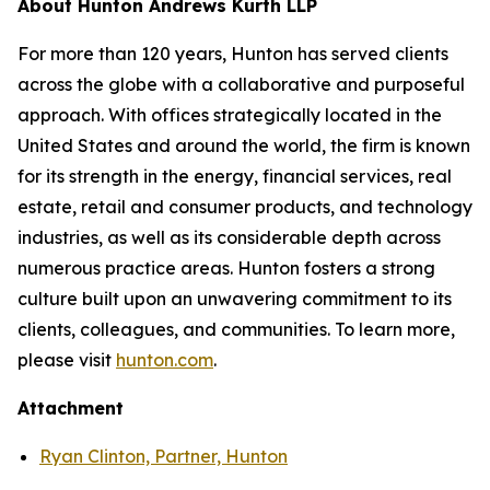
About Hunton Andrews Kurth LLP
For more than 120 years, Hunton has served clients
across the globe with a collaborative and purposeful
approach. With offices strategically located in the
United States and around the world, the firm is known
for its strength in the energy, financial services, real
estate, retail and consumer products, and technology
industries, as well as its considerable depth across
numerous practice areas. Hunton fosters a strong
culture built upon an unwavering commitment to its
clients, colleagues, and communities. To learn more,
please visit
hunton.com
.
Attachment
Ryan Clinton, Partner, Hunton