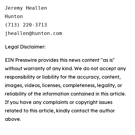
Jeremy Heallen

Hunton

(713) 220-3713

Legal Disclaimer:
EIN Presswire provides this news content "as is"
without warranty of any kind. We do not accept any
responsibility or liability for the accuracy, content,
images, videos, licenses, completeness, legality, or
reliability of the information contained in this article.
If you have any complaints or copyright issues
related to this article, kindly contact the author
above.