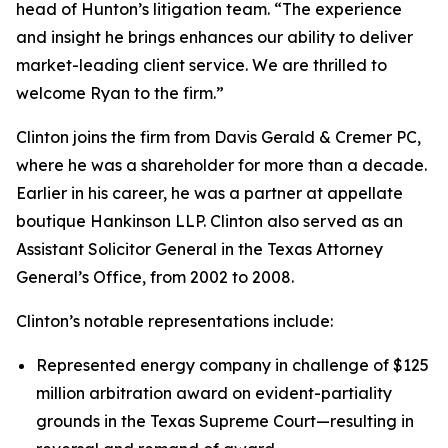
head of Hunton’s litigation team. “The experience
and insight he brings enhances our ability to deliver
market-leading client service. We are thrilled to
welcome Ryan to the firm.”
Clinton joins the firm from Davis Gerald & Cremer PC,
where he was a shareholder for more than a decade.
Earlier in his career, he was a partner at appellate
boutique Hankinson LLP. Clinton also served as an
Assistant Solicitor General in the Texas Attorney
General’s Office, from 2002 to 2008.
Clinton’s notable representations include:
Represented energy company in challenge of $125
million arbitration award on evident-partiality
grounds in the Texas Supreme Court—resulting in