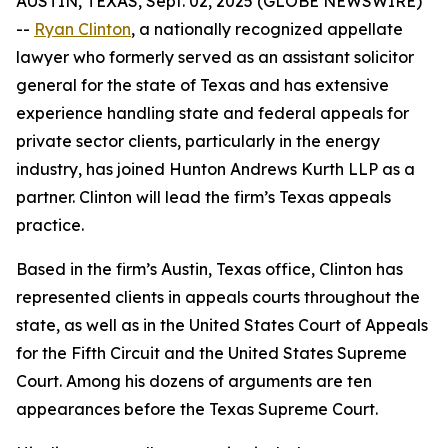
AUSTIN, TEXAS, Sept. 02, 2025 (GLOBE NEWSWIRE)
--
Ryan Clinton
, a nationally recognized appellate
lawyer who formerly served as an assistant solicitor
general for the state of Texas and has extensive
experience handling state and federal appeals for
private sector clients, particularly in the energy
industry, has joined Hunton Andrews Kurth LLP as a
partner. Clinton will lead the firm’s Texas appeals
practice.
Based in the firm’s Austin, Texas office, Clinton has
represented clients in appeals courts throughout the
state, as well as in the United States Court of Appeals
for the Fifth Circuit and the United States Supreme
Court. Among his dozens of arguments are ten
appearances before the Texas Supreme Court.