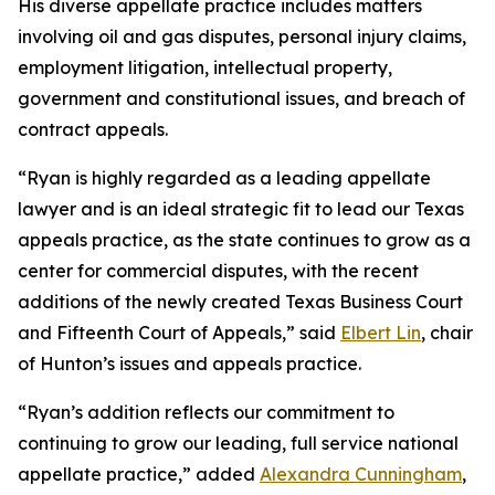
His diverse appellate practice includes matters
involving oil and gas disputes, personal injury claims,
employment litigation, intellectual property,
government and constitutional issues, and breach of
contract appeals.
“Ryan is highly regarded as a leading appellate
lawyer and is an ideal strategic fit to lead our Texas
appeals practice, as the state continues to grow as a
center for commercial disputes, with the recent
additions of the newly created Texas Business Court
and Fifteenth Court of Appeals,” said
Elbert Lin
, chair
of Hunton’s issues and appeals practice.
“Ryan’s addition reflects our commitment to
continuing to grow our leading, full service national
appellate practice,” added
Alexandra Cunningham
,