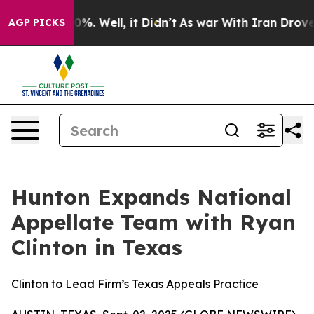
und 40%. Well, it Didn’t
As war With Iran Drove oil 
AGP PICKS
Hunton Expands National
Appellate Team with Ryan
Clinton in Texas
Clinton to Lead Firm’s Texas Appeals Practice