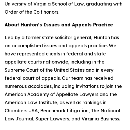
University of Virginia School of Law, graduating with
Order of the Coif honors.
About Hunton’s Issues and Appeals Practice
Led by a former state solicitor general, Hunton has
an accomplished issues and appeals practice. We
have represented clients in federal and state
appellate courts nationwide, including in the
Supreme Court of the United States and in every
federal court of appeals. Our team has received
numerous accolades, including invitations to join the
American Academy of Appellate Lawyers and the
American Law Institute, as well as rankings in
Chambers USA
,
Benchmark Litigation
,
The National
Law Journal
,
Super Lawyers
, and
Virginia Business
.