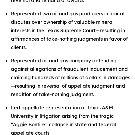
reversal and remand of award.
Represented two oil and gas producers in pair of
disputes over ownership of valuable mineral
interests in the Texas Supreme Court—resulting in
affirmances of take-nothing judgments in favor of
clients.
Represented oil and gas company defending
against allegations of fraudulent inducement and
claiming hundreds of millions of dollars in damages
—resulting in reversal of appellate judgment and
rendition of take-nothing judgment.
Led appellate representation of Texas A&M
University in litigation arising from the tragic
“Aggie Bonfire” collapse in state and federal
appellate courts.