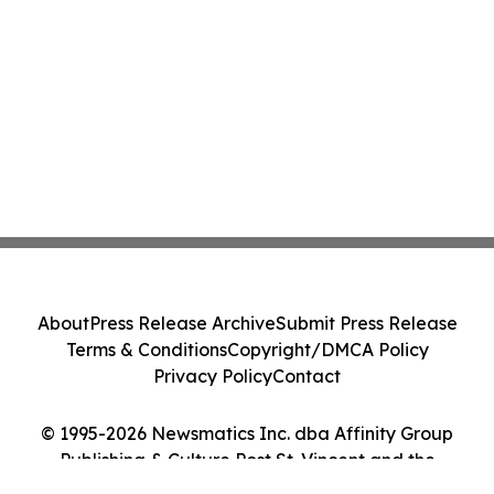
About
Press Release Archive
Submit Press Release
Terms & Conditions
Copyright/DMCA Policy
Privacy Policy
Contact
© 1995-2026 Newsmatics Inc. dba Affinity Group
Publishing & Culture Post St. Vincent and the
Grenadines. All Rights Reserved.