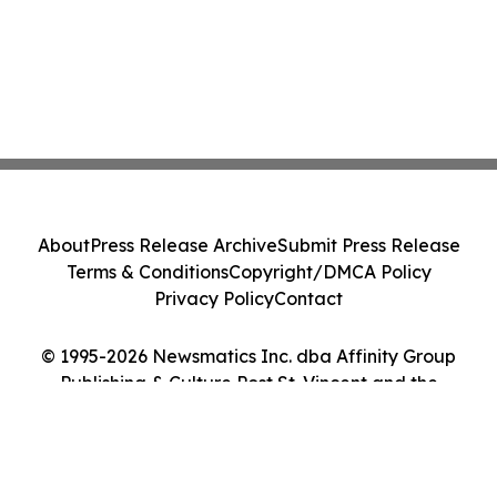
About
Press Release Archive
Submit Press Release
Terms & Conditions
Copyright/DMCA Policy
Privacy Policy
Contact
© 1995-2026 Newsmatics Inc. dba Affinity Group
Publishing & Culture Post St. Vincent and the
Grenadines. All Rights Reserved.
Cookie Settings / Your Privacy Choices