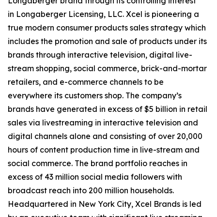
Longaberger brand through its controlling interest
in Longaberger Licensing, LLC. Xcel is pioneering a
true modern consumer products sales strategy which
includes the promotion and sale of products under its
brands through interactive television, digital live-
stream shopping, social commerce, brick-and-mortar
retailers, and e-commerce channels to be
everywhere its customers shop. The company’s
brands have generated in excess of $5 billion in retail
sales via livestreaming in interactive television and
digital channels alone and consisting of over 20,000
hours of content production time in live-stream and
social commerce. The brand portfolio reaches in
excess of 43 million social media followers with
broadcast reach into 200 million households.
Headquartered in New York City, Xcel Brands is led