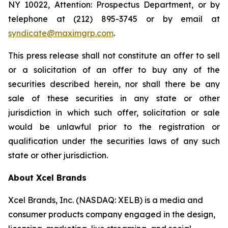
NY 10022, Attention: Prospectus Department, or by
telephone at (212) 895-3745 or by email at
syndicate@maximgrp.com
.
This press release shall not constitute an offer to sell
or a solicitation of an offer to buy any of the
securities described herein, nor shall there be any
sale of these securities in any state or other
jurisdiction in which such offer, solicitation or sale
would be unlawful prior to the registration or
qualification under the securities laws of any such
state or other jurisdiction.
About Xcel Brands
Xcel Brands, Inc. (NASDAQ: XELB) is a media and
consumer products company engaged in the design,