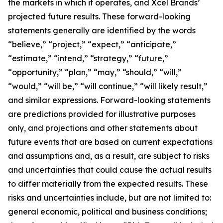
the markets in which it operates, and Xcel Brands’
projected future results. These forward-looking
statements generally are identified by the words
“believe,” “project,” “expect,” “anticipate,”
“estimate,” “intend,” “strategy,” “future,”
“opportunity,” “plan,” “may,” “should,” “will,”
“would,” “will be,” “will continue,” “will likely result,”
and similar expressions. Forward-looking statements
are predictions provided for illustrative purposes
only, and projections and other statements about
future events that are based on current expectations
and assumptions and, as a result, are subject to risks
and uncertainties that could cause the actual results
to differ materially from the expected results. These
risks and uncertainties include, but are not limited to:
general economic, political and business conditions;