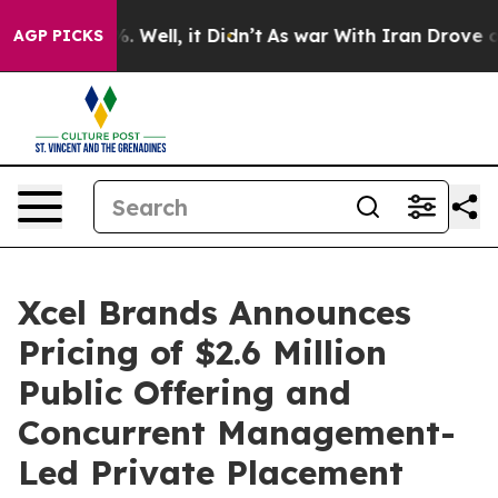
 40%. Well, it Didn’t
As war With Iran Drove oil Pri
AGP PICKS
Xcel Brands Announces
Pricing of $2.6 Million
Public Offering and
Concurrent Management-
Led Private Placement