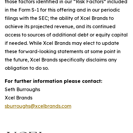
those factors identified in our “Risk Factors” included
in the Form S-1 for this offering and in our periodic
filings with the SEC; the ability of Xcel Brands to
achieve its projected revenue, and its continued
access to sources of additional debt or equity capital
if needed. While Xcel Brands may elect to update
these forward-looking statements at some point in
the future, Xcel Brands specifically disclaims any
obligation to do so.
For further information please contact:
Seth Burroughs
Xcel Brands
sburroughs@xcelbrands.com