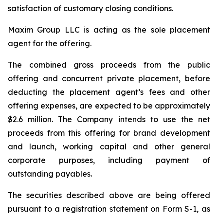
satisfaction of customary closing conditions.
Maxim Group LLC is acting as the sole placement
agent for the offering.
The combined gross proceeds from the public
offering and concurrent private placement, before
deducting the placement agent’s fees and other
offering expenses, are expected to be approximately
$2.6 million. The Company intends to use the net
proceeds from this offering for brand development
and launch, working capital and other general
corporate purposes, including payment of
outstanding payables.
The securities described above are being offered
pursuant to a registration statement on Form S-1, as