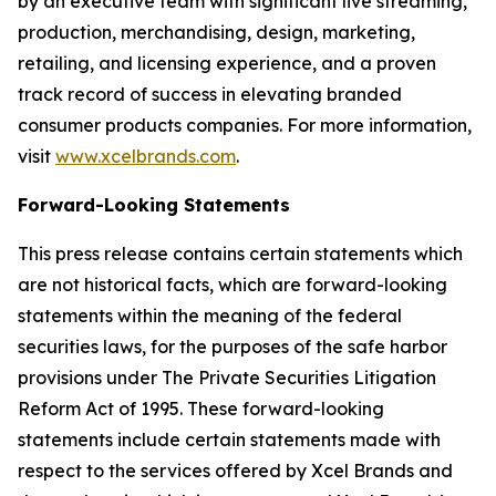
by an executive team with significant live streaming,
production, merchandising, design, marketing,
retailing, and licensing experience, and a proven
track record of success in elevating branded
consumer products companies. For more information,
visit
www.xcelbrands.com
.
Forward-Looking Statements
This press release contains certain statements which
are not historical facts, which are forward-looking
statements within the meaning of the federal
securities laws, for the purposes of the safe harbor
provisions under The Private Securities Litigation
Reform Act of 1995. These forward-looking
statements include certain statements made with
respect to the services offered by Xcel Brands and