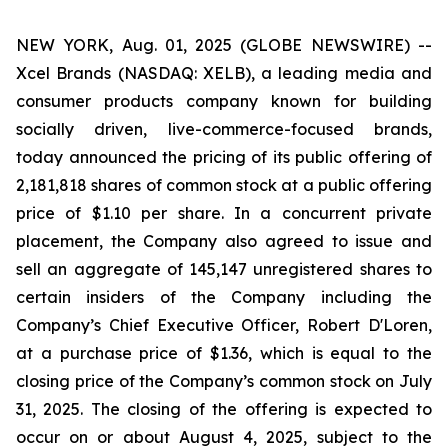
NEW YORK, Aug. 01, 2025 (GLOBE NEWSWIRE) --
Xcel Brands (NASDAQ: XELB), a leading media and
consumer products company known for building
socially driven, live-commerce-focused brands,
today announced the pricing of its public offering of
2,181,818 shares of common stock at a public offering
price of $1.10 per share. In a concurrent private
placement, the Company also agreed to issue and
sell an aggregate of 145,147 unregistered shares to
certain insiders of the Company including the
Company’s Chief Executive Officer, Robert D'Loren,
at a purchase price of $1.36, which is equal to the
closing price of the Company’s common stock on July
31, 2025. The closing of the offering is expected to
occur on or about August 4, 2025, subject to the