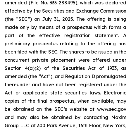
amended (File No. 333-288495), which was declared
effective by the Securities and Exchange Commission
(the “SEC”) on July 31, 2025. The offering is being
made only by means of a prospectus which forms a
part of the effective registration statement. A
preliminary prospectus relating to the offering has
been filed with the SEC. The shares to be issued in the
concurrent private placement were offered under
Section 4(a)(2) of the Securities Act of 1933, as
amended (the “Act”), and Regulation D promulgated
thereunder and have not been registered under the
Act or applicable state securities laws. Electronic
copies of the final prospectus, when available, may
be obtained on the SEC’s website at www.sec.gov
and may also be obtained by contacting Maxim
Group LLC at 300 Park Avenue, 16th Floor, New York,