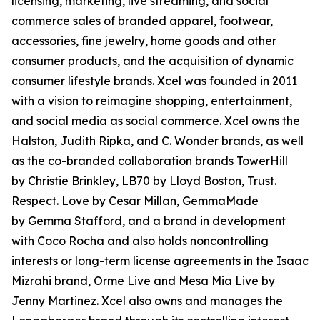
licensing, marketing, live streaming, and social
commerce sales of branded apparel, footwear,
accessories, fine jewelry, home goods and other
consumer products, and the acquisition of dynamic
consumer lifestyle brands. Xcel was founded in 2011
with a vision to reimagine shopping, entertainment,
and social media as social commerce. Xcel owns the
Halston, Judith Ripka, and C. Wonder brands, as well
as the co-branded collaboration brands TowerHill
by Christie Brinkley, LB70 by Lloyd Boston, Trust.
Respect. Love by Cesar Millan, GemmaMade
by Gemma Stafford, and a brand in development
with Coco Rocha and also holds noncontrolling
interests or long-term license agreements in the Isaac
Mizrahi brand, Orme Live and Mesa Mia Live by
Jenny Martinez. Xcel also owns and manages the