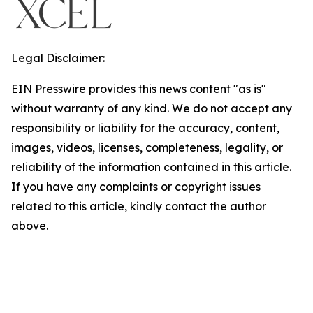
Legal Disclaimer:
EIN Presswire provides this news content "as is"
without warranty of any kind. We do not accept any
responsibility or liability for the accuracy, content,
images, videos, licenses, completeness, legality, or
reliability of the information contained in this article.
If you have any complaints or copyright issues
related to this article, kindly contact the author
above.