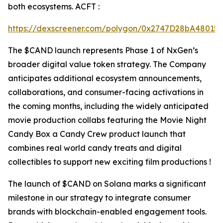
both ecosystems. ACFT :
https://dexscreener.com/polygon/0x2747D28bA4801
The $CAND launch represents Phase 1 of NxGen’s
broader digital value token strategy. The Company
anticipates additional ecosystem announcements,
collaborations, and consumer-facing activations in
the coming months, including the widely anticipated
movie production collabs featuring the Movie Night
Candy Box a Candy Crew product launch that
combines real world candy treats and digital
collectibles to support new exciting film productions !
The launch of $CAND on Solana marks a significant
milestone in our strategy to integrate consumer
brands with blockchain-enabled engagement tools.