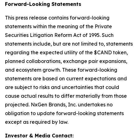
Forward-Looking Statements
This press release contains forward-looking
statements within the meaning of the Private
Securities Litigation Reform Act of 1995. Such
statements include, but are not limited to, statements
regarding the expected utility of the $CAND token,
planned collaborations, exchange pair expansions,
and ecosystem growth. These forward-looking
statements are based on current expectations and
are subject to risks and uncertainties that could
cause actual results to differ materially from those
projected. NxGen Brands, Inc. undertakes no
obligation to update forward-looking statements
except as required by law.
Investor & Media Contact: