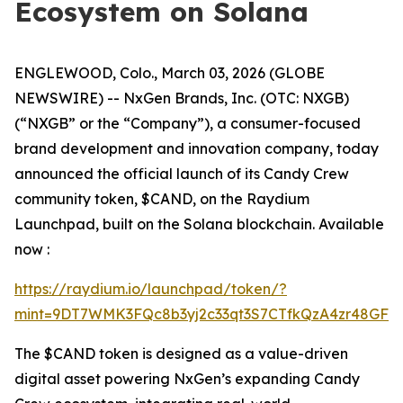
Ecosystem on Solana
ENGLEWOOD, Colo., March 03, 2026 (GLOBE
NEWSWIRE) -- NxGen Brands, Inc. (OTC: NXGB)
(“NXGB” or the “Company”), a consumer-focused
brand development and innovation company, today
announced the official launch of its Candy Crew
community token, $CAND, on the Raydium
Launchpad, built on the Solana blockchain. Available
now :
https://raydium.io/launchpad/token/?
mint=9DT7WMK3FQc8b3yj2c33qt3S7CTfkQzA4zr48GFgF
The $CAND token is designed as a value-driven
digital asset powering NxGen’s expanding Candy