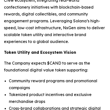
Crew ecosystem, integrating real-world
confectionery initiatives with blockchain-based
rewards, digital collectibles, and community
engagement programs. Leveraging Solana’s high-
speed, low-cost infrastructure, NxGen aims to deliver
scalable token utility and interactive brand
experiences to a global audience.
Token Utility and Ecosystem Vision
The Company expects $CAND to serve as the
foundational digital value token supporting:
Community reward programs and promotional
campaigns
Tokenized product incentives and exclusive
merchandise drops
Cross-brand collaborations and strategic digital