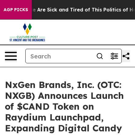
: “People Are Sick and Tired of This Politics of Hatre
AGP PICKS
NxGen Brands, Inc. (OTC:
NXGB) Announces Launch
of $CAND Token on
Raydium Launchpad,
Expanding Digital Candy