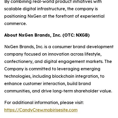
By combining real-world product initiatives with
scalable digital infrastructure, the company is
positioning NxGen at the forefront of experiential
commerce.
About NxGen Brands, Inc. (OTC: NXGB)
NxGen Brands, Inc. is a consumer brand development
company focused on innovation across lifestyle,
confectionery, and digital engagement markets. The
Company is committed to leveraging emerging
technologies, including blockchain integration, to
enhance customer interaction, build brand
communities, and drive long-term shareholder value.
For additional information, please visit:
https://CandyCrew.mobirisesite.com