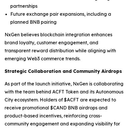
partnerships
Future exchange pair expansions, including a
planned BNB pairing
NxGen believes blockchain integration enhances
brand loyalty, customer engagement, and
transparent reward distribution while aligning with
emerging Web3 commerce trends.
Strategic Collaboration and Community Airdrops
As part of the launch initiative, NxGen is collaborating
with the team behind ACFT Token and its Autonomous
City ecosystem. Holders of $ACFT are expected to
receive promotional $CAND BNB airdrops and
product-based incentives, reinforcing cross-
community engagement and expanding visibility for