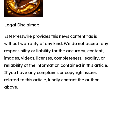
Legal Disclaimer:
EIN Presswire provides this news content "as is"
without warranty of any kind. We do not accept any
responsibility or liability for the accuracy, content,
images, videos, licenses, completeness, legality, or
reliability of the information contained in this article.
If you have any complaints or copyright issues
related to this article, kindly contact the author
above.