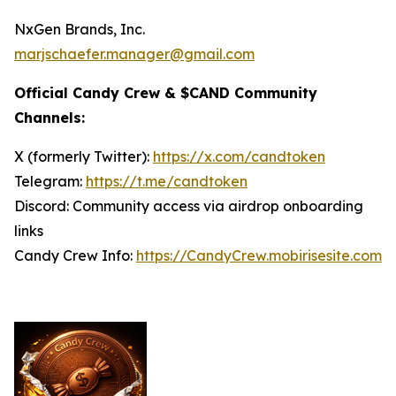
NxGen Brands, Inc.
marjschaefer.manager@gmail.com
Official Candy Crew & $CAND Community
Channels:
X (formerly Twitter):
https://x.com/candtoken
Telegram:
https://t.me/candtoken
Discord: Community access via airdrop onboarding
links
Candy Crew Info:
https://CandyCrew.mobirisesite.com