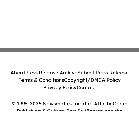
About
Press Release Archive
Submit Press Release
Terms & Conditions
Copyright/DMCA Policy
Privacy Policy
Contact
© 1995-2026 Newsmatics Inc. dba Affinity Group
Publishing & Culture Post St. Vincent and the
Grenadines. All Rights Reserved.
Cookie Settings / Your Privacy Choices