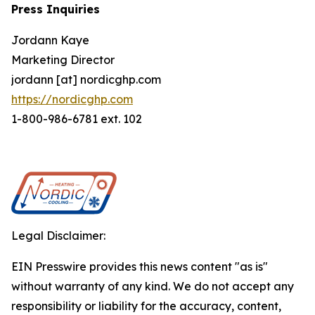
Press Inquiries
Jordann Kaye
Marketing Director
jordann [at] nordicghp.com
https://nordicghp.com
1-800-986-6781 ext. 102
Legal Disclaimer:
EIN Presswire provides this news content "as is"
without warranty of any kind. We do not accept any
responsibility or liability for the accuracy, content,