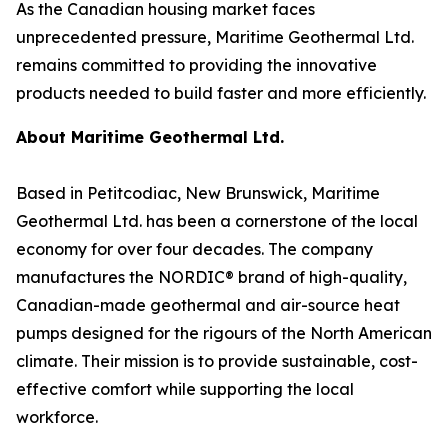
As the Canadian housing market faces
unprecedented pressure, Maritime Geothermal Ltd.
remains committed to providing the innovative
products needed to build faster and more efficiently.
About Maritime Geothermal Ltd.
Based in Petitcodiac, New Brunswick, Maritime
Geothermal Ltd. has been a cornerstone of the local
economy for over four decades. The company
manufactures the NORDIC® brand of high-quality,
Canadian-made geothermal and air-source heat
pumps designed for the rigours of the North American
climate. Their mission is to provide sustainable, cost-
effective comfort while supporting the local
workforce.