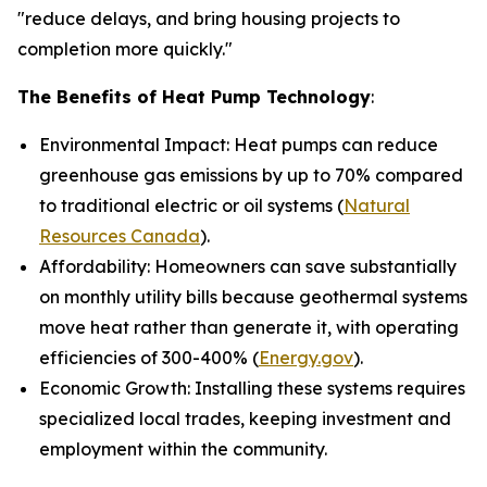
"reduce delays, and bring housing projects to
completion more quickly."
The Benefits of Heat Pump Technology
:
Environmental Impact: Heat pumps can reduce
greenhouse gas emissions by up to 70% compared
to traditional electric or oil systems (
Natural
Resources Canada
).
Affordability: Homeowners can save substantially
on monthly utility bills because geothermal systems
move heat rather than generate it, with operating
efficiencies of 300-400% (
Energy.gov
).
Economic Growth: Installing these systems requires
specialized local trades, keeping investment and
employment within the community.