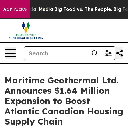
s on Social Media
Big Food vs. The People. Big Food’s 
AGP PICKS
Maritime Geothermal Ltd.
Announces $1.64 Million
Expansion to Boost
Atlantic Canadian Housing
Supply Chain