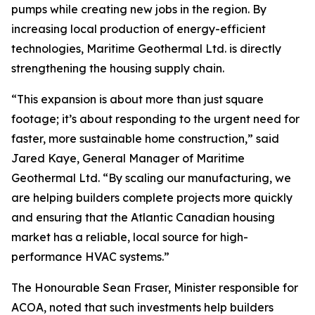
pumps while creating new jobs in the region. By
increasing local production of energy-efficient
technologies, Maritime Geothermal Ltd. is directly
strengthening the housing supply chain.
“This expansion is about more than just square
footage; it’s about responding to the urgent need for
faster, more sustainable home construction,” said
Jared Kaye, General Manager of Maritime
Geothermal Ltd. “By scaling our manufacturing, we
are helping builders complete projects more quickly
and ensuring that the Atlantic Canadian housing
market has a reliable, local source for high-
performance HVAC systems.”
The Honourable Sean Fraser, Minister responsible for
ACOA, noted that such investments help builders