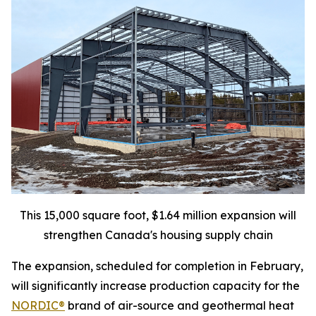
This 15,000 square foot, $1.64 million expansion will
strengthen Canada's housing supply chain
The expansion, scheduled for completion in February,
will significantly increase production capacity for the
NORDIC®
brand of air-source and geothermal heat