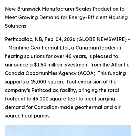
New Brunswick Manufacturer Scales Production to
Meet Growing Demand for Energy-Efficient Housing
Solutions
Petitcodiac, NB, Feb. 04, 2026 (GLOBE NEWSWIRE) -
- Maritime Geothermal Ltd., a Canadian leader in
heating solutions for over 40 years, is pleased to
announce a $1.64 million investment from the Atlantic
Canada Opportunities Agency (ACOA). This funding
supports a 15,000-square-foot expansion of the
company’s Petitcodiac facility, bringing the total
footprint to 45,000 square feet to meet surging
demand for Canadian-made geothermal and air
source heat pumps.