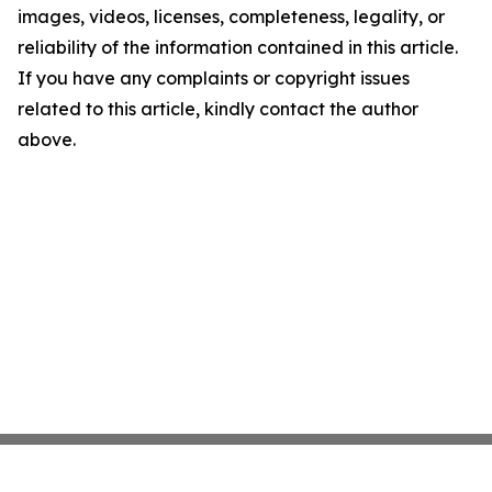
images, videos, licenses, completeness, legality, or
reliability of the information contained in this article.
If you have any complaints or copyright issues
related to this article, kindly contact the author
above.