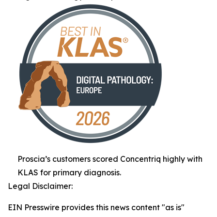
Proscia’s customers scored Concentriq highly with
KLAS for primary diagnosis.
Legal Disclaimer:
EIN Presswire provides this news content "as is"