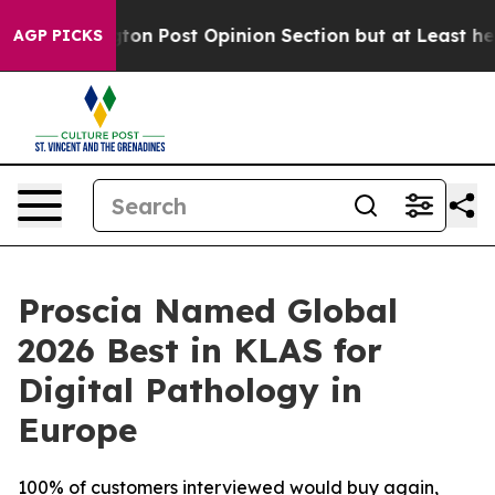
shington Post Opinion Section but at Least he's out.
AGP PICKS
Proscia Named Global
2026 Best in KLAS for
Digital Pathology in
Europe
100% of customers interviewed would buy again,