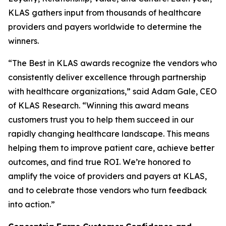
KLAS gathers input from thousands of healthcare
providers and payers worldwide to determine the
winners.
“The Best in KLAS awards recognize the vendors who
consistently deliver excellence through partnership
with healthcare organizations,” said Adam Gale, CEO
of KLAS Research. “Winning this award means
customers trust you to help them succeed in our
rapidly changing healthcare landscape. This means
helping them to improve patient care, achieve better
outcomes, and find true ROI. We’re honored to
amplify the voice of providers and payers at KLAS,
and to celebrate those vendors who turn feedback
into action.”