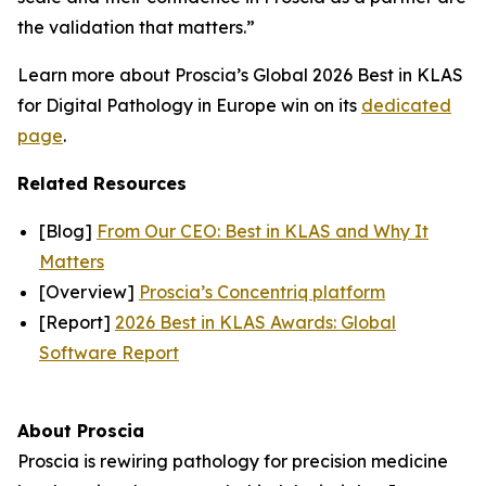
the validation that matters.”
Learn more about Proscia’s Global 2026 Best in KLAS
for Digital Pathology in Europe win on its
dedicated
page
.
Related Resources
[Blog]
From Our CEO: Best in KLAS and Why It
Matters
[Overview]
Proscia’s Concentriq platform
[Report]
2026 Best in KLAS Awards: Global
Software Report
About Proscia
Proscia is rewiring pathology for precision medicine