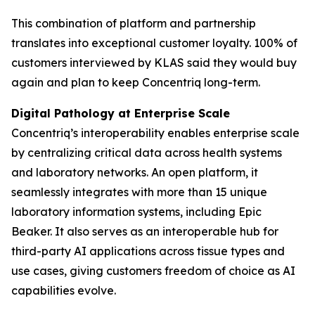
This combination of platform and partnership
translates into exceptional customer loyalty. 100% of
customers interviewed by KLAS said they would buy
again and plan to keep Concentriq long-term.
Digital Pathology at Enterprise Scale
Concentriq’s interoperability enables enterprise scale
by centralizing critical data across health systems
and laboratory networks. An open platform, it
seamlessly integrates with more than 15 unique
laboratory information systems, including Epic
Beaker. It also serves as an interoperable hub for
third-party AI applications across tissue types and
use cases, giving customers freedom of choice as AI
capabilities evolve.