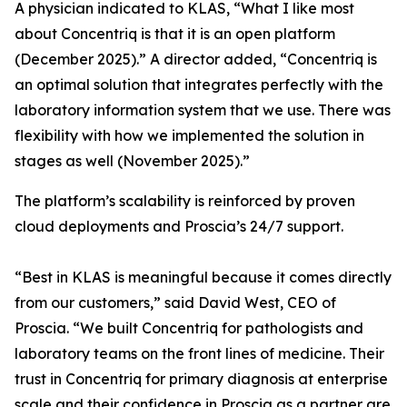
A physician indicated to KLAS, “What I like most
about Concentriq is that it is an open platform
(December 2025).” A director added, “Concentriq is
an optimal solution that integrates perfectly with the
laboratory information system that we use. There was
flexibility with how we implemented the solution in
stages as well (November 2025).”
The platform’s scalability is reinforced by proven
cloud deployments and Proscia’s 24/7 support.
“Best in KLAS is meaningful because it comes directly
from our customers,” said David West, CEO of
Proscia. “We built Concentriq for pathologists and
laboratory teams on the front lines of medicine. Their
trust in Concentriq for primary diagnosis at enterprise
scale and their confidence in Proscia as a partner are