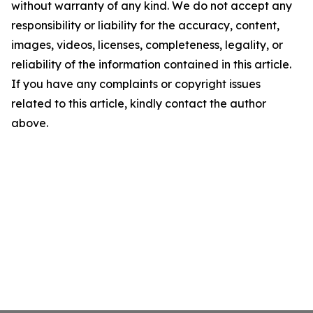
without warranty of any kind. We do not accept any
responsibility or liability for the accuracy, content,
images, videos, licenses, completeness, legality, or
reliability of the information contained in this article.
If you have any complaints or copyright issues
related to this article, kindly contact the author
above.