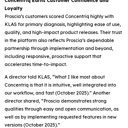
Concentriq Earns Customer Confidence and
Loyalty
Proscia’s customers scored Concentriq highly with
KLAS for primary diagnosis, highlighting ease of use,
quality, and high-impact product releases. Their trust
in the platform also reflects Proscia’s dependable
partnership through implementation and beyond,
including responsive, proactive support that
accelerates time-to-impact.
A director told KLAS, “What I like most about
Concentriq is that it is intuitive, well integrated into
our workflow, and fast (October 2025).” Another
director shared, “Proscia demonstrates strong
qualities through easy and open communication, as
well as by implementing requested features in new
versions (October 2025).”