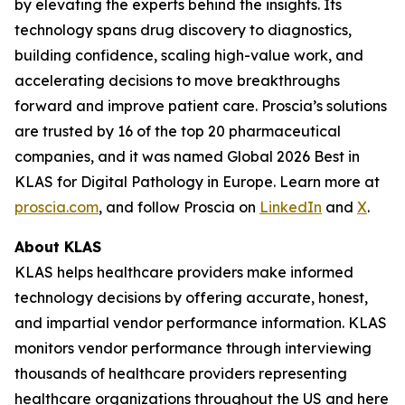
by elevating the experts behind the insights. Its
technology spans drug discovery to diagnostics,
building confidence, scaling high-value work, and
accelerating decisions to move breakthroughs
forward and improve patient care. Proscia’s solutions
are trusted by 16 of the top 20 pharmaceutical
companies, and it was named Global 2026 Best in
KLAS for Digital Pathology in Europe. Learn more at
proscia.com
, and follow Proscia on
LinkedIn
and
X
.
About KLAS
KLAS helps healthcare providers make informed
technology decisions by offering accurate, honest,
and impartial vendor performance information. KLAS
monitors vendor performance through interviewing
thousands of healthcare providers representing
healthcare organizations throughout the US and here