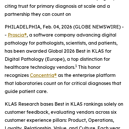
citing trust for primary diagnosis at scale and a
partnership they can count on
PHILADELPHIA, Feb. 04, 2026 (GLOBE NEWSWIRE) -
-
Proscia®
, a software company advancing digital
pathology for pathologists, scientists, and patients,
has been awarded Global 2026 Best in KLAS for
Digital Pathology (Europe), a top distinction for
1
healthcare technology vendors.
This honor
recognizes
Concentriq®
as the enterprise platform
that laboratories count on for critical diagnoses that
guide patient care.
KLAS Research bases Best in KLAS rankings solely on
customer feedback, evaluating vendors across six
customer experience pillars: Product, Operations,
Loyalty, Relationship, Value, and Culture. Each year,