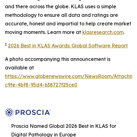
and there across the globe. KLAS uses a simple
methodology to ensure all data and ratings are
accurate, honest and impartial to help create market
moving moments. Learn more at
klasresearch.com
.
1
2026 Best in KLAS Awards: Global Software Report
A photo accompanying this announcement is
available at
https://www.globenewswire.com/NewsRoom/Attachm
c9fe-4bf8-95d4-638727f25ce0
Proscia Named Global 2026 Best in KLAS for
Digital Pathology in Europe