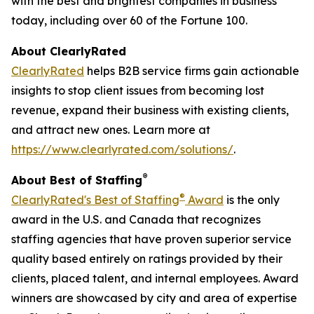
with the best and brightest companies in business
today, including over 60 of the Fortune 100.
About ClearlyRated
ClearlyRated
helps B2B service firms gain actionable
insights to stop client issues from becoming lost
revenue, expand their business with existing clients,
and attract new ones. Learn more at
https://www.clearlyrated.com/solutions/
.
®
About Best of Staffing
®
ClearlyRated's Best of Staffing
Award
is the only
award in the U.S. and Canada that recognizes
staffing agencies that have proven superior service
quality based entirely on ratings provided by their
clients, placed talent, and internal employees. Award
winners are showcased by city and area of expertise