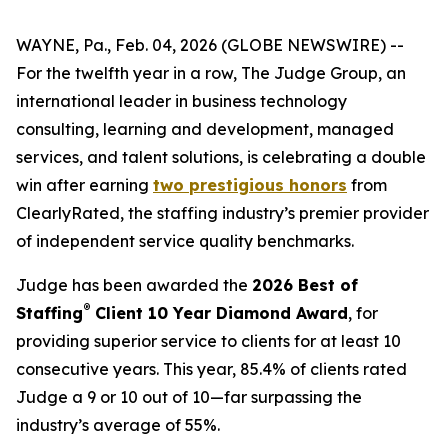
WAYNE, Pa., Feb. 04, 2026 (GLOBE NEWSWIRE) --
For the twelfth year in a row, The Judge Group, an
international leader in business technology
consulting, learning and development, managed
services, and talent solutions, is celebrating a double
win after earning
two prestigious honors
from
ClearlyRated, the staffing industry’s premier provider
of independent service quality benchmarks.
Judge has been awarded the
2026 Best of
®
Staffing
Client 10 Year Diamond Award
, for
providing superior service to clients for at least 10
consecutive years. This year, 85.4% of clients rated
Judge a 9 or 10 out of 10—far surpassing the
industry’s average of 55%.