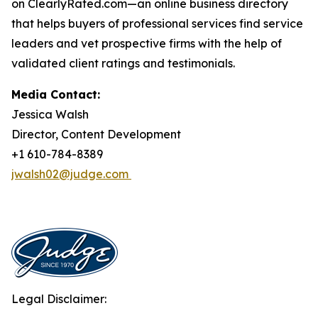
on ClearlyRated.com—an online business directory
that helps buyers of professional services find service
leaders and vet prospective firms with the help of
validated client ratings and testimonials.
Media Contact:
Jessica Walsh
Director, Content Development
+1 610-784-8389
jwalsh02@judge.com
Legal Disclaimer: