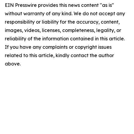
EIN Presswire provides this news content "as is"
without warranty of any kind. We do not accept any
responsibility or liability for the accuracy, content,
images, videos, licenses, completeness, legality, or
reliability of the information contained in this article.
If you have any complaints or copyright issues
related to this article, kindly contact the author
above.