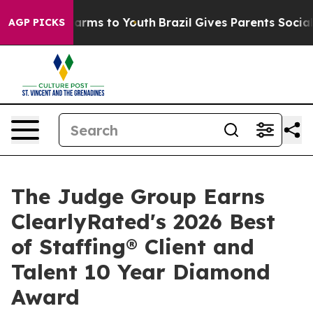
to Abate Harms to Youth
Brazil Gives Parents Social Me
AGP PICKS
The Judge Group Earns
ClearlyRated's 2026 Best
of Staffing® Client and
Talent 10 Year Diamond
Award