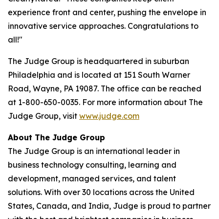
experience front and center, pushing the envelope in
innovative service approaches. Congratulations to
all!"
The Judge Group is headquartered in suburban
Philadelphia and is located at 151 South Warner
Road, Wayne, PA 19087. The office can be reached
at 1-800-650-0035. For more information about The
Judge Group, visit
www.judge.com
About The Judge Group
The Judge Group is an international leader in
business technology consulting, learning and
development, managed services, and talent
solutions. With over 30 locations across the United
States, Canada, and India, Judge is proud to partner