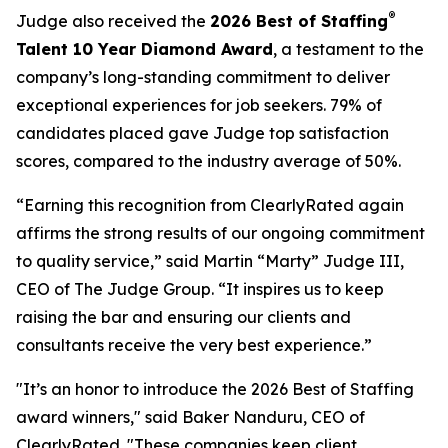
®
Judge also received the
2026 Best of Staffing
Talent 10 Year Diamond Award
, a testament to the
company’s long-standing commitment to deliver
exceptional experiences for job seekers. 79% of
candidates placed gave Judge top satisfaction
scores, compared to the industry average of 50%.
“Earning this recognition from ClearlyRated again
affirms the strong results of our ongoing commitment
to quality service,” said Martin “Marty” Judge III,
CEO of The Judge Group. “It inspires us to keep
raising the bar and ensuring our clients and
consultants receive the very best experience.”
"It’s an honor to introduce the 2026 Best of Staffing
award winners," said Baker Nanduru, CEO of
ClearlyRated. "These companies keep client