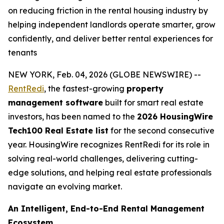
on reducing friction in the rental housing industry by
helping independent landlords operate smarter, grow
confidently, and deliver better rental experiences for
tenants
NEW YORK, Feb. 04, 2026 (GLOBE NEWSWIRE) --
RentRedi
, the fastest-growing
property
management software
built for smart real estate
investors, has been named to the
2026 HousingWire
Tech100 Real Estate list
for the second consecutive
year. HousingWire recognizes RentRedi for its role in
solving real-world challenges, delivering cutting-
edge solutions, and helping real estate professionals
navigate an evolving market.
An Intelligent, End-to-End Rental Management
Ecosystem