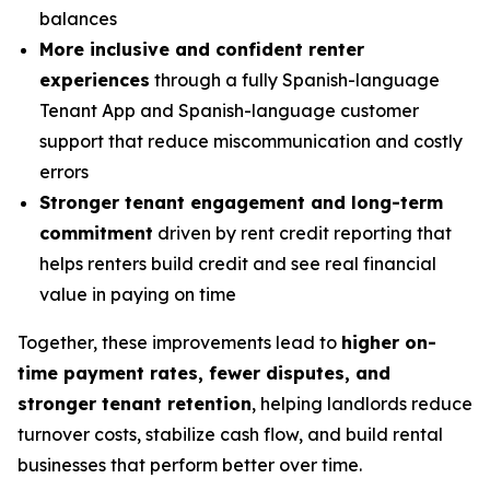
balances
More inclusive and confident renter
experiences
through a fully Spanish-language
Tenant App and Spanish-language customer
support that reduce miscommunication and costly
errors
Stronger tenant engagement and long-term
commitment
driven by rent credit reporting that
helps renters build credit and see real financial
value in paying on time
Together, these improvements lead to
higher on-
time payment rates, fewer disputes, and
stronger tenant retention
, helping landlords reduce
turnover costs, stabilize cash flow, and build rental
businesses that perform better over time.