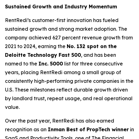
Sustained Growth and Industry Momentum
RentRedi’s customer-first innovation has fueled
sustained growth and strong market adoption. The
company achieved 627 percent revenue growth from
2021 to 2024, earning the
No. 132 spot on the
Deloitte Technology Fast 500
, and has been
named to the
Inc. 5000
list for three consecutive
years, placing RentRedi among a small group of
consistently high-performing private companies in the
U.S. These milestones reflect durable growth driven
by landlord trust, repeat usage, and real operational
value.
Over the past year, RentRedi has also earned
recognition as an
Inman Best of PropTech winner
in
SaaS and Productivity Tools, one of The Financial