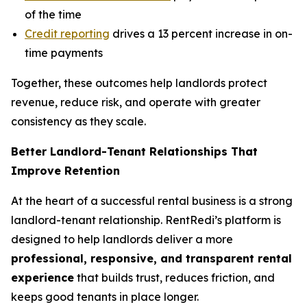
of the time
Credit reporting
drives a 13 percent increase in on-
time payments
Together, these outcomes help landlords protect
revenue, reduce risk, and operate with greater
consistency as they scale.
Better Landlord-Tenant Relationships That
Improve Retention
At the heart of a successful rental business is a strong
landlord-tenant relationship. RentRedi’s platform is
designed to help landlords deliver a more
professional, responsive, and transparent rental
experience
that builds trust, reduces friction, and
keeps good tenants in place longer.