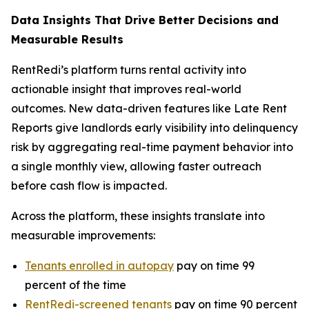
Data Insights That Drive Better Decisions and
Measurable Results
RentRedi’s platform turns rental activity into
actionable insight that improves real-world
outcomes. New data-driven features like Late Rent
Reports give landlords early visibility into delinquency
risk by aggregating real-time payment behavior into
a single monthly view, allowing faster outreach
before cash flow is impacted.
Across the platform, these insights translate into
measurable improvements:
Tenants enrolled in autopay
pay on time 99
percent of the time
RentRedi-screened tenants
pay on time 90 percent