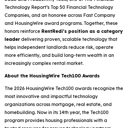
Technology Report’s Top 50 Financial Technology
Companies, and an honoree across Fast Company
and HousingWire award programs. Together, these
honors reinforce
RentRedi’s position as a category
leader
delivering proven, scalable technology that
helps independent landlords reduce risk, operate
more efficiently, and build long-term wealth in an
increasingly complex rental market.
About the HousingWire Tech100 Awards
The 2026 HousingWire Tech100 awards recognize the
most innovative and impactful technology
organizations across mortgage, real estate, and
homebuilding. Now in its 14th year, the Tech100
program provides housing professionals with a