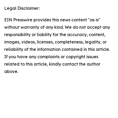
Legal Disclaimer:
EIN Presswire provides this news content "as is"
without warranty of any kind. We do not accept any
responsibility or liability for the accuracy, content,
images, videos, licenses, completeness, legality, or
reliability of the information contained in this article.
If you have any complaints or copyright issues
related to this article, kindly contact the author
above.