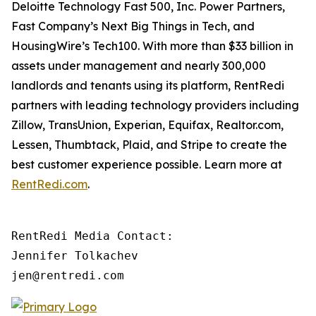
Deloitte Technology Fast 500, Inc. Power Partners,
Fast Company’s Next Big Things in Tech, and
HousingWire’s Tech100. With more than $33 billion in
assets under management and nearly 300,000
landlords and tenants using its platform, RentRedi
partners with leading technology providers including
Zillow, TransUnion, Experian, Equifax, Realtor.com,
Lessen, Thumbtack, Plaid, and Stripe to create the
best customer experience possible. Learn more at
RentRedi.com
.
RentRedi Media Contact:

Jennifer Tolkachev

jen@rentredi.com