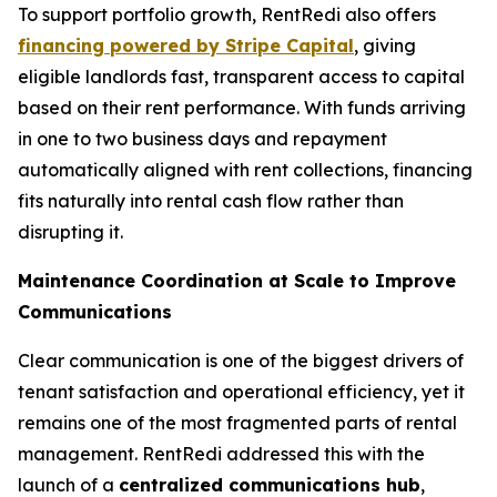
To support portfolio growth, RentRedi also offers
financing powered by Stripe Capital
, giving
eligible landlords fast, transparent access to capital
based on their rent performance. With funds arriving
in one to two business days and repayment
automatically aligned with rent collections, financing
fits naturally into rental cash flow rather than
disrupting it.
Maintenance Coordination at Scale to Improve
Communications
Clear communication is one of the biggest drivers of
tenant satisfaction and operational efficiency, yet it
remains one of the most fragmented parts of rental
management. RentRedi addressed this with the
launch of a
centralized communications hub
,