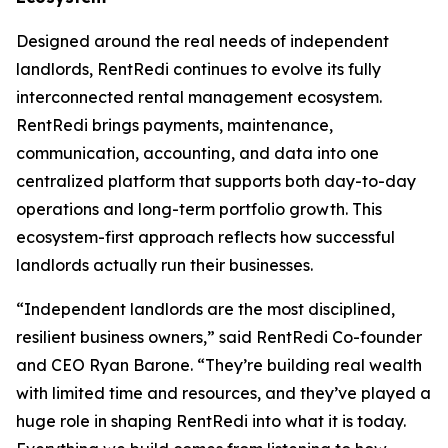
Designed around the real needs of independent
landlords, RentRedi continues to evolve its fully
interconnected rental management ecosystem.
RentRedi brings payments, maintenance,
communication, accounting, and data into one
centralized platform that supports both day-to-day
operations and long-term portfolio growth. This
ecosystem-first approach reflects how successful
landlords actually run their businesses.
“Independent landlords are the most disciplined,
resilient business owners,” said RentRedi Co-founder
and CEO Ryan Barone. “They’re building real wealth
with limited time and resources, and they’ve played a
huge role in shaping RentRedi into what it is today.