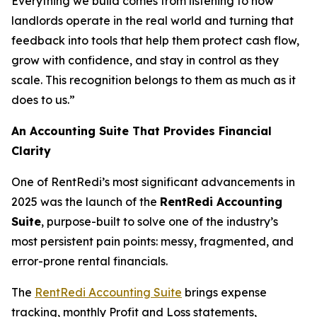
Everything we build comes from listening to how
landlords operate in the real world and turning that
feedback into tools that help them protect cash flow,
grow with confidence, and stay in control as they
scale. This recognition belongs to them as much as it
does to us.”
An Accounting Suite That Provides Financial
Clarity
One of RentRedi’s most significant advancements in
2025 was the launch of the
RentRedi Accounting
Suite
, purpose-built to solve one of the industry’s
most persistent pain points: messy, fragmented, and
error-prone rental financials.
The
RentRedi Accounting Suite
brings expense
tracking, monthly Profit and Loss statements,