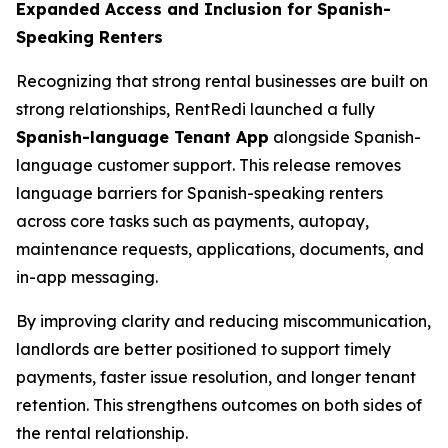
Expanded Access and Inclusion for Spanish-
Speaking Renters
Recognizing that strong rental businesses are built on
strong relationships, RentRedi launched a fully
Spanish-language Tenant App
alongside Spanish-
language customer support. This release removes
language barriers for Spanish-speaking renters
across core tasks such as payments, autopay,
maintenance requests, applications, documents, and
in-app messaging.
By improving clarity and reducing miscommunication,
landlords are better positioned to support timely
payments, faster issue resolution, and longer tenant
retention. This strengthens outcomes on both sides of
the rental relationship.