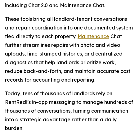
including Chat 2.0 and Maintenance Chat.
These tools bring all landlord-tenant conversations
and repair coordination into one documented system
tied directly to each property.
Maintenance
Chat
further streamlines repairs with photo and video
uploads, time-stamped histories, and centralized
diagnostics that help landlords prioritize work,
reduce back-and-forth, and maintain accurate cost
records for accounting and reporting.
Today, tens of thousands of landlords rely on
RentRedi’s in-app messaging to manage hundreds of
thousands of conversations, turning communication
into a strategic advantage rather than a daily
burden.