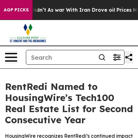
 it Didn’t
As war With Iran Drove oil Prices Higher, 
AGP PICKS
RentRedi Named to
HousingWire’s Tech100
Real Estate List for Second
Consecutive Year
HousingWire recognizes RentRedi’s continued impact