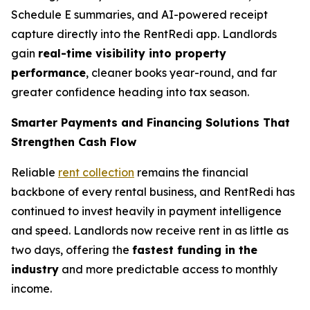
Schedule E summaries, and AI-powered receipt
capture directly into the RentRedi app. Landlords
gain
real-time visibility into property
performance
, cleaner books year-round, and far
greater confidence heading into tax season.
Smarter Payments and Financing Solutions That
Strengthen Cash Flow
Reliable
rent collection
remains the financial
backbone of every rental business, and RentRedi has
continued to invest heavily in payment intelligence
and speed. Landlords now receive rent in as little as
two days, offering the
fastest funding in the
industry
and more predictable access to monthly
income.