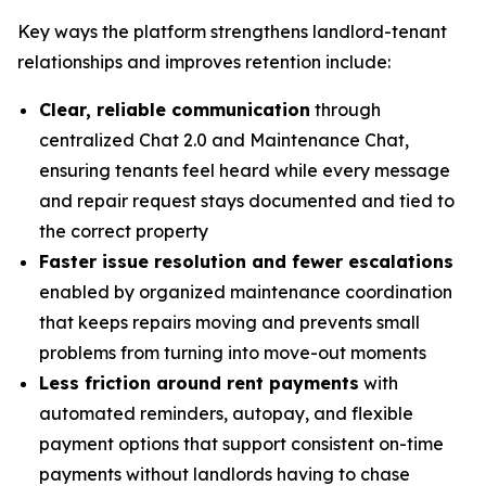
Key ways the platform strengthens landlord-tenant
relationships and improves retention include:
Clear, reliable communication
through
centralized Chat 2.0 and Maintenance Chat,
ensuring tenants feel heard while every message
and repair request stays documented and tied to
the correct property
Faster issue resolution and fewer escalations
enabled by organized maintenance coordination
that keeps repairs moving and prevents small
problems from turning into move-out moments
Less friction around rent payments
with
automated reminders, autopay, and flexible
payment options that support consistent on-time
payments without landlords having to chase