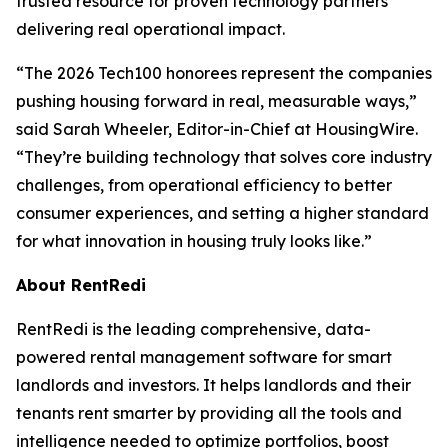
trusted resource for proven technology partners
delivering real operational impact.
“The 2026 Tech100 honorees represent the companies
pushing housing forward in real, measurable ways,”
said Sarah Wheeler, Editor-in-Chief at HousingWire.
“They’re building technology that solves core industry
challenges, from operational efficiency to better
consumer experiences, and setting a higher standard
for what innovation in housing truly looks like.”
About RentRedi
RentRedi is the leading comprehensive, data-
powered rental management software for smart
landlords and investors. It helps landlords and their
tenants rent smarter by providing all the tools and
intelligence needed to optimize portfolios, boost