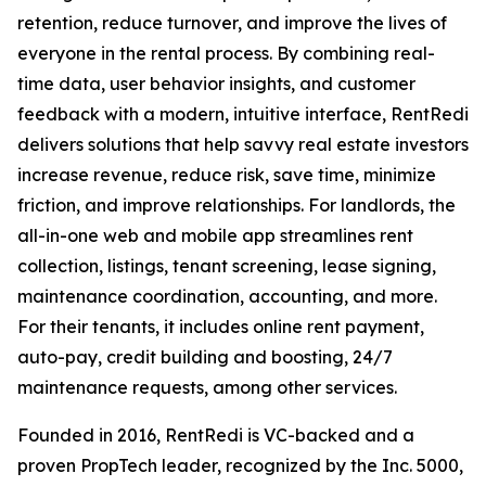
retention, reduce turnover, and improve the lives of
everyone in the rental process. By combining real-
time data, user behavior insights, and customer
feedback with a modern, intuitive interface, RentRedi
delivers solutions that help savvy real estate investors
increase revenue, reduce risk, save time, minimize
friction, and improve relationships. For landlords, the
all-in-one web and mobile app streamlines rent
collection, listings, tenant screening, lease signing,
maintenance coordination, accounting, and more.
For their tenants, it includes online rent payment,
auto-pay, credit building and boosting, 24/7
maintenance requests, among other services.
Founded in 2016, RentRedi is VC-backed and a
proven PropTech leader, recognized by the Inc. 5000,