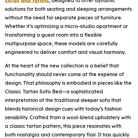
sofas and futons
, designed to offer dynamic
solutions for both seating and sleeping arrangements
without the need for separate pieces of furniture.
Whether it’s optimizing a micro-studio apartment or
transforming a guest room into a flexible
multipurpose space, these models are carefully
engineered to deliver comfort and visual harmony.
At the heart of the new collection is a belief that
functionality should never come at the expense of
design. That philosophy is embodied in pieces like the
Classic Tartan Sofa Bed—a sophisticated
interpretation of the traditional sleeper sofa that
blends historical design cues with today’s fashion
sensibility. Crafted from a wool-blend upholstery with
a classic tartan pattern, this piece resonates with
both nostalgia and contemporary flair. It has quickly