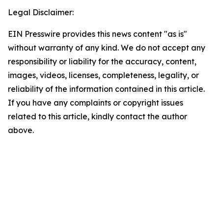
Legal Disclaimer:
EIN Presswire provides this news content "as is"
without warranty of any kind. We do not accept any
responsibility or liability for the accuracy, content,
images, videos, licenses, completeness, legality, or
reliability of the information contained in this article.
If you have any complaints or copyright issues
related to this article, kindly contact the author
above.