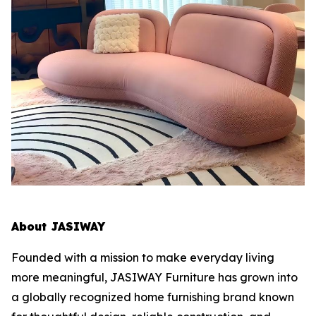
About JASIWAY
Founded with a mission to make everyday living
more meaningful, JASIWAY Furniture has grown into
a globally recognized home furnishing brand known