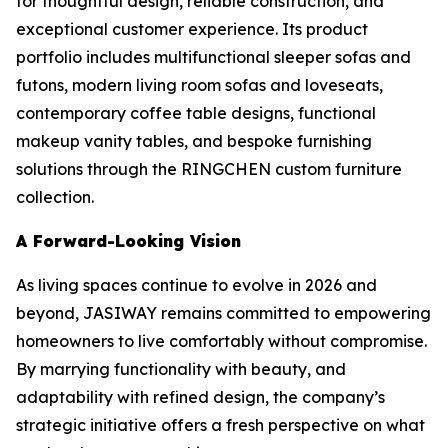
for thoughtful design, reliable construction, and
exceptional customer experience. Its product
portfolio includes multifunctional sleeper sofas and
futons, modern living room sofas and loveseats,
contemporary coffee table designs, functional
makeup vanity tables, and bespoke furnishing
solutions through the RINGCHEN custom furniture
collection.
A Forward-Looking Vision
As living spaces continue to evolve in 2026 and
beyond, JASIWAY remains committed to empowering
homeowners to live comfortably without compromise.
By marrying functionality with beauty, and
adaptability with refined design, the company’s
strategic initiative offers a fresh perspective on what