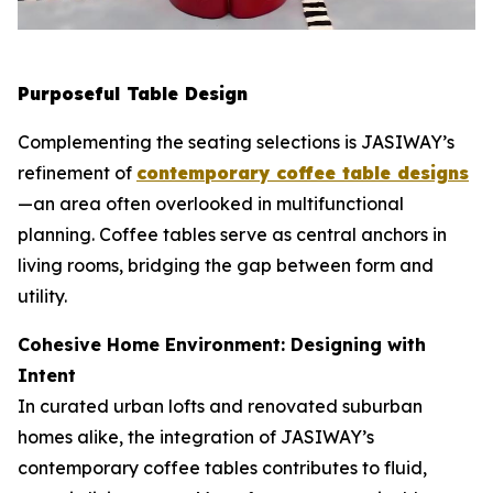
Purposeful Table Design
Complementing the seating selections is JASIWAY’s
refinement of
contemporary coffee table designs
—an area often overlooked in multifunctional
planning. Coffee tables serve as central anchors in
living rooms, bridging the gap between form and
utility.
Cohesive Home Environment: Designing with
Intent
In curated urban lofts and renovated suburban
homes alike, the integration of JASIWAY’s
contemporary coffee tables contributes to fluid,