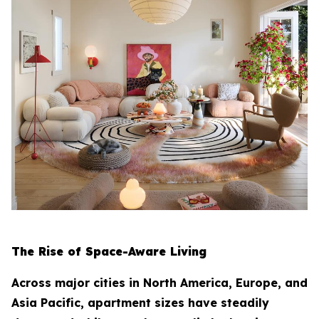
The Rise of Space-Aware Living
Across major cities in North America, Europe, and
Asia Pacific, apartment sizes have steadily