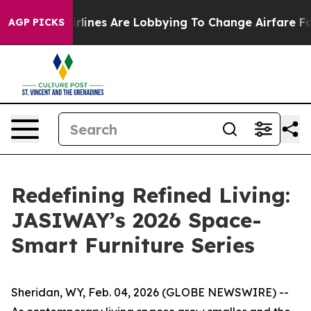
es Are Lobbying To Change Airfare Font Sizes. It’s Gon
AGP PICKS
Redefining Refined Living:
JASIWAY’s 2026 Space-
Smart Furniture Series
Sheridan, WY, Feb. 04, 2026 (GLOBE NEWSWIRE) --