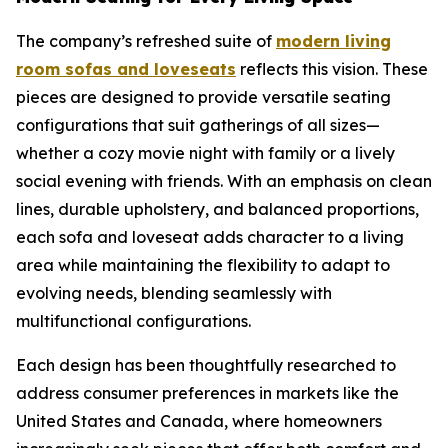
The company’s refreshed suite of
modern living
room sofas and loveseats
reflects this vision. These
pieces are designed to provide versatile seating
configurations that suit gatherings of all sizes—
whether a cozy movie night with family or a lively
social evening with friends. With an emphasis on clean
lines, durable upholstery, and balanced proportions,
each sofa and loveseat adds character to a living
area while maintaining the flexibility to adapt to
evolving needs, blending seamlessly with
multifunctional configurations.
Each design has been thoughtfully researched to
address consumer preferences in markets like the
United States and Canada, where homeowners