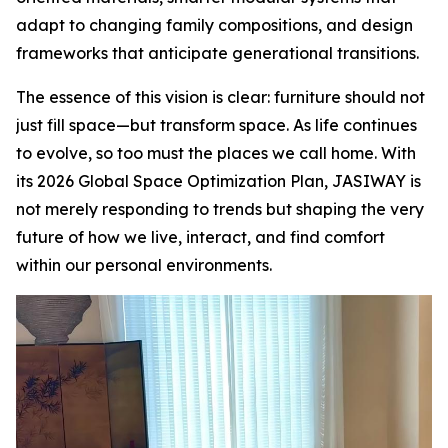
adapt to changing family compositions, and design
frameworks that anticipate generational transitions.
The essence of this vision is clear: furniture should not
just fill space—but transform space. As life continues
to evolve, so too must the places we call home. With
its 2026 Global Space Optimization Plan, JASIWAY is
not merely responding to trends but shaping the very
future of how we live, interact, and find comfort
within our personal environments.