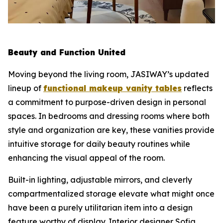
Beauty and Function United
Moving beyond the living room, JASIWAY’s updated
lineup of
functional makeup vanity tables
reflects
a commitment to purpose-driven design in personal
spaces. In bedrooms and dressing rooms where both
style and organization are key, these vanities provide
intuitive storage for daily beauty routines while
enhancing the visual appeal of the room.
Built-in lighting, adjustable mirrors, and cleverly
compartmentalized storage elevate what might once
have been a purely utilitarian item into a design
feature worthy of display. Interior designer Sofia