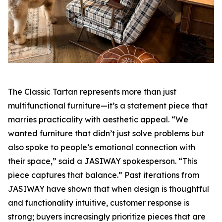
The Classic Tartan represents more than just
multifunctional furniture—it’s a statement piece that
marries practicality with aesthetic appeal. “We
wanted furniture that didn’t just solve problems but
also spoke to people’s emotional connection with
their space,” said a JASIWAY spokesperson. “This
piece captures that balance.” Past iterations from
JASIWAY have shown that when design is thoughtful
and functionality intuitive, customer response is
strong; buyers increasingly prioritize pieces that are