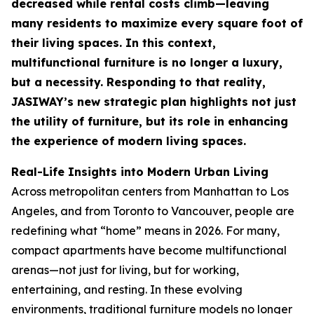
decreased while rental costs climb—leaving
many residents to maximize every square foot of
their living spaces. In this context,
multifunctional furniture is no longer a luxury,
but a necessity. Responding to that reality,
JASIWAY’s new strategic plan highlights not just
the utility of furniture, but its role in enhancing
the experience of modern living spaces.
Real-Life Insights into Modern Urban Living
Across metropolitan centers from Manhattan to Los
Angeles, and from Toronto to Vancouver, people are
redefining what “home” means in 2026. For many,
compact apartments have become multifunctional
arenas—not just for living, but for working,
entertaining, and resting. In these evolving
environments, traditional furniture models no longer