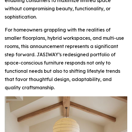
enabling consumers to maximize limited space
without compromising beauty, functionality, or
sophistication.
For homeowners grappling with the realities of
smaller floorplans, hybrid workspaces, and multi-use
rooms, this announcement represents a significant
step forward. JASIWAY’s redesigned portfolio of
space-conscious furniture responds not only to
functional needs but also to shifting lifestyle trends
that favor thoughtful design, adaptability, and
quality craftsmanship.