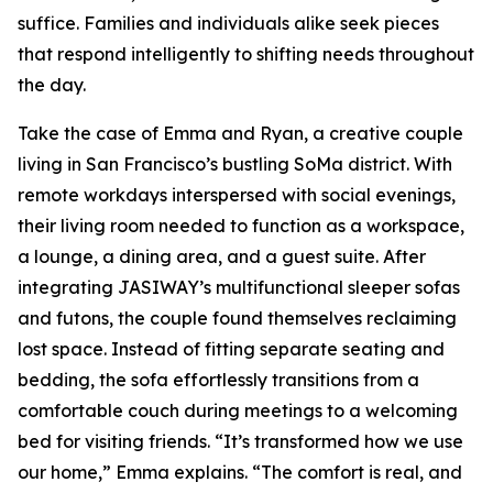
suffice. Families and individuals alike seek pieces
that respond intelligently to shifting needs throughout
the day.
Take the case of Emma and Ryan, a creative couple
living in San Francisco’s bustling SoMa district. With
remote workdays interspersed with social evenings,
their living room needed to function as a workspace,
a lounge, a dining area, and a guest suite. After
integrating JASIWAY’s multifunctional sleeper sofas
and futons, the couple found themselves reclaiming
lost space. Instead of fitting separate seating and
bedding, the sofa effortlessly transitions from a
comfortable couch during meetings to a welcoming
bed for visiting friends. “It’s transformed how we use
our home,” Emma explains. “The comfort is real, and