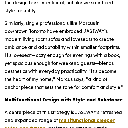
the design feels intentional, not like we sacrificed
style for utility.”
Similarly, single professionals like Marcus in
downtown Toronto have embraced JASIWAY’s
modern living room sofas and loveseats to create
ambiance and adaptability within smaller footprints.
His loveseat—cozy enough for evenings with a book,
yet spacious enough for weekend guests—blends
aesthetics with everyday practicality. “It’s become
the heart of my home,” Marcus says, “a kind of
anchor piece that sets the tone for comfort and style.”
Multifunctional Design with Style and Substance
A centerpiece of this strategy is JASIWAY’s refreshed
and expanded range of
multifunctional sleeper