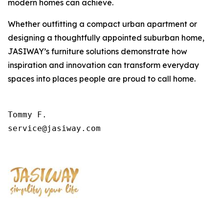
modern homes can achieve.
Whether outfitting a compact urban apartment or
designing a thoughtfully appointed suburban home,
JASIWAY’s furniture solutions demonstrate how
inspiration and innovation can transform everyday
spaces into places people are proud to call home.
Tommy F.

service@jasiway.com