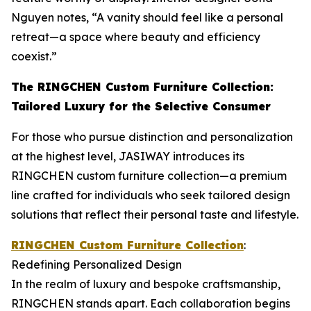
Nguyen notes, “A vanity should feel like a personal
retreat—a space where beauty and efficiency
coexist.”
The RINGCHEN Custom Furniture Collection:
Tailored Luxury for the Selective Consumer
For those who pursue distinction and personalization
at the highest level, JASIWAY introduces its
RINGCHEN custom furniture collection—a premium
line crafted for individuals who seek tailored design
solutions that reflect their personal taste and lifestyle.
RINGCHEN Custom Furniture Collection
:
Redefining Personalized Design
In the realm of luxury and bespoke craftsmanship,
RINGCHEN stands apart. Each collaboration begins