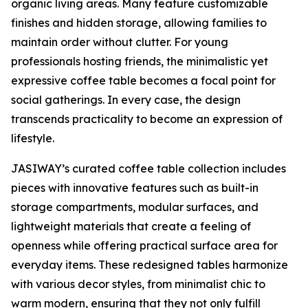
organic living areas. Many feature customizable
finishes and hidden storage, allowing families to
maintain order without clutter. For young
professionals hosting friends, the minimalistic yet
expressive coffee table becomes a focal point for
social gatherings. In every case, the design
transcends practicality to become an expression of
lifestyle.
JASIWAY’s curated coffee table collection includes
pieces with innovative features such as built-in
storage compartments, modular surfaces, and
lightweight materials that create a feeling of
openness while offering practical surface area for
everyday items. These redesigned tables harmonize
with various decor styles, from minimalist chic to
warm modern, ensuring that they not only fulfill