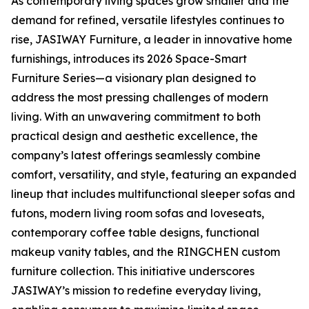
As contemporary living spaces grow smaller and the
demand for refined, versatile lifestyles continues to
rise, JASIWAY Furniture, a leader in innovative home
furnishings, introduces its 2026 Space-Smart
Furniture Series—a visionary plan designed to
address the most pressing challenges of modern
living. With an unwavering commitment to both
practical design and aesthetic excellence, the
company’s latest offerings seamlessly combine
comfort, versatility, and style, featuring an expanded
lineup that includes multifunctional sleeper sofas and
futons, modern living room sofas and loveseats,
contemporary coffee table designs, functional
makeup vanity tables, and the RINGCHEN custom
furniture collection. This initiative underscores
JASIWAY’s mission to redefine everyday living,