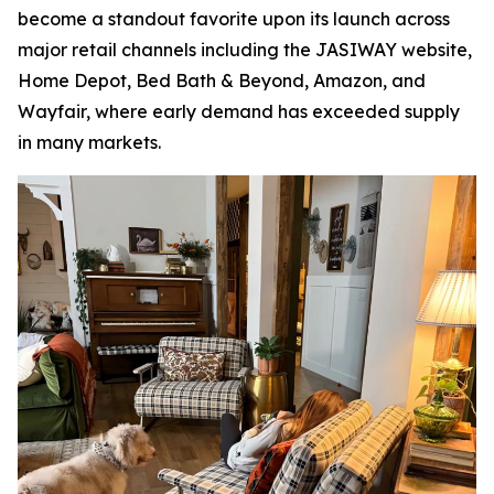
become a standout favorite upon its launch across
major retail channels including the JASIWAY website,
Home Depot, Bed Bath & Beyond, Amazon, and
Wayfair, where early demand has exceeded supply
in many markets.