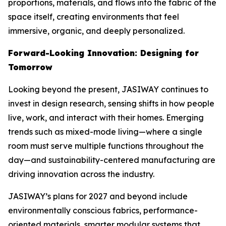
proportions, materials, and flows into the fabric of the
space itself, creating environments that feel
immersive, organic, and deeply personalized.
Forward-Looking Innovation: Designing for
Tomorrow
Looking beyond the present, JASIWAY continues to
invest in design research, sensing shifts in how people
live, work, and interact with their homes. Emerging
trends such as mixed-mode living—where a single
room must serve multiple functions throughout the
day—and sustainability-centered manufacturing are
driving innovation across the industry.
JASIWAY’s plans for 2027 and beyond include
environmentally conscious fabrics, performance-
oriented materials, smarter modular systems that