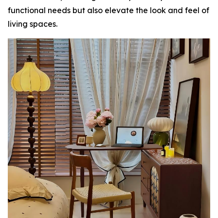
functional needs but also elevate the look and feel of
living spaces.