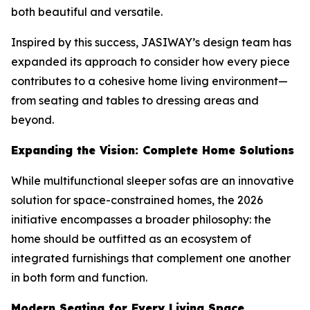
both beautiful and versatile.
Inspired by this success, JASIWAY’s design team has
expanded its approach to consider how every piece
contributes to a cohesive home living environment—
from seating and tables to dressing areas and
beyond.
Expanding the Vision: Complete Home Solutions
While multifunctional sleeper sofas are an innovative
solution for space-constrained homes, the 2026
initiative encompasses a broader philosophy: the
home should be outfitted as an ecosystem of
integrated furnishings that complement one another
in both form and function.
Modern Seating for Every Living Space