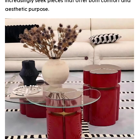
increasingly seek pieces that offer both comfort and
aesthetic purpose.