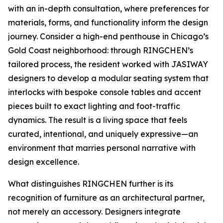
with an in-depth consultation, where preferences for
materials, forms, and functionality inform the design
journey. Consider a high-end penthouse in Chicago’s
Gold Coast neighborhood: through RINGCHEN’s
tailored process, the resident worked with JASIWAY
designers to develop a modular seating system that
interlocks with bespoke console tables and accent
pieces built to exact lighting and foot-traffic
dynamics. The result is a living space that feels
curated, intentional, and uniquely expressive—an
environment that marries personal narrative with
design excellence.
What distinguishes RINGCHEN further is its
recognition of furniture as an architectural partner,
not merely an accessory. Designers integrate