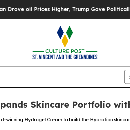
il Prices Higher, Trump Gave Politically Connec
ands Skincare Portfolio wi
d-winning Hydrogel Cream to build the Hydration skincare 