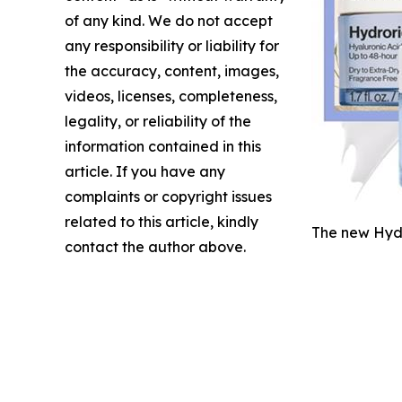
of any kind. We do not accept
any responsibility or liability for
the accuracy, content, images,
videos, licenses, completeness,
legality, or reliability of the
information contained in this
article. If you have any
complaints or copyright issues
related to this article, kindly
The new Hydr
contact the author above.