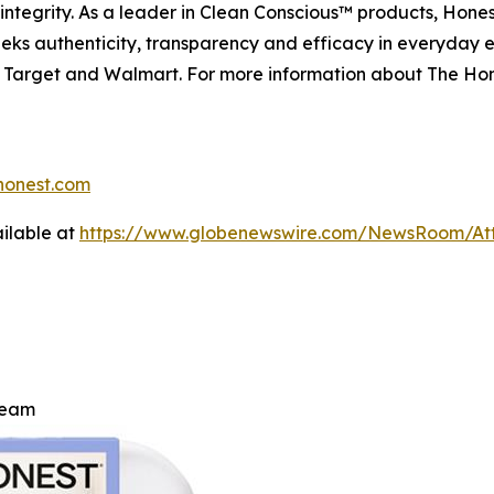
ntegrity. As a leader in Clean Conscious™ products, Hones
eeks authenticity, transparency and efficacy in everyday e
n, Target and Walmart. For more information about The Ho
onest.com
ilable at
https://www.globenewswire.com/NewsRoom/At
ream