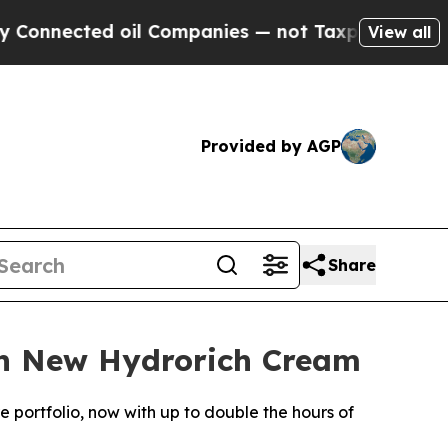
ted oil Companies — not Taxpayers — the Chance 
View all
Provided by AGP
Share
th New Hydrorich Cream
portfolio, now with up to double the hours of