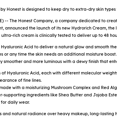
y Honest is designed to keep dry to extra-dry skin types f
-- The Honest Company, a company dedicated to creating
t, announced the launch of its new Hydrorich Cream, the l
 ultra-rich cream is clinically tested to deliver up to 48 ho
 Hyaluronic Acid to deliver a natural glow and smooth the
ines or any time the skin needs an additional moisture bo
ibly smoother and more luminous with a dewy finish that en
s of Hyaluronic Acid, each with different molecular weight
arance of fine lines.
s made with a moisturizing Mushroom Complex and Red Alg
er-supporting ingredients like Shea Butter and Jojoba Este
for daily wear.
nes and natural radiance over heavy makeup, long-lasting 