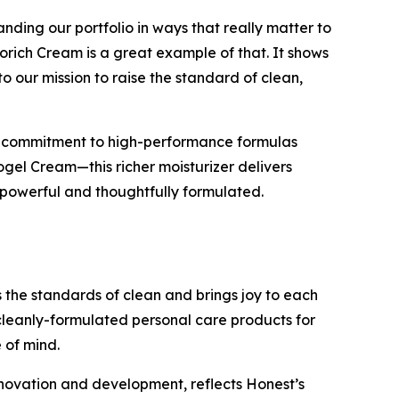
ing our portfolio in ways that really matter to
rich Cream is a great example of that. It shows
o our mission to raise the standard of clean,
ing commitment to high-performance formulas
ogel Cream—this richer moisturizer delivers
h powerful and thoughtfully formulated.
the standards of clean and brings joy to each
leanly-formulated personal care products for
 of mind.
nnovation and development, reflects Honest’s