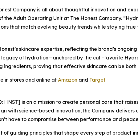
est Company is all about thoughtful innovation and expand
of the Adult Operating Unit at The Honest Company. “Hydro
ons that match evolving beauty trends while staying true t
 Honest’s skincare expertise, reflecting the brand’s ongo
 its legacy of hydration—anchored by the cult-favorite Hydr
ng ingredients, proving that effective skincare can be bot
 in stores and online at
Amazon
and
Target
.
ST] is on a mission to create personal care that raises 
gn with science-based innovation, the Company delivers c
don’t have to compromise between performance and peace
 of guiding principles that shape every step of product i