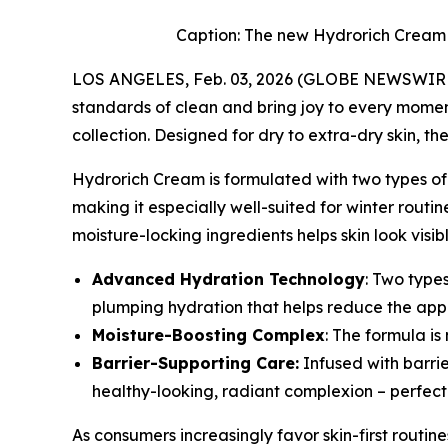
Caption: The new Hydrorich Cream b
LOS ANGELES, Feb. 03, 2026 (GLOBE NEWSWIRE) 
standards of clean and bring joy to every momen
collection. Designed for dry to extra-dry skin, the
Hydrorich Cream is formulated with two types of
making it especially well-suited for winter rout
moisture-locking ingredients helps skin look vis
Advanced Hydration Technology
: Two type
plumping hydration that helps reduce the appe
Moisture-Boosting Complex
: The formula i
Barrier-Supporting Care:
Infused with barri
healthy-looking, radiant complexion – perfect 
As consumers increasingly favor skin-first routi