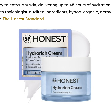
ry to extra-dry skin, delivering up to 48 hours of hydration.
h toxicologist-audited ingredients, hypoallergenic, derma
to
The Honest Standard
.