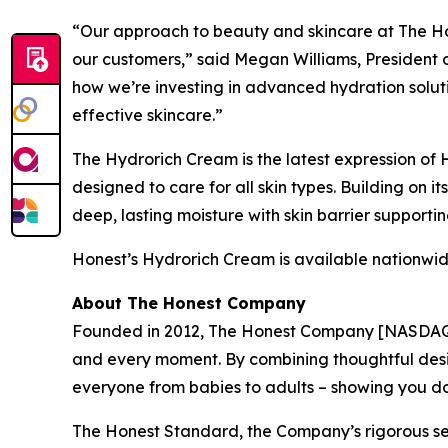
“Our approach to beauty and skincare at The Hon
our customers,” said Megan Williams, President 
how we’re investing in advanced hydration soluti
effective skincare.”
The Hydrorich Cream is the latest expression of
designed to care for all skin types. Building on
deep, lasting moisture with skin barrier supporti
Honest’s Hydrorich Cream is available nationwide
About The Honest Company
Founded in 2012, The Honest Company [NASDAQ: HN
and every moment. By combining thoughtful desi
everyone from babies to adults – showing you 
The Honest Standard, the Company’s rigorous set