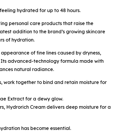
eeling hydrated for up to 48 hours.
 personal care products that raise the
atest addition to the brand’s growing skincare
urs of hydration.
 appearance of fine lines caused by dryness,
ost. Its advanced-technology formula made with
hances natural radiance.
s, work together to bind and retain moisture for
ae Extract for a dewy glow.
rs, Hydrorich Cream delivers deep moisture for a
hydration has become essential.