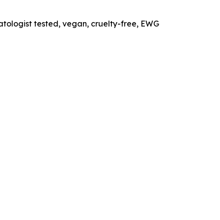
tologist tested, vegan, cruelty-free, EWG