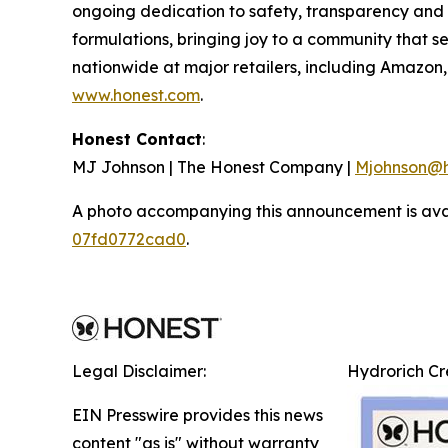
ongoing dedication to safety, transparency and i
formulations, bringing joy to a community that s
nationwide at major retailers, including Amazo
www.honest.com
.
Honest Contact
:
MJ Johnson | The Honest Company |
Mjohnson@h
A photo accompanying this announcement is ava
07fd0772cad0
.
Legal Disclaimer:
Hydrorich C
EIN Presswire provides this news
content "as is" without warranty