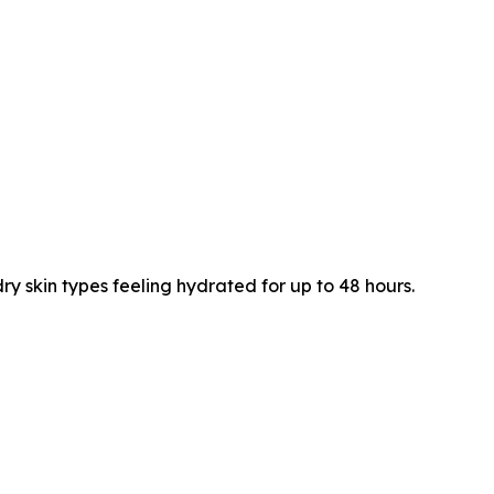
 skin types feeling hydrated for up to 48 hours.