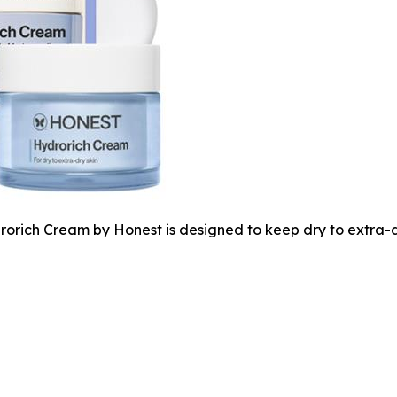
orich Cream by Honest is designed to keep dry to extra-dry