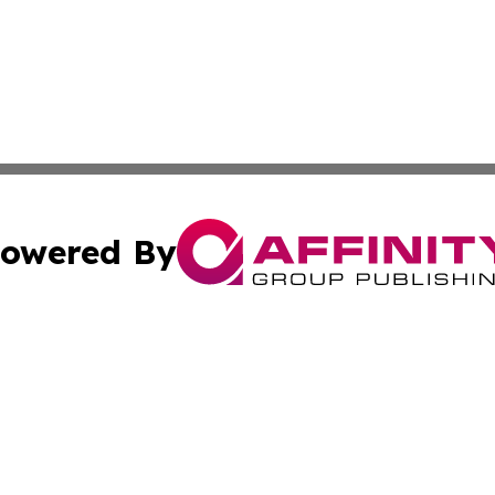
owered By
ubmit Press Release
Terms & Conditions
Copyright/DMCA
ffinity Group Publishing & Culture Post St. Vincent and th
Cookie Settings / Your Privacy Choices