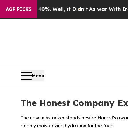
d 40%. Well, it Didn’t
As war With Iran Drove o
AGP PICKS
Menu
The Honest Company Exp
The new moisturizer stands beside Honest's awar
deeply moisturizing hydration for the face