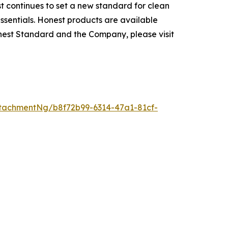
t continues to set a new standard for clean
ssentials. Honest products are available
nest Standard and the Company, please visit
tachmentNg/b8f72b99-6314-47a1-81cf-