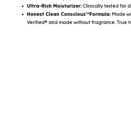
Ultra-Rich Moisturizer:
Clinically tested for d
Honest Clean Conscious
™
Formula:
Made wit
Verified® and made without fragrance. True 