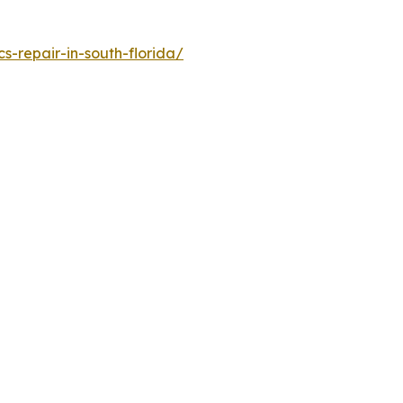
-repair-in-south-florida/