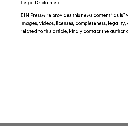
Legal Disclaimer:
EIN Presswire provides this news content "as is" 
images, videos, licenses, completeness, legality, o
related to this article, kindly contact the author