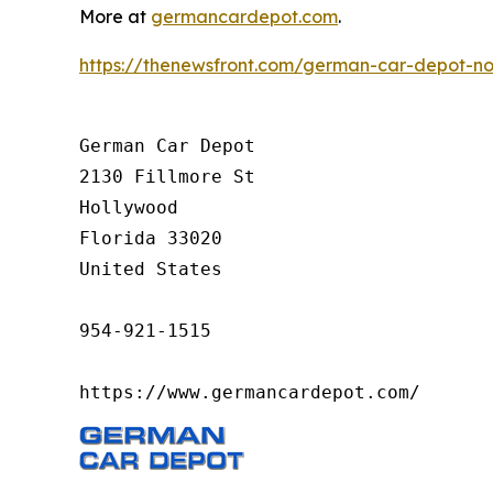
More at
germancardepot.com
.
https://thenewsfront.com/german-car-depot-now
German Car Depot

2130 Fillmore St

Hollywood

Florida 33020

United States

954-921-1515

https://www.germancardepot.com/