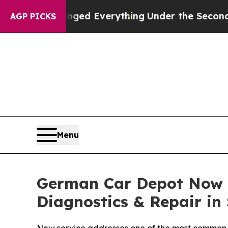
it Changed Everything
Under the Second Trump 
AGP PICKS
Menu
German Car Depot Now O
Diagnostics & Repair in