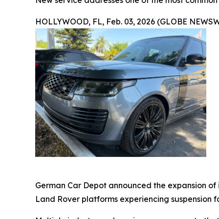
New service addresses one of the most common L
HOLLYWOOD, FL, Feb. 03, 2026 (GLOBE NEWSW
German Car Depot announced the expansion of it
Land Rover platforms experiencing suspension fau