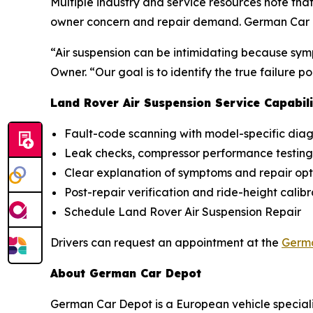
Multiple industry and service resources note th
owner concern and repair demand. German Car De
“Air suspension can be intimidating because sym
Owner. “Our goal is to identify the true failure 
Land Rover Air Suspension Service Capabili
Fault-code scanning with model-specific diag
Leak checks, compressor performance testing,
Clear explanation of symptoms and repair opt
Post-repair verification and ride-height calib
Schedule Land Rover Air Suspension Repair
Drivers can request an appointment at the
Germa
About German Car Depot
German Car Depot is a European vehicle speciali