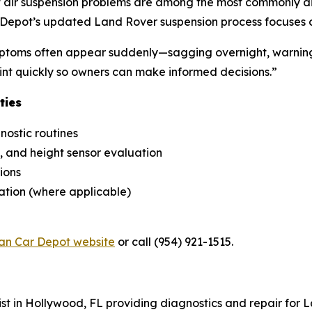
at air suspension problems are among the most commonly di
pot’s updated Land Rover suspension process focuses on 
ptoms often appear suddenly—sagging overnight, warning l
point quickly so owners can make informed decisions.”
ties
nostic routines
 and height sensor evaluation
ions
ration (where applicable)
n Car Depot website
or call (954) 921-1515.
st in Hollywood, FL providing diagnostics and repair for