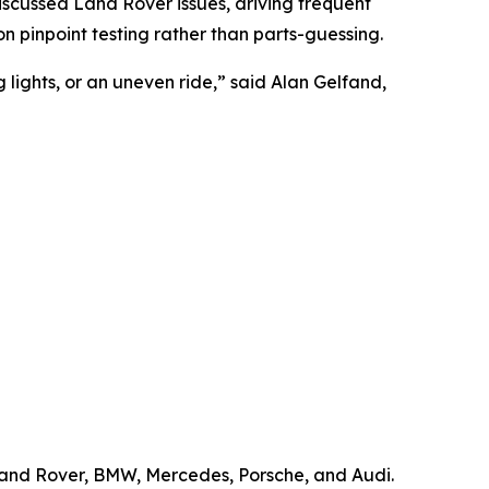
scussed Land Rover issues, driving frequent
pinpoint testing rather than parts-guessing.
ights, or an uneven ride,” said Alan Gelfand,
 Land Rover, BMW, Mercedes, Porsche, and Audi.