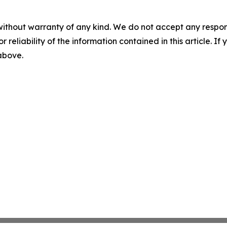
without warranty of any kind. We do not accept any responsib
r reliability of the information contained in this article. I
 above.