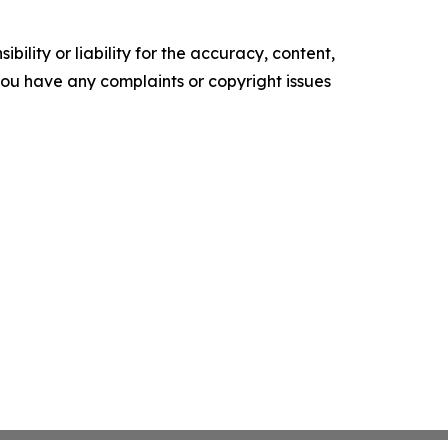
ility or liability for the accuracy, content,
f you have any complaints or copyright issues