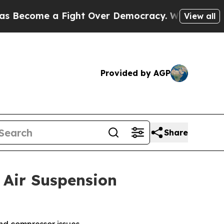
ome a Fight Over Democracy. Who Deserves to b
View all
Provided by AGP
Share
Air Suspension