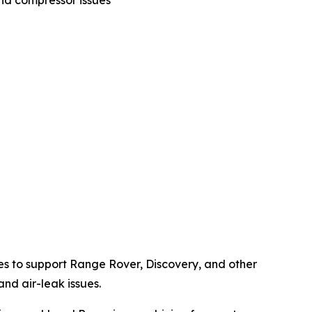
nd compressor issues
es to support Range Rover, Discovery, and other
nd air-leak issues.