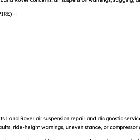
and Rover concerns: air suspension warnings, sagging, a
IRE) --
s Land Rover air suspension repair and diagnostic servic
lts, ride-height warnings, uneven stance, or compressor a