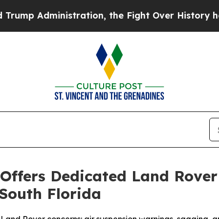
Administration, the Fight Over History has Bec
ffers Dedicated Land Rover 
 South Florida