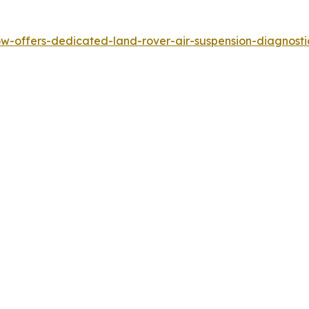
-offers-dedicated-land-rover-air-suspension-diagnostics