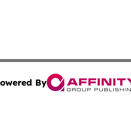
owered By
ubmit Press Release
Terms & Conditions
Copyright/DMCA
ffinity Group Publishing & Culture Post St. Vincent and th
Cookie Settings / Your Privacy Choices