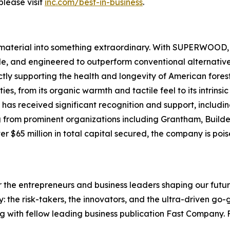
please visit
inc.com/best-in-business
.
material into something extraordinary. With SUPERWOOD, w
le, and engineered to outperform conventional alternative
ectly supporting the health and longevity of American fo
ies, from its organic warmth and tactile feel to its intrins
s received significant recognition and support, includin
g from prominent organizations including Grantham, Build
 $65 million in total capital secured, the company is poise
the entrepreneurs and business leaders shaping our future.
: the risk-takers, the innovators, and the ultra-driven go-
g with fellow leading business publication Fast Company. F