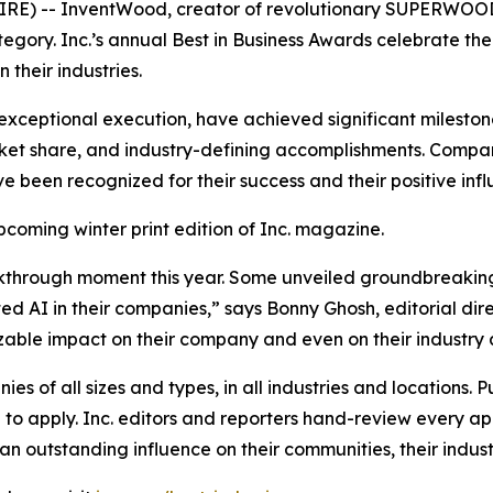
) -- InventWood, creator of revolutionary SUPERWOOD, i
category. Inc.’s annual Best in Business Awards celebrate t
their industries.
exceptional execution, have achieved significant milestone
et share, and industry-defining accomplishments. Compani
ve been recognized for their success and their positive inf
upcoming winter print edition of
Inc.
magazine.
kthrough moment this year. Some unveiled groundbreaking
 AI in their companies,” says Bonny Ghosh, editorial dire
 sizable impact on their company and even on their industry 
s of all sizes and types, in all industries and locations. Pu
o apply. Inc. editors and reporters hand-review every app
n outstanding influence on their communities, their industr