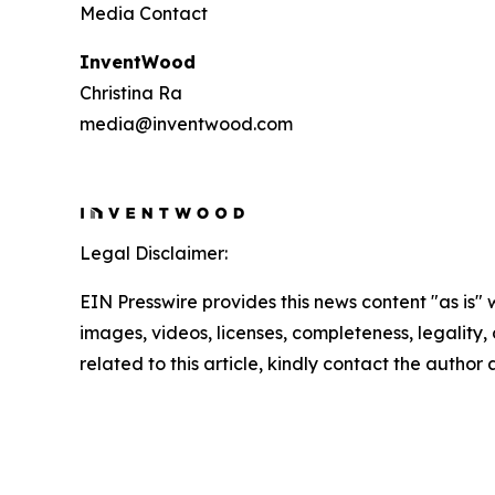
Media Contact
InventWood
Christina Ra
media@inventwood.com
Legal Disclaimer:
EIN Presswire provides this news content "as is" 
images, videos, licenses, completeness, legality, o
related to this article, kindly contact the author