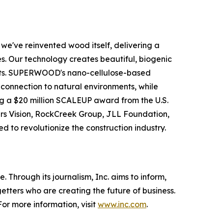
e've reinvented wood itself, delivering a
s. Our technology creates beautiful, biogenic
rests. SUPERWOOD's nano-cellulose-based
ic connection to natural environments, while
g a $20 million SCALEUP award from the U.S.
ers Vision, RockCreek Group, JLL Foundation,
d to revolutionize the construction industry.
 Through its journalism, Inc. aims to inform,
getters who are creating the future of business.
or more information, visit
www.inc.com
.