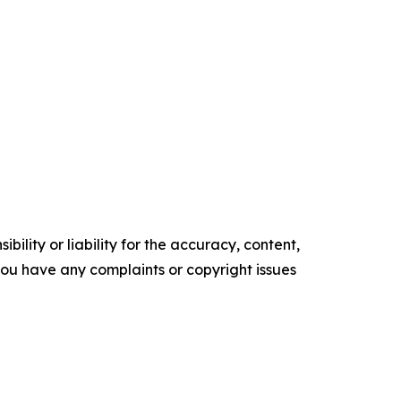
ility or liability for the accuracy, content,
f you have any complaints or copyright issues