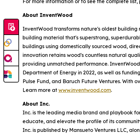
For more information or to see the complete list, 
About InventWood
InventWood transforms nature's oldest building 
building material that's superstrong, superdurab
buildings using domestically sourced wood, dir
innovation retains wood's countless natural qualit
providing unmatched performance. InventWood ha
Department of Energy in 2022, as well as fundin
Pulse Fund, and Baruch Future Ventures. With over
Learn more at
www.inventwood.com
.
About Inc.
Inc. is the leading media brand and playbook for 
educate, and elevate the profile of its community
Inc. is published by Mansueto Ventures LLC, alon