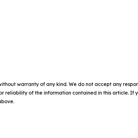
without warranty of any kind. We do not accept any responsib
r reliability of the information contained in this article. I
 above.