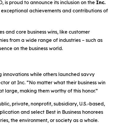
s proud to announce its inclusion on the
Inc.
he exceptional achievements and contributions of
s and core business wins, like customer
es from a wide range of industries – such as
luence on the business world.
 innovations while others launched savvy
ctor at Inc. “No matter what their business win
at large, making them worthy of this honor.”
blic, private, nonprofit, subsidiary, U.S.-based,
lication and select Best in Business honorees
ies, the environment, or society as a whole.