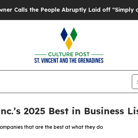
ls the People Abruptly Laid off “Simply a Mat
.’s 2025 Best in Business Lis
companies that are the best at what they do