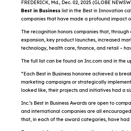
FREDERICK, Md., Dec. 02, 2025 (GLOBE NEWSWIRE
Best in Business
list in the Best in Innovation 
companies that have made a profound impact on 
The recognition honors companies that, through 
expansion, key product launches, increased mark
technology, health care, finance, and retail – ha
The full list can be found on Inc.com and in the 
“Each Best in Business honoree achieved a brea
marketing campaigns or strategically implemented
looked like, their projects and initiatives had a
Inc.’s Best in Business Awards are open to companie
and international companies are all encouraged t
that, in each of the award categories, have had a