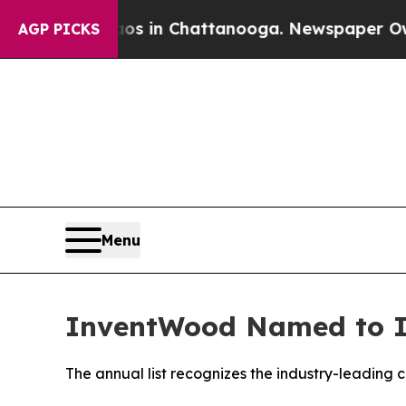
apse
Chaos in Chattanooga. Newspaper Owner Cal
AGP PICKS
Menu
InventWood Named to Inc
The annual list recognizes the industry-leading 