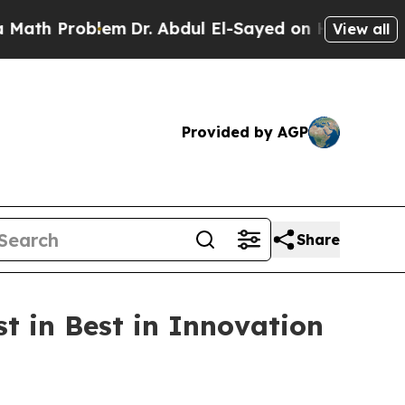
h Problem
Dr. Abdul El-Sayed on Historic Michigan
View all
Provided by AGP
Share
t in Best in Innovation