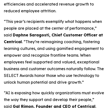
efficiencies and accelerated revenue growth to
reduced employee attrition.
“This year’s recipients exemplify what happens when
people are placed at the center of performance,”
said
Daphne Saragosti, Chief Customer Officer at
Centrical
. “They’re reimagining coaching, fostering
learning cultures, and using gamified engagement to
empower and recognize frontline teams. When
employees feel supported and valued, exceptional
business and customer outcomes naturally follow. The
SELECT Awards honor those who use technology to
unlock human potential and drive growth.”
“AI is exposing how quickly organizations must evolve
the way they support and develop their people,”
said
Gal Rimon, Founder and CEO of Centrical
.