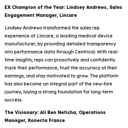
EX Champion of the Year: Lindsey Andrews, Sales
Engagement Manager, Lincare
Lindsey Andrews transformed the sales rep
experience at Lincare, a leading medical device
manufacturer, by providing detailed transparency
into performance data through Centrical. With real-
time insights, reps can proactively and confidently
track their performance, trust the accuracy of their
earnings, and stay motivated to grow. The platform
has also become an integral part of the new-hire
journey, laying a strong foundation for long-term
success.
The Visionary: Ali Ben Neticha, Operations
Manager, Konecta France