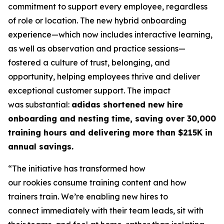
commitment to support every employee, regardless
of role or location. The new hybrid onboarding
experience—which now includes interactive learning,
as well as observation and practice sessions—
fostered a culture of trust, belonging, and
opportunity, helping employees thrive and deliver
exceptional customer support. The impact
was substantial:
adidas shortened new hire
onboarding and nesting time, saving over 30,000
training hours and delivering more than $215K in
annual savings.
“The initiative has transformed how
our rookies consume training content and how
trainers train. We’re enabling new hires to
connect immediately with their team leads, sit with