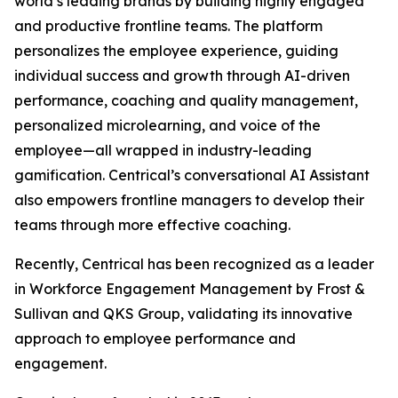
world’s leading brands by building highly engaged
and productive frontline teams. The platform
personalizes the employee experience, guiding
individual success and growth through AI-driven
performance, coaching and quality management,
personalized microlearning, and voice of the
employee—all wrapped in industry-leading
gamification. Centrical’s conversational AI Assistant
also empowers frontline managers to develop their
teams through more effective coaching.
Recently, Centrical has been recognized as a leader
in Workforce Engagement Management by Frost &
Sullivan and QKS Group, validating its innovative
approach to employee performance and
engagement.