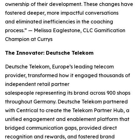
ownership of their development. These changes have
fostered deeper, more impactful conversations
and eliminated inefficiencies in the coaching
process.”
— Melissa Eaglestone, CLC Gamification
Champion at Currys
The Innovator: Deutsche Telekom
Deutsche Telekom, Europe’s leading telecom
provider, transformed how it engaged thousands of
independent retail partner
salespeople representing its brand across 900 shops
throughout Germany. Deutsche Telekom partnered
with Centrical to create the Telekom Partner Hub, a
unified engagement and enablement platform that
bridged communication gaps, provided direct
recognition and rewards, and fostered brand