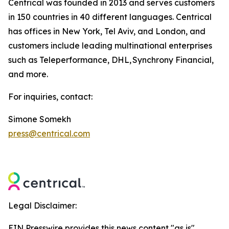
Centrical was founded in 2013 and serves customers
in 150 countries in 40 different languages. Centrical
has offices in New York, Tel Aviv, and London, and
customers include leading multinational enterprises
such as Teleperformance, DHL, Synchrony Financial,
and more.
For inquiries, contact:
Simone Somekh
press@centrical.com
Legal Disclaimer:
EIN Presswire provides this news content "as is"