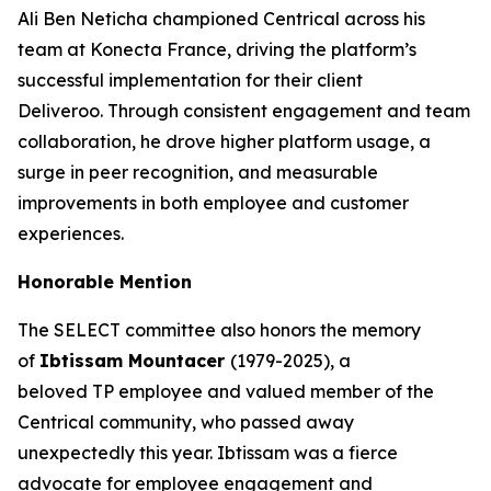
Ali Ben Neticha championed Centrical across his
team at Konecta France, driving the platform’s
successful implementation for their client
Deliveroo. Through consistent engagement and team
collaboration, he drove higher platform usage, a
surge in peer recognition, and measurable
improvements in both employee and customer
experiences.
Honorable Mention
The SELECT committee also honors the memory
of
Ibtissam Mountacer
(1979-2025), a
beloved TP employee and valued member of the
Centrical community, who passed away
unexpectedly this year. Ibtissam was a fierce
advocate for employee engagement and