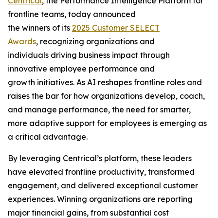
Centrical
, the Performance Intelligence Platform for
frontline teams, today announced
the winners of its
2025 Customer SELECT
Awards
, recognizing organizations and
individuals driving business impact through
innovative employee performance and
growth initiatives. As AI reshapes frontline roles and
raises the bar for how organizations develop, coach,
and manage performance, the need for smarter,
more adaptive support for employees is emerging as
a critical advantage.
By leveraging Centrical’s platform, these leaders
have elevated frontline productivity, transformed
engagement, and delivered exceptional customer
experiences. Winning organizations are reporting
major financial gains, from substantial cost