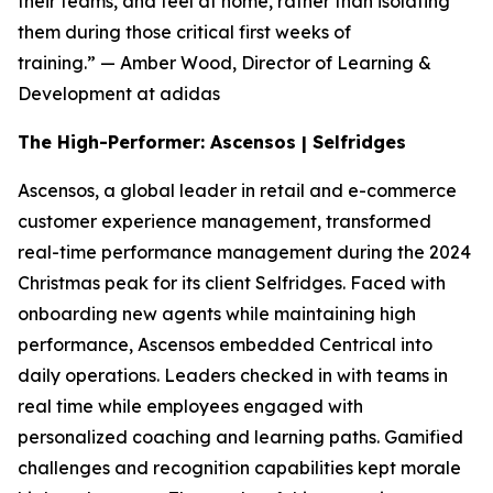
their teams, and feel at home, rather than isolating
them during those critical first weeks of
training.”
— Amber Wood, Director of Learning &
Development at adidas
The High-Performer: Ascensos | Selfridges
Ascensos, a global leader in retail and e-commerce
customer experience management, transformed
real-time performance management during the 2024
Christmas peak for its client Selfridges. Faced with
onboarding new agents while maintaining high
performance, Ascensos embedded Centrical into
daily operations. Leaders checked in with teams in
real time while employees engaged with
personalized coaching and learning paths. Gamified
challenges and recognition capabilities kept morale