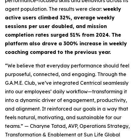
performance-focused skills and behaviors across its
agent population. The results were clear:
weekly
active users climbed 32%, average weekly
sessions per user doubled, and mission
completion rates surged 51% from 2024. The
platform also drove a 300% increase in weekly
coaching compared to the previous year.
“We believe that everyday performance should feel
purposeful, connected, and engaging. Through the
G.A.M.E. Club, we’ve integrated Centrical seamlessly
into our employees’ daily workflow—transforming it
into a dynamic driver of engagement, productivity,
and alignment. It reinforced our goals in a way that
feels natural, motivating, and sustainable for our
teams.”
— Charyne Tatad, AVP, Operations Strategy,
Transformation & Enablement at Sun Life Global