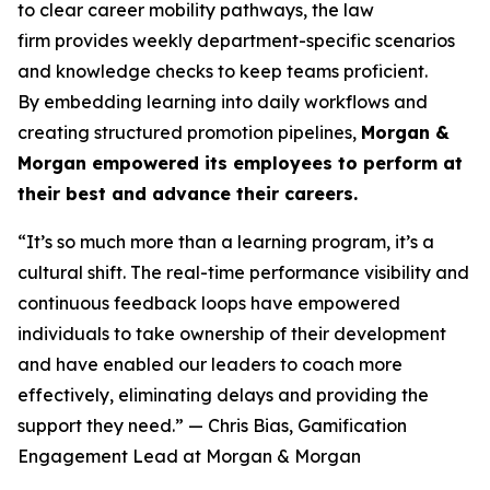
to clear career mobility pathways, the law
firm provides weekly department-specific scenarios
and knowledge checks to keep teams proficient.
By embedding learning into daily workflows and
creating structured promotion pipelines,
Morgan &
Morgan empowered its employees to perform at
their best and advance their careers.
“It’s so much more than a learning program, it’s a
cultural shift. The real-time performance visibility and
continuous feedback loops have empowered
individuals to take ownership of their development
and have enabled our leaders to coach more
effectively, eliminating delays and providing the
support they need.”
— Chris Bias, Gamification
Engagement Lead at Morgan & Morgan