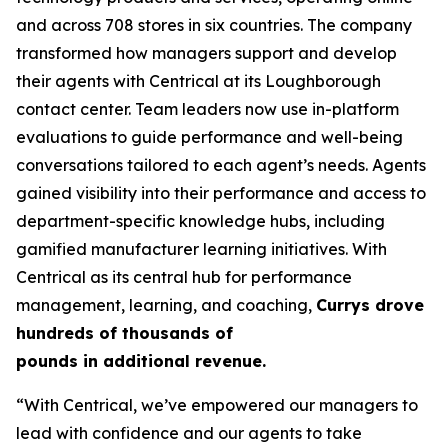
and across 708 stores in six countries. The company
transformed how managers support and develop
their agents with Centrical at its Loughborough
contact center. Team leaders now use in-platform
evaluations to guide performance and well-being
conversations tailored to each agent’s needs. Agents
gained visibility into their performance and access to
department-specific knowledge hubs, including
gamified manufacturer learning initiatives. With
Centrical as its central hub for performance
management, learning, and coaching,
Currys drove
hundreds of thousands of
pounds in additional revenue.
“With Centrical, we’ve empowered our managers to
lead with confidence and our agents to take