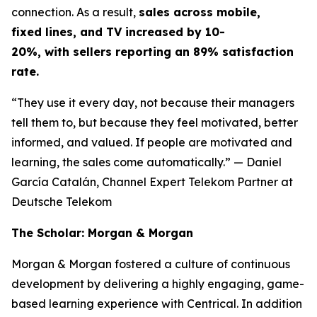
connection. As a result,
sales across mobile,
fixed lines, and TV increased by 10-
20%, with sellers reporting an 89% satisfaction
rate.
“They use it every day, not because their managers
tell them to, but because they feel motivated, better
informed, and valued. If people are motivated and
learning, the sales come automatically.”
— Daniel
García Catalán, Channel Expert Telekom Partner at
Deutsche Telekom
The Scholar: Morgan & Morgan
Morgan & Morgan fostered a culture of continuous
development by delivering a highly engaging, game-
based learning experience with Centrical. In addition