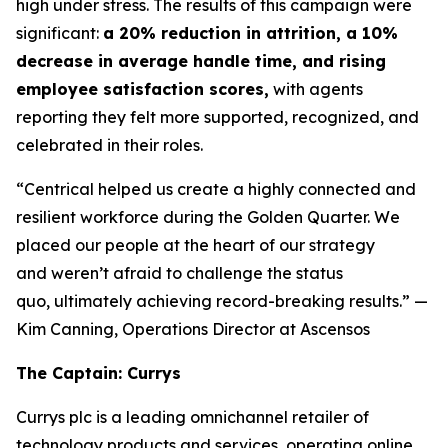
high under stress. The results of this campaign were
significant:
a 20% reduction in attrition, a 10%
decrease in average handle time, and rising
employee satisfaction scores,
with agents
reporting they felt more supported, recognized, and
celebrated in their roles.
“Centrical helped us create a highly connected and
resilient workforce during the Golden Quarter. We
placed our people at the heart of our strategy
and weren’t afraid to challenge the status
quo, ultimately achieving record-breaking results.”
—
Kim Canning, Operations Director at Ascensos
The Captain: Currys
Currys plc is a leading omnichannel retailer of
technology products and services, operating online