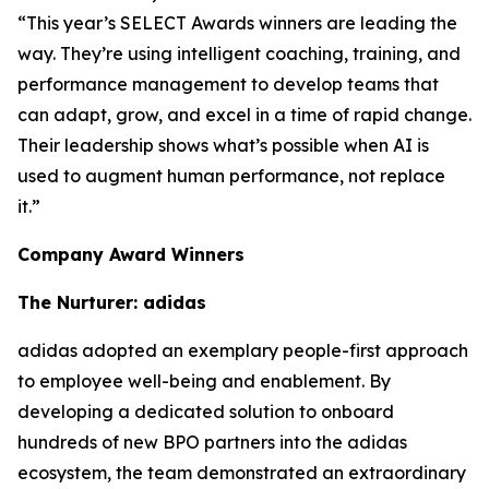
“This year’s SELECT Awards winners are leading the
way. They’re using intelligent coaching, training, and
performance management to develop teams that
can adapt, grow, and excel in a time of rapid change.
Their leadership shows what’s possible when AI is
used to augment human performance, not replace
it.”
Company Award Winners
The Nurturer: adidas
adidas adopted an exemplary people-first approach
to employee well-being and enablement. By
developing a dedicated solution to onboard
hundreds of new BPO partners into the adidas
ecosystem, the team demonstrated an extraordinary