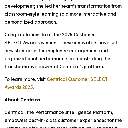
development; she led her team’s transformation from
classroom-style learning to a more interactive and
personalized approach.
Congratulations to all the 2025 Customer
SELECT Awards winners! These innovators have set
new standards for employee engagement and
organizational performance, demonstrating the
transformative power of Centrical’s platform.
To learn more, visit
Centrical Customer SELECT
Awards 2025
.
About Centrical
Centrical, the Performance Intelligence Platform,
empowers best-in-class customer experiences for the