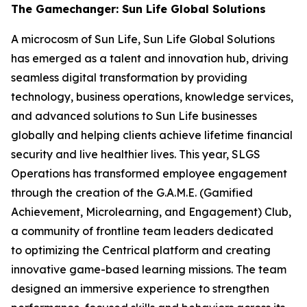
The Gamechanger: Sun Life Global Solutions
A microcosm of Sun Life, Sun Life Global Solutions
has emerged as a talent and innovation hub, driving
seamless digital transformation by providing
technology, business operations, knowledge services,
and advanced solutions to Sun Life businesses
globally and helping clients achieve lifetime financial
security and live healthier lives. This year, SLGS
Operations has transformed employee engagement
through the creation of the G.A.M.E. (Gamified
Achievement, Microlearning, and Engagement) Club,
a community of frontline team leaders dedicated
to optimizing the Centrical platform and creating
innovative game-based learning missions. The team
designed an immersive experience to strengthen