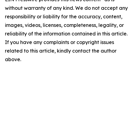
without warranty of any kind. We do not accept any
responsibility or liability for the accuracy, content,
images, videos, licenses, completeness, legality, or
reliability of the information contained in this article.
If you have any complaints or copyright issues
related to this article, kindly contact the author
above.