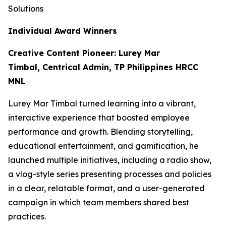
Solutions
Individual Award Winners
Creative Content Pioneer: Lurey Mar
Timbal, Centrical Admin, TP Philippines HRCC
MNL
Lurey Mar Timbal turned learning into a vibrant,
interactive experience that boosted employee
performance and growth. Blending storytelling,
educational entertainment, and gamification, he
launched multiple initiatives, including a radio show,
a vlog-style series presenting processes and policies
in a clear, relatable format, and a user-generated
campaign in which team members shared best
practices.