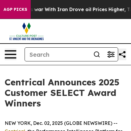
As war With Iran Drove oil Prices Higher, Trump Gave
AGP PICKS
Centrical Announces 2025
Customer SELECT Award
Winners
NEW YORK, Dec. 02, 2025 (GLOBE NEWSWIRE) --