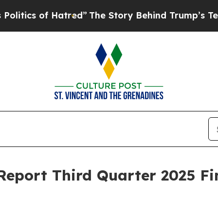
ics of Hatred”
The Story Behind Trump’s Terrible
 Report Third Quarter 2025 Fi