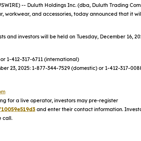
WIRE) -- Duluth Holdings Inc. (dba, Duluth Trading Com
, workwear, and accessories, today announced that it will 
s and investors will be held on Tuesday, December 16, 2025
or 1-412-317-6711 (international)
er 23, 2025: 1-877-344-7529 (domestic) or 1-412-317-0088
com
ng for a live operator, investors may pre-register
9/10059e519d3
and enter their contact information. Invest
 call.