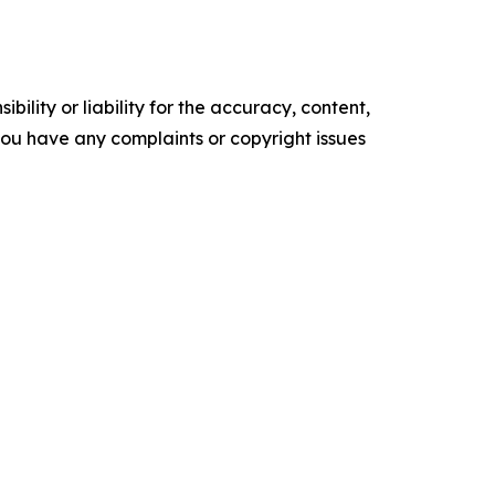
ility or liability for the accuracy, content,
f you have any complaints or copyright issues