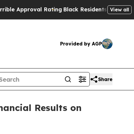
 Approval Rating
Black Residents Warned of Abus
View all
Provided by AGP
Share
nancial Results on