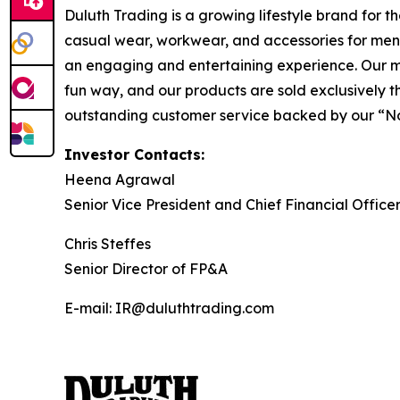
Duluth Trading is a growing lifestyle brand for 
casual wear, workwear, and accessories for men
an engaging and entertaining experience. Our mar
fun way, and our products are sold exclusively t
outstanding customer service backed by our “No Bull
Investor Contacts:
Heena Agrawal
Senior Vice President and Chief Financial Office
Chris Steffes
Senior Director of FP&A
E-mail: IR@duluthtrading.com