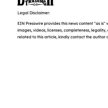
Legal Disclaimer:
EIN Presswire provides this news content "as is" 
images, videos, licenses, completeness, legality, o
related to this article, kindly contact the author