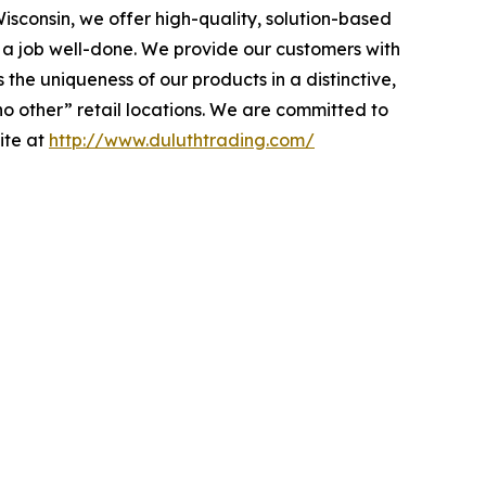
isconsin, we offer high-quality, solution-based
a job well-done. We provide our customers with
he uniqueness of our products in a distinctive,
no other” retail locations. We are committed to
site at
http://www.duluthtrading.com/