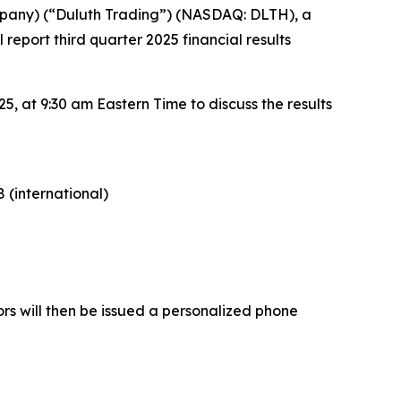
pany) (“Duluth Trading”) (NASDAQ: DLTH), a
report third quarter 2025 financial results
, at 9:30 am Eastern Time to discuss the results
 (international)
ors will then be issued a personalized phone