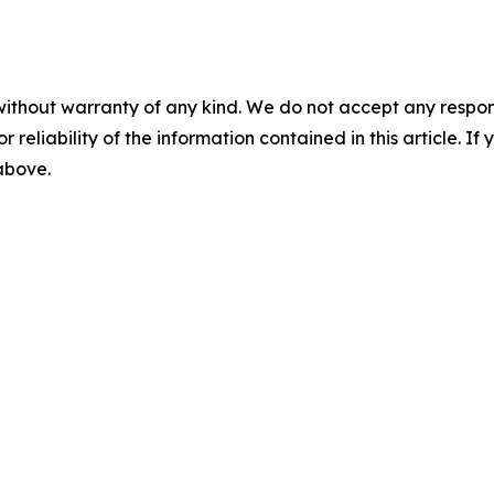
without warranty of any kind. We do not accept any responsib
r reliability of the information contained in this article. I
 above.