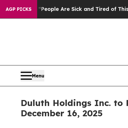
gan Win: “People Are Sick and Tired of This Polit
AGP PICKS
Menu
Duluth Holdings Inc. to
December 16, 2025