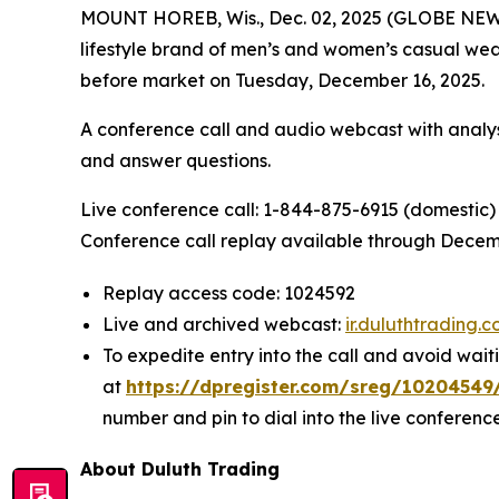
MOUNT HOREB, Wis., Dec. 02, 2025 (GLOBE NEWS
lifestyle brand of men’s and women’s casual wear
before market on Tuesday, December 16, 2025.
A conference call and audio webcast with analyst
and answer questions.
Live conference call: 1-844-875-6915 (domestic) 
Conference call replay available through Decemb
Replay access code: 1024592
Live and archived webcast:
ir.duluthtrading.
To expedite entry into the call and avoid waiti
at
https://dpregister.com/sreg/1020454
number and pin to dial into the live conference
About Duluth Trading