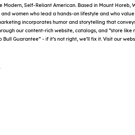
the Modern, Self-Reliant American. Based in Mount Horeb, W
 and women who lead a hands-on lifestyle and who value 
keting incorporates humor and storytelling that conveys t
hrough our content-rich website, catalogs, and “store like 
 Guarantee” - if it’s not right, we’ll fix it. Visit our web
r