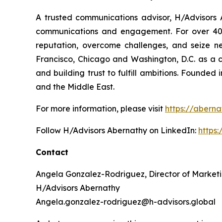
A trusted communications advisor, H/Advisors A
communications and engagement. For over 40 ye
reputation, overcome challenges, and seize n
Francisco, Chicago and Washington, D.C. as a 
and building trust to fulfill ambitions. Founded
and the Middle East.
For more information, please visit
https://aberna
Follow H/Advisors Abernathy on LinkedIn:
https
Contact
Angela Gonzalez-Rodriguez, Director of Market
H/Advisors Abernathy
Angela.gonzalez-rodriguez@h-advisors.global