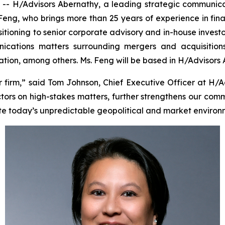
 H/Advisors Abernathy, a leading strategic communica
 Feng, who brings more than 25 years of experience in fin
sitioning to senior corporate advisory and in-house investo
cations matters surrounding mergers and acquisitions, i
tigation, among others. Ms. Feng will be based in H/Advisors
irm,” said Tom Johnson, Chief Executive Officer at H/A
tors on high-stakes matters, further strengthens our comm
te today’s unpredictable geopolitical and market environ