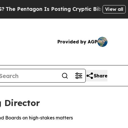
gon Is Posting Cryptic Biblical Messages on Soc
View all
Provided by AGP
Share
 Director
nd Boards on high-stakes matters