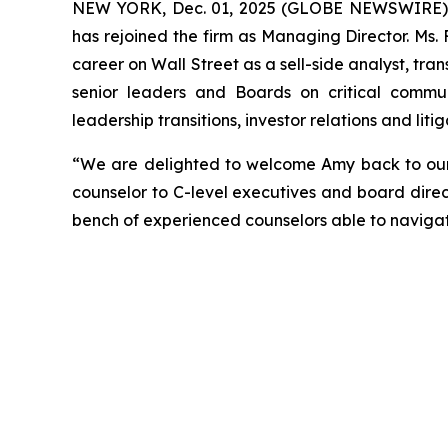
NEW YORK, Dec. 01, 2025 (GLOBE NEWSWIRE) --
has rejoined the firm as Managing Director. Ms.
career on Wall Street as a sell-side analyst, tran
senior leaders and Boards on critical communi
leadership transitions, investor relations and li
“We are delighted to welcome Amy back to our f
counselor to C-level executives and board direc
bench of experienced counselors able to naviga