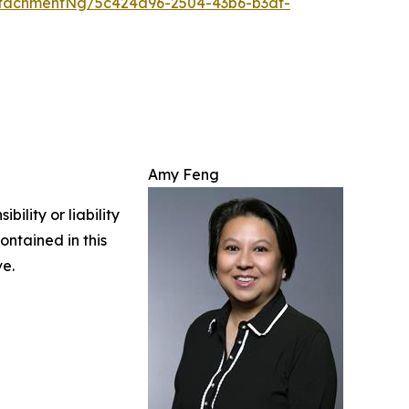
tachmentNg/5c424a96-2504-43b6-b3df-
Amy Feng
ility or liability
ontained in this
ve.