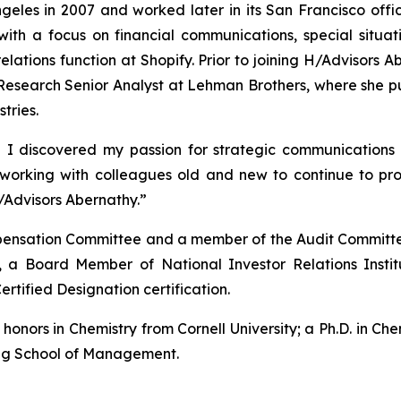
eles in 2007 and worked later in its San Francisco offic
with a focus on financial communications, special situ
 relations function at Shopify. Prior to joining H/Advisor
esearch Senior Analyst at Lehman Brothers, where she pub
tries.
 I discovered my passion for strategic communications 
o working with colleagues old and new to continue to p
/Advisors Abernathy.”
ompensation Committee and a member of the Audit Committe
 a Board Member of National Investor Relations Insti
ertified Designation certification.
nors in Chemistry from Cornell University; a Ph.D. in Chem
gg School of Management.