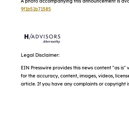
A photo accompanying this announcement is ava
9f1b51b71585
Legal Disclaimer:
EIN Presswire provides this news content "as is" w
for the accuracy, content, images, videos, licenses
article. If you have any complaints or copyright i