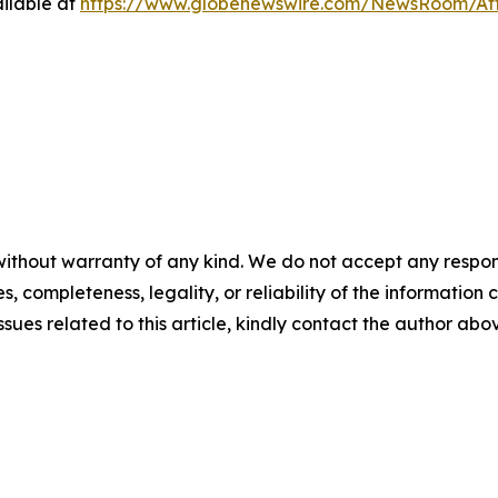
ilable at
https://www.globenewswire.com/NewsRoom/At
ithout warranty of any kind. We do not accept any responsib
, completeness, legality, or reliability of the information c
ssues related to this article, kindly contact the author abo