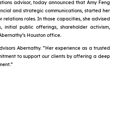
tions advisor, today announced that Amy Feng
ancial and strategic communications, started her
r relations roles. In those capacities, she advised
nitial public offerings, shareholder activism,
 Abernathy’s Houston office.
dvisors Abernathy. “Her experience as a trusted
itment to support our clients by offering a deep
ment.”