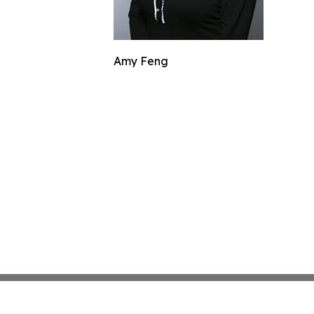
Amy Feng