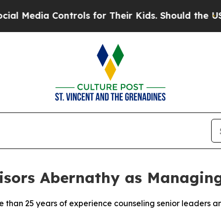
ontrols for Their Kids. Should the US?
The Penta
isors Abernathy as Managing
than 25 years of experience counseling senior leaders a