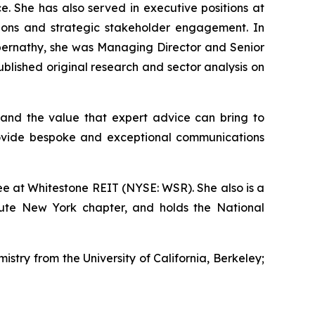
e. She has also served in executive positions at
ations and strategic stakeholder engagement. In
s Abernathy, she was Managing Director and Senior
lished original research and sector analysis on
and the value that expert advice can bring to
rovide bespoke and exceptional communications
e at Whitestone REIT (NYSE: WSR). She also is a
tute New York chapter, and holds the National
istry from the University of California, Berkeley;