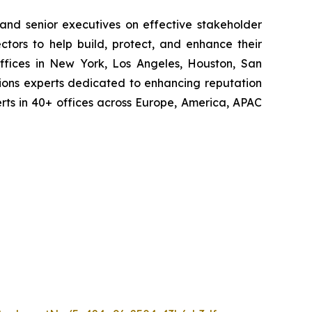
 and senior executives on effective stakeholder
tors to help build, protect, and enhance their
ffices in New York, Los Angeles, Houston, San
ions experts dedicated to enhancing reputation
perts in 40+ offices across Europe, America, APAC