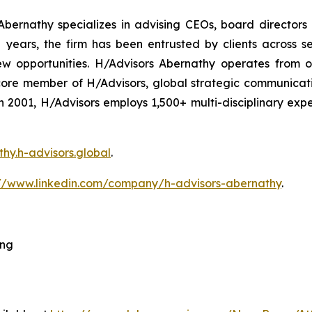
bernathy specializes in advising CEOs, board directors
ars, the firm has been entrusted by clients across sec
ew opportunities. H/Advisors Abernathy operates from o
core member of H/Advisors, global strategic communicat
 in 2001, H/Advisors employs 1,500+ multi-disciplinary ex
thy.h-advisors.global
.
://www.linkedin.com/company/h-advisors-abernathy
.
ing