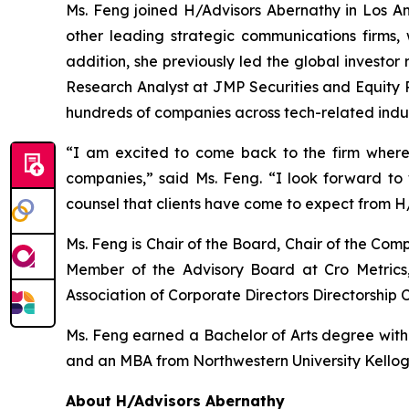
Ms. Feng joined H/Advisors Abernathy in Los Ang
other leading strategic communications firms, 
addition, she previously led the global investor
Research Analyst at JMP Securities and Equity R
hundreds of companies across tech-related indus
“I am excited to come back to the firm where
companies,” said Ms. Feng. “I look forward t
counsel that clients have come to expect from H
Ms. Feng is Chair of the Board, Chair of the C
Member of the Advisory Board at Cro Metrics,
Association of Corporate Directors Directorship C
Ms. Feng earned a Bachelor of Arts degree with ho
and an MBA from Northwestern University Kello
About H/Advisors Abernathy