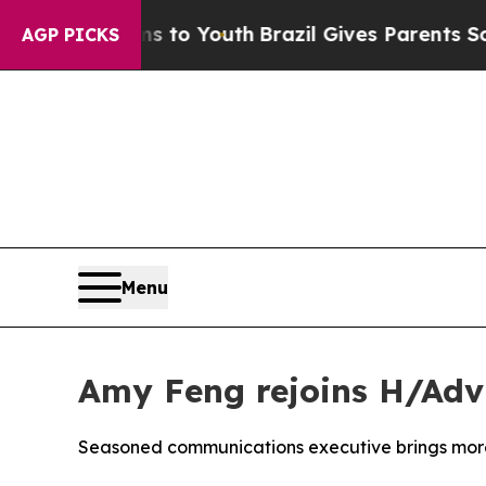
arms to Youth
Brazil Gives Parents Social Media C
AGP PICKS
Menu
Amy Feng rejoins H/Adv
Seasoned communications executive brings more 