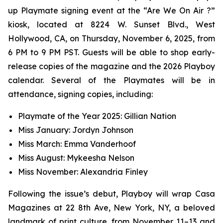
up Playmate signing event at the “Are We On Air ?”
kiosk, located at 8224 W. Sunset Blvd., West
Hollywood, CA, on Thursday, November 6, 2025, from
6 PM to 9 PM PST. Guests will be able to shop early-
release copies of the magazine and the 2026 Playboy
calendar. Several of the Playmates will be in
attendance, signing copies, including:
Playmate of the Year 2025: Gillian Nation
Miss January: Jordyn Johnson
Miss March: Emma Vanderhoof
Miss August: Mykeesha Nelson
Miss November: Alexandria Finley
Following the issue’s debut,
Playboy
will wrap Casa
Magazines at 22 8th Ave, New York, NY, a beloved
landmark of print culture, from November 11–13 and