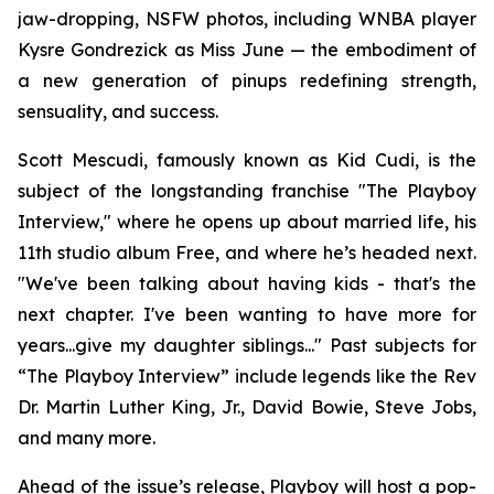
jaw-dropping, NSFW photos, including WNBA player
Kysre Gondrezick as Miss June — the embodiment of
a new generation of pinups redefining strength,
sensuality, and success.
Scott Mescudi, famously known as Kid Cudi, is the
subject of the longstanding franchise "The Playboy
Interview," where he opens up about married life, his
11th studio album
Free
, and where he’s headed next.
"We've been talking about having kids - that's the
next chapter. I've been wanting to have more for
years...give my daughter siblings..." Past subjects for
“The Playboy Interview” include legends like the Rev
Dr. Martin Luther King, Jr., David Bowie, Steve Jobs,
and many more.
Ahead of the issue’s release,
Playboy
will host a pop-