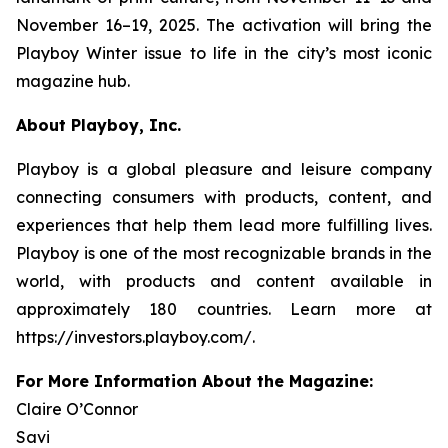
November 16–19, 2025. The activation will bring the
Playboy
Winter issue to life in the city’s most iconic
magazine hub.
About Playboy, Inc.
Playboy is a global pleasure and leisure company
connecting consumers with products, content, and
experiences that help them lead more fulfilling lives.
Playboy is one of the most recognizable brands in the
world, with products and content available in
approximately 180 countries. Learn more at
https://investors.playboy.com/.
For More Information About the Magazine:
Claire O’Connor
Savi