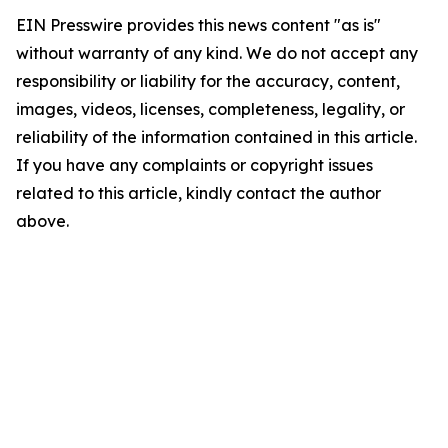
EIN Presswire provides this news content "as is"
without warranty of any kind. We do not accept any
responsibility or liability for the accuracy, content,
images, videos, licenses, completeness, legality, or
reliability of the information contained in this article.
If you have any complaints or copyright issues
related to this article, kindly contact the author
above.