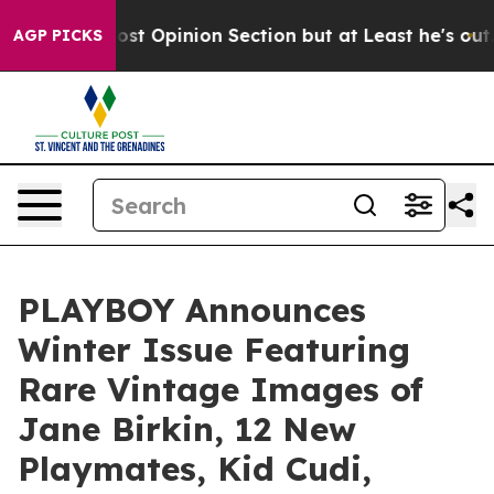
gton Post Opinion Section but at Least he's out...
Fo
AGP PICKS
PLAYBOY Announces
Winter Issue Featuring
Rare Vintage Images of
Jane Birkin, 12 New
Playmates, Kid Cudi,