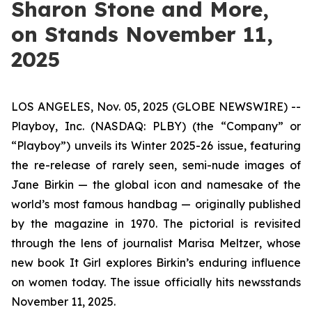
Sharon Stone and More,
on Stands November 11,
2025
LOS ANGELES, Nov. 05, 2025 (GLOBE NEWSWIRE) --
Playboy, Inc. (NASDAQ: PLBY) (the “Company” or
“Playboy”) unveils its Winter 2025-26 issue, featuring
the re-release of rarely seen, semi-nude images of
Jane Birkin — the global icon and namesake of the
world’s most famous handbag — originally published
by the magazine in 1970. The pictorial is revisited
through the lens of journalist Marisa Meltzer, whose
new book
It Girl
explores Birkin’s enduring influence
on women today. The issue officially hits newsstands
November 11, 2025.