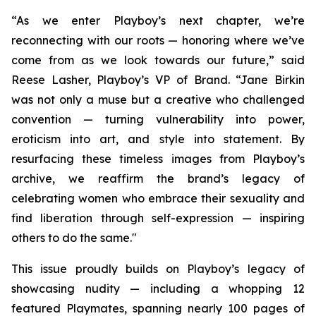
“As we enter Playboy’s next chapter, we’re
reconnecting with our roots — honoring where we’ve
come from as we look towards our future,” said
Reese Lasher, Playboy’s VP of Brand. “Jane Birkin
was not only a muse but a creative who challenged
convention — turning vulnerability into power,
eroticism into art, and style into statement. By
resurfacing these timeless images from Playboy’s
archive, we reaffirm the brand’s legacy of
celebrating women who embrace their sexuality and
find liberation through self-expression — inspiring
others to do the same."
This issue proudly builds on Playboy’s legacy of
showcasing nudity — including a whopping 12
featured Playmates, spanning nearly 100 pages of