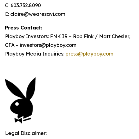
C: 603.732.8090
E: claire@wearesavi.com
Press Contact:
Playboy Investors: FNK IR – Rob Fink / Matt Chesler,
CFA – investors@playboy.com
Playboy Media Inquiries:
press@playboy.com
Legal Disclaimer: