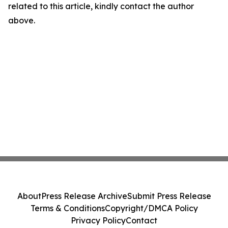
related to this article, kindly contact the author
above.
About
Press Release Archive
Submit Press Release
Terms & Conditions
Copyright/DMCA Policy
Privacy Policy
Contact