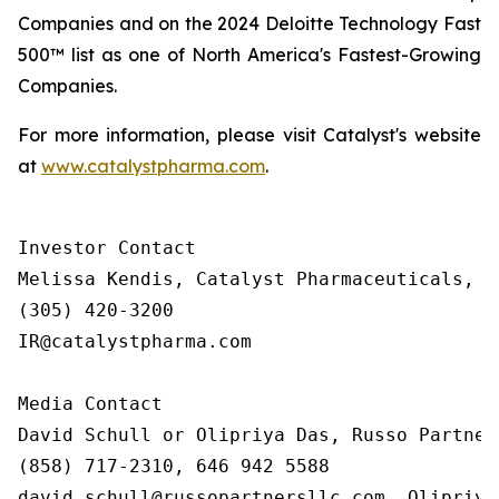
Companies and on the 2024 Deloitte Technology Fast
500™ list as one of North America's Fastest-Growing
Companies.
For more information, please visit Catalyst's website
at
www.catalystpharma.com
.
Investor Contact

Melissa Kendis, Catalyst Pharmaceuticals, In
(305) 420-3200

IR@catalystpharma.com

Media Contact

David Schull or Olipriya Das, Russo Partners
(858) 717-2310, 646 942 5588

david.schull@russopartnersllc.com, Olipriya