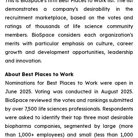
This is BioSpace's fifth Best Places to Work list. The list
demonstrates a company's desirability in the
recruitment marketplace, based on the votes and
ratings of thousands of life science community
members. BioSpace considers each organization's
merits with particular emphasis on culture, career
growth and development opportunities, leadership
and innovation.
About Best Places to Work
Nominations for Best Places to Work were open in
June 2025. Voting was conducted in August 2025.
BioSpace reviewed the votes and rankings submitted
by over 7,500 life sciences professionals. Respondents
were asked to identify their top three most desirable
biopharma companies, segmented by large (more
than 1,000+ employees) and small (less than 1,000