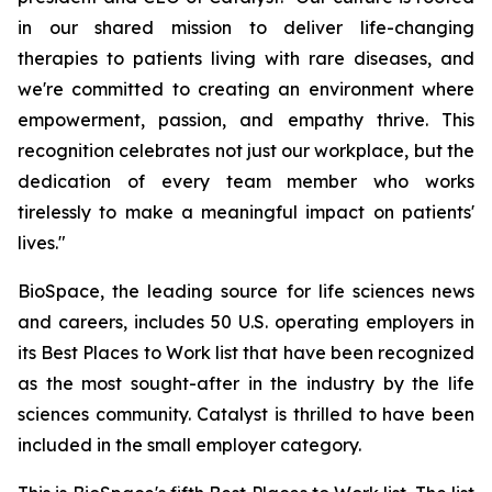
in our shared mission to deliver life-changing
therapies to patients living with rare diseases, and
we're committed to creating an environment where
empowerment, passion, and empathy thrive. This
recognition celebrates not just our workplace, but the
dedication of every team member who works
tirelessly to make a meaningful impact on patients'
lives."
BioSpace, the leading source for life sciences news
and careers, includes 50 U.S. operating employers in
its Best Places to Work list that have been recognized
as the most sought-after in the industry by the life
sciences community. Catalyst is thrilled to have been
included in the small employer category.