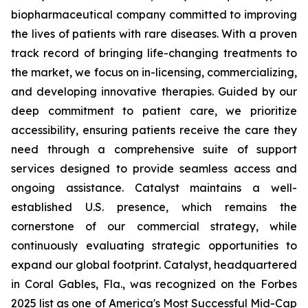
biopharmaceutical company committed to improving
the lives of patients with rare diseases. With a proven
track record of bringing life-changing treatments to
the market, we focus on in-licensing, commercializing,
and developing innovative therapies. Guided by our
deep commitment to patient care, we prioritize
accessibility, ensuring patients receive the care they
need through a comprehensive suite of support
services designed to provide seamless access and
ongoing assistance. Catalyst maintains a well-
established U.S. presence, which remains the
cornerstone of our commercial strategy, while
continuously evaluating strategic opportunities to
expand our global footprint. Catalyst, headquartered
in Coral Gables, Fla., was recognized on the Forbes
2025 list as one of America's Most Successful Mid-Cap