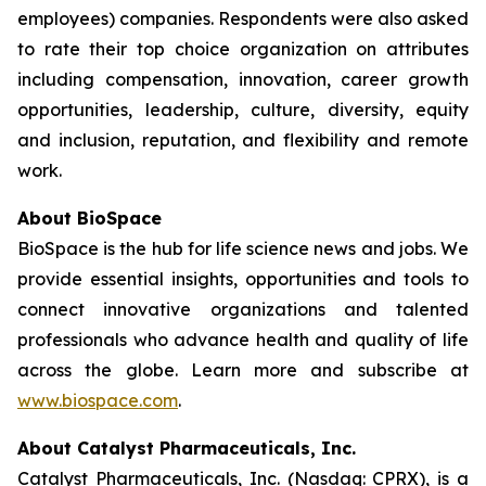
employees) companies. Respondents were also asked
to rate their top choice organization on attributes
including compensation, innovation, career growth
opportunities, leadership, culture, diversity, equity
and inclusion, reputation, and flexibility and remote
work.
About BioSpace
BioSpace is the hub for life science news and jobs. We
provide essential insights, opportunities and tools to
connect innovative organizations and talented
professionals who advance health and quality of life
across the globe. Learn more and subscribe at
www.biospace.com
.
About Catalyst Pharmaceuticals, Inc.
Catalyst Pharmaceuticals, Inc. (Nasdaq: CPRX), is a