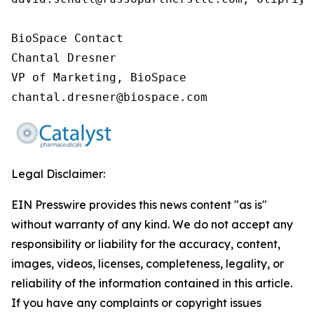
BioSpace Contact

Chantal Dresner

VP of Marketing, BioSpace

chantal.dresner@biospace.com
Legal Disclaimer:
EIN Presswire provides this news content "as is"
without warranty of any kind. We do not accept any
responsibility or liability for the accuracy, content,
images, videos, licenses, completeness, legality, or
reliability of the information contained in this article.
If you have any complaints or copyright issues