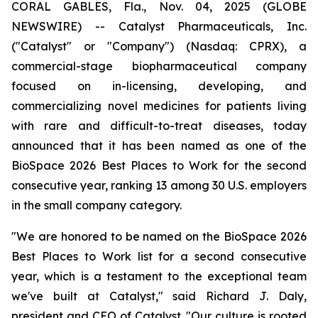
CORAL GABLES, Fla., Nov. 04, 2025 (GLOBE
NEWSWIRE) -- Catalyst Pharmaceuticals, Inc.
("Catalyst" or "Company") (Nasdaq: CPRX), a
commercial-stage biopharmaceutical company
focused on in-licensing, developing, and
commercializing novel medicines for patients living
with rare and difficult-to-treat diseases, today
announced that it has been named as one of the
BioSpace 2026 Best Places to Work for the second
consecutive year, ranking 13 among 30 U.S. employers
in the small company category.
"We are honored to be named on the BioSpace 2026
Best Places to Work list for a second consecutive
year, which is a testament to the exceptional team
we've built at Catalyst," said Richard J. Daly,
president and CEO of Catalyst. "Our culture is rooted