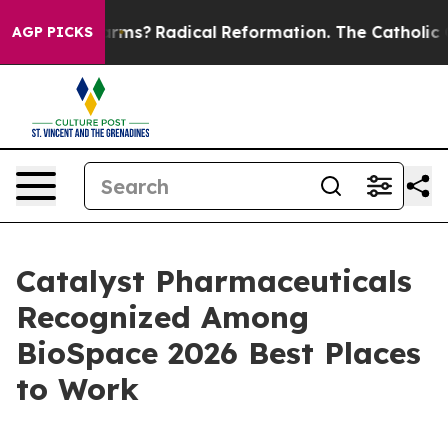
p Wind Farms?
Radical Reformation. The Catholic Chur
AGP PICKS
Catalyst Pharmaceuticals
Recognized Among
BioSpace 2026 Best Places
to Work