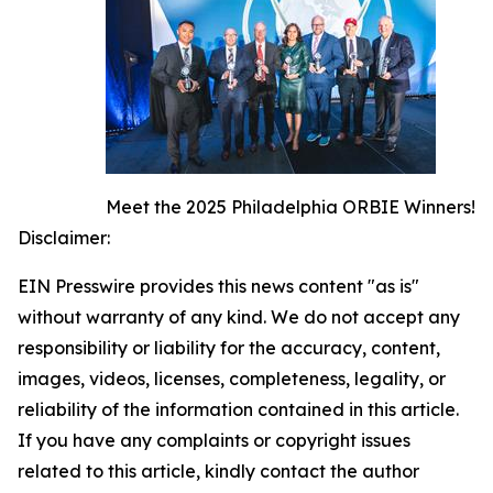
Meet the 2025 Philadelphia ORBIE Winners!
Disclaimer:
EIN Presswire provides this news content "as is"
without warranty of any kind. We do not accept any
responsibility or liability for the accuracy, content,
images, videos, licenses, completeness, legality, or
reliability of the information contained in this article.
If you have any complaints or copyright issues
related to this article, kindly contact the author