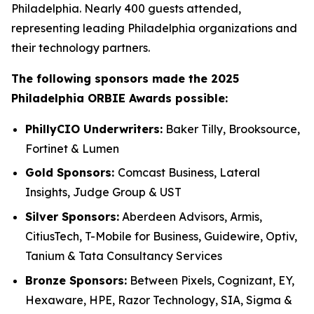
Philadelphia. Nearly 400 guests attended,
representing leading Philadelphia organizations and
their technology partners.
The following sponsors made the 2025
Philadelphia ORBIE Awards possible:
PhillyCIO Underwriters:
Baker Tilly, Brooksource,
Fortinet & Lumen
Gold Sponsors:
Comcast Business, Lateral
Insights, Judge Group & UST
Silver Sponsors:
Aberdeen Advisors, Armis,
CitiusTech, T-Mobile for Business, Guidewire, Optiv,
Tanium & Tata Consultancy Services
Bronze Sponsors:
Between Pixels, Cognizant, EY,
Hexaware, HPE, Razor Technology, SIA, Sigma &