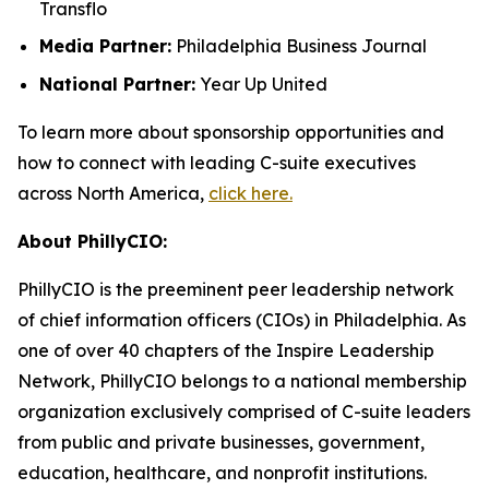
Transflo
Media Partner:
Philadelphia Business Journal
National Partner:
Year Up United
To learn more about sponsorship opportunities and
how to connect with leading C-suite executives
across North America,
click here.
About PhillyCIO:
PhillyCIO is the preeminent peer leadership network
of chief information officers (CIOs) in Philadelphia. As
one of over 40 chapters of the Inspire Leadership
Network, PhillyCIO belongs to a national membership
organization exclusively comprised of C-suite leaders
from public and private businesses, government,
education, healthcare, and nonprofit institutions.