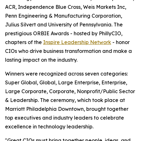
ACR, Independence Blue Cross, Weis Markets Inc,
Penn Engineering & Manufacturing Corporation,
Julius Silvert and University of Pennsylvania. The
prestigious ORBIE Awards - hosted by PhillyCIO,
chapters of the
Inspire Leadership Network
- honor
CIOs who drive business transformation and make a
lasting impact on the industry.
Winners were recognized across seven categories:
Super Global, Global, Large Enterprise, Enterprise,
Large Corporate, Corporate, Nonprofit/Public Sector
& Leadership. The ceremony, which took place at
Marriott Philadelphia Downtown, brought together
top executives and industry leaders to celebrate
excellence in technology leadership.
"Great CIOs must bring together people, ideas, and