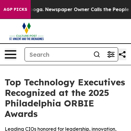
ttanooga. Newspaper Owner Calls the People Abruptly
AGP PICKS
Top Technology Executives
Recognized at the 2025
Philadelphia ORBIE
Awards
Leading CIOs honored for leadership, innovation,