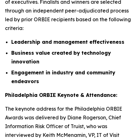
of executives. Finalists and winners are selected
through an independent peer-adjudicated process
led by prior ORBIE recipients based on the following
criteria:
Leadership and management effectiveness
Business value created by technology
innovation
Engagement in industry and community
endeavors
Philadelphia ORBIE Keynote & Attendance:
The keynote address for the Philadelphia ORBIE
Awards was delivered by Diane Rogerson, Chief
Information Risk Officer of Truist, who was
interviewed by Keith McMenamin, VP, IT of Visit