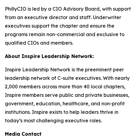
PhillyCIO is led by a CIO Advisory Board, with support
from an executive director and staff. Underwriter
executives support the chapter and ensure the
programs remain non-commercial and exclusive to
qualified CIOs and members.
About Inspire Leadership Network:
Inspire Leadership Network is the preeminent peer
leadership network of C-suite executives. With nearly
2,000 members across more than 40 local chapters,
Inspire members serve public and private businesses,
government, education, healthcare, and non-profit
institutions. Inspire exists to help leaders thrive in
today’s most challenging executive roles.
Media Contact