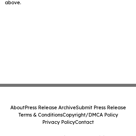
above.
About
Press Release Archive
Submit Press Release
Terms & Conditions
Copyright/DMCA Policy
Privacy Policy
Contact