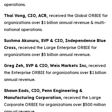
operations.
Thai Vong, CIO, ACR,
received the Global ORBIE for
organizations over $1 billion annual revenue & multi-
national operations.
Sushma Akunuru, SVP & CIO, Independence Blue
Cross,
received the Large Enterprise ORBIE for
organizations over $5 billion annual revenue.
Greg Zeh, SVP & CIO, Weis Markets Inc,
received
the Enterprise ORBIE for organizations over $1 billion
annual revenue.
Shawn
Eads, CIO, Penn Engineering &
Manufacturing Corporation,
received the Large
Corporate ORBIE for organizations over $500 million
annual revenue.