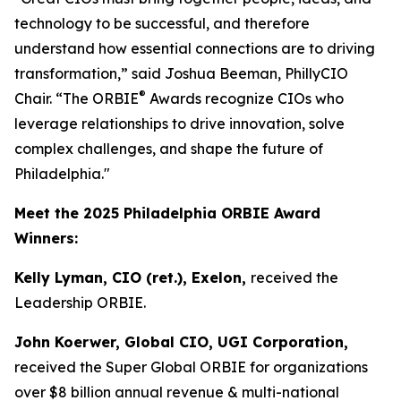
technology to be successful, and therefore
understand how essential connections are to driving
transformation,” said Joshua Beeman, PhillyCIO
®
Chair. “The ORBIE
Awards recognize CIOs who
leverage relationships to drive innovation, solve
complex challenges, and shape the future of
Philadelphia."
Meet the 2025 Philadelphia ORBIE Award
Winners:
Kelly Lyman, CIO (ret.), Exelon,
received the
Leadership ORBIE.
John Koerwer, Global CIO, UGI Corporation,
received the Super Global ORBIE for organizations
over $8 billion annual revenue & multi-national