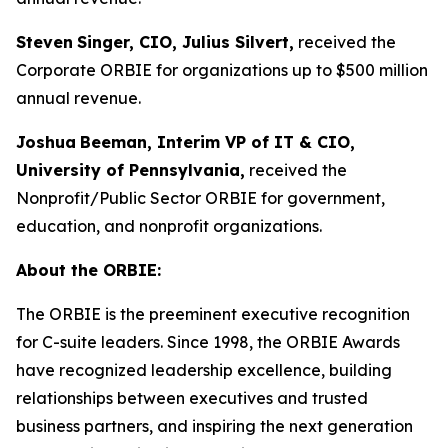
Steven
Singer, CIO, Julius Silvert,
received the
Corporate ORBIE for organizations up to $500 million
annual revenue.
Joshua
Beeman, Interim VP of IT & CIO,
University of Pennsylvania,
received the
Nonprofit/Public Sector ORBIE for government,
education, and nonprofit organizations.
About the ORBIE:
The ORBIE is the preeminent executive recognition
for C-suite leaders. Since 1998, the ORBIE Awards
have recognized leadership excellence, building
relationships between executives and trusted
business partners, and inspiring the next generation