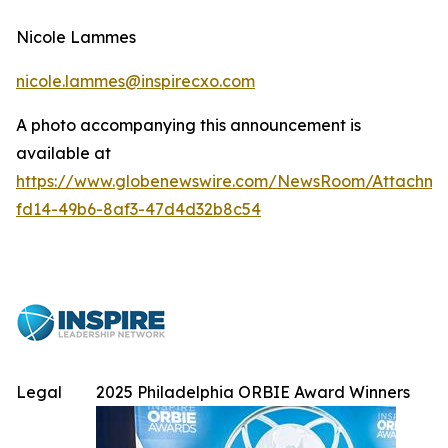
Nicole Lammes
nicole.lammes@inspirecxo.com
A photo accompanying this announcement is
available at
https://www.globenewswire.com/NewsRoom/Attachme
fd14-49b6-8af3-47d4d32b8c54
Legal
2025 Philadelphia ORBIE Award Winners