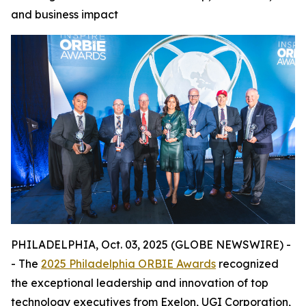
and business impact
PHILADELPHIA, Oct. 03, 2025 (GLOBE NEWSWIRE) -
- The
2025 Philadelphia ORBIE Awards
recognized
the exceptional leadership and innovation of top
technology executives from Exelon, UGI Corporation,