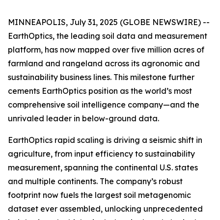
MINNEAPOLIS, July 31, 2025 (GLOBE NEWSWIRE) --
EarthOptics, the leading soil data and measurement
platform, has now mapped over five million acres of
farmland and rangeland across its agronomic and
sustainability business lines. This milestone further
cements EarthOptics position as the world’s most
comprehensive soil intelligence company—and the
unrivaled leader in below-ground data.
EarthOptics rapid scaling is driving a seismic shift in
agriculture, from input efficiency to sustainability
measurement, spanning the continental U.S. states
and multiple continents. The company’s robust
footprint now fuels the largest soil metagenomic
dataset ever assembled, unlocking unprecedented