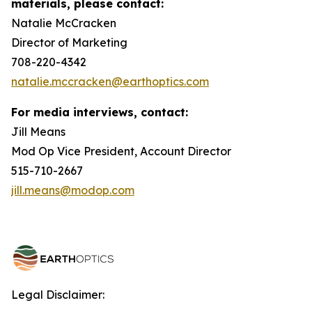
materials, please contact:
Natalie McCracken
Director of Marketing
708-220-4342
natalie.mccracken@earthoptics.com
For media interviews, contact:
Jill Means
Mod Op Vice President, Account Director
515-710-2667
jill.means@modop.com
Legal Disclaimer: