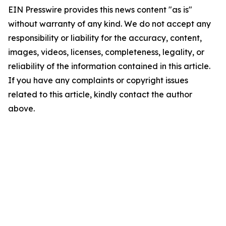
EIN Presswire provides this news content "as is"
without warranty of any kind. We do not accept any
responsibility or liability for the accuracy, content,
images, videos, licenses, completeness, legality, or
reliability of the information contained in this article.
If you have any complaints or copyright issues
related to this article, kindly contact the author
above.