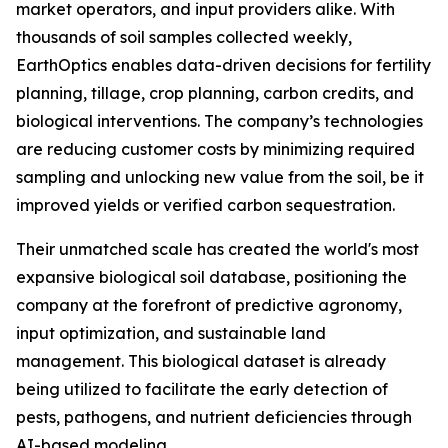
market operators, and input providers alike. With
thousands of soil samples collected weekly,
EarthOptics enables data-driven decisions for fertility
planning, tillage, crop planning, carbon credits, and
biological interventions. The company’s technologies
are reducing customer costs by minimizing required
sampling and unlocking new value from the soil, be it
improved yields or verified carbon sequestration.
Their unmatched scale has created the world's most
expansive biological soil database, positioning the
company at the forefront of predictive agronomy,
input optimization, and sustainable land
management. This biological dataset is already
being utilized to facilitate the early detection of
pests, pathogens, and nutrient deficiencies through
AI-based modeling.