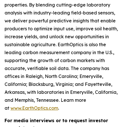
properties. By blending cutting-edge laboratory
analysis with industry-leading field-based sensors,
we deliver powerful predictive insights that enable
producers to optimize input use, improve soil health,
increase yields, and unlock new opportunities in
sustainable agriculture. EarthOptics is also the
leading carbon measurement company in the U.S.,
supporting the growth of carbon markets with
accurate, verifiable soil data. The company has
offices in Raleigh, North Carolina; Emeryville,
California; Blacksburg, Virginia; and Fayetteville,
Arkansas, with laboratories in Emeryville, California,
and Memphis, Tennessee. Learn more
at
www.EarthOptics.com
.
For media interviews or to request investor