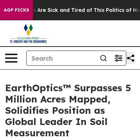
: “People Are Sick and Tired of This Politics of Hatre
AGP PICKS
EarthOptics™ Surpasses 5
Million Acres Mapped,
Solidifies Position as
Global Leader In Soil
Measurement