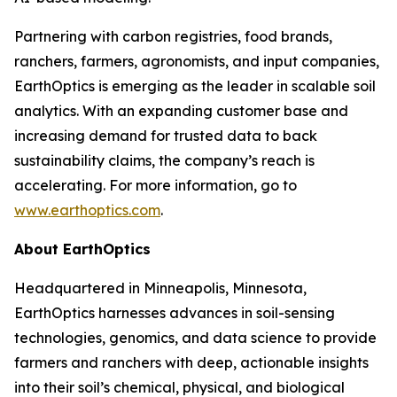
Partnering with carbon registries, food brands,
ranchers, farmers, agronomists, and input companies,
EarthOptics is emerging as the leader in scalable soil
analytics. With an expanding customer base and
increasing demand for trusted data to back
sustainability claims, the company’s reach is
accelerating. For more information, go to
www.earthoptics.com
.
About EarthOptics
Headquartered in Minneapolis, Minnesota,
EarthOptics harnesses advances in soil-sensing
technologies, genomics, and data science to provide
farmers and ranchers with deep, actionable insights
into their soil’s chemical, physical, and biological