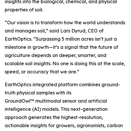
insights into the biological, chemical, and physical
properties of soil.
“Our vision is to transform how the world understands
and manages soil,” said Lars Dyrud, CEO of
EarthOptics. “Surpassing 5 million acres isn’t just a
milestone in growth—it’s a signal that the future of
agriculture depends on deeper, smarter, and
scalable soil insights. No one is doing this at the scale,
speed, or accuracy that we are.”
EarthOptics integrated platform combines ground-
truth physical samples with its
GroundOwl™ multimodal sensor and artificial
intelligence (AI) models. This next-generation
approach generates the highest-resolution,
actionable insights for growers, agronomists, carbon