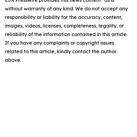
EIN Presswire provides this news content "as is"
without warranty of any kind. We do not accept any
responsibility or liability for the accuracy, content,
images, videos, licenses, completeness, legality, or
reliability of the information contained in this article.
If you have any complaints or copyright issues
related to this article, kindly contact the author
above.