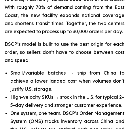
With roughly 70% of demand coming from the East
Coast, the new facility expands national coverage
and shortens transit times. Together, the two centers
are expected to process up to 30,000 orders per day.
DSCP’s model is built to use the best origin for each
order, so sellers don’t have to choose between cost
and speed:
Small/variable batches → ship from China to
achieve a lower landed cost when volumes don’t
justify U.S. storage.
High-velocity SKUs → stock in the U.S. for typical 2–
5-day delivery and stronger customer experience.
One system, one team. DSCP’s Order Management
System (OMS) tracks inventory across China and