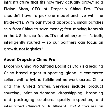
infrastructure that fits how they actually grow,” said
Elaine Shan, CEO of Dropship China Pro. “You
shouldn’t have to pick one model and live with the
trade-offs. With our hybrid approach, small batches
ship from China to save money; fast-moving items sit
in the U.S. to ship faster. It’s not either/or — it’s both,
intelligently routed — so our partners can focus on
growth, not logistics.”
About Dropship China Pro
Dropship China Pro (Qitong Logistics Ltd.) is a leading
China-based agent supporting global e-commerce
sellers with a hybrid fulfillment network across China
and the United States. Services include product
sourcing, print-on-demand dropshipping, branding
and packaging solutions, quality inspection, and
integrated China/U.S. fulfillment. DSCP focuses on