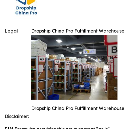
Legal
Dropship China Pro Fulfillment Warehouse
Dropship China Pro Fulfillment Warehouse
Disclaimer: