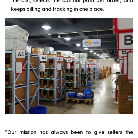
the U.S., selects the optimal path per order, and
keeps billing and tracking in one place.
“Our mission has always been to give sellers the