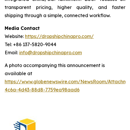
transparent pricing, higher quality, and faster
shipping through a simple, connected workflow.
Media Contact
Website:
https://dropshipchinapro.com/
Tel: +86 137-5820-9044
Email:
info@dropshipchinapro.com
A photo accompanying this announcement is
available at
https://www.globenewswire.com/NewsRoom/Attachm
4c6a-4d43-88d8-7759ea98aad6