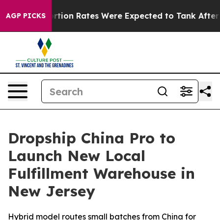
tuce
Abortion Rates Were Expected to Tank After Roe
AGP PICKS
Dropship China Pro to
Launch New Local
Fulfillment Warehouse in
New Jersey
Hybrid model routes small batches from China for