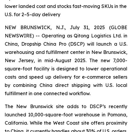
lower landed cost and stocks fast-moving SKUs in the
U.S. for 2–5-day delivery
NEW BRUNSWICK, N.J., July 31, 2025 (GLOBE
NEWSWIRE) -- Operating as Qitong Logistics Ltd. in
China, Dropship China Pro (DSCP) will launch a U.S.
warehousing and fulfillment center in New Brunswick,
New Jersey, in mid-August 2025. The new 7,000-
square-foot facility is designed to lower operational
costs and speed up delivery for e-commerce sellers
by combining China direct shipping with U.S. local
fulfillment in one connected workflow.
The New Brunswick site adds to DSCP’s recently
launched 10,000-square-foot warehouse in Pomona,
California. While the West Coast site offers proximity
to China, it currently handles about 30% of U.S. orders.