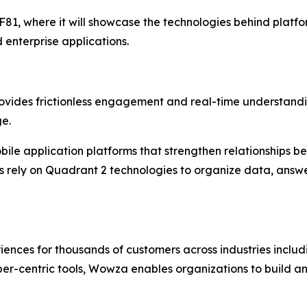
81, where it will showcase the technologies behind platform
 enterprise applications.
provides frictionless engagement and real-time understand
ge.
bile application platforms that strengthen relationships be
its rely on Quadrant 2 technologies to organize data, ans
es for thousands of customers across industries includin
loper-centric tools, Wowza enables organizations to build an