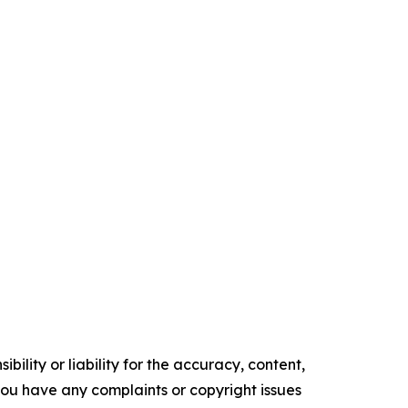
ility or liability for the accuracy, content,
f you have any complaints or copyright issues