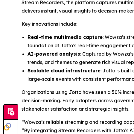
Stream Recorders, the platform captures multime
delivers instant, visual insights to decision-maker
Key innovations include:
Real-time multimedia capture
: Wowza’s str
foundation of Jotto’s real-time engagement ca
AI-powered analysis
: Captured by Wowza’s i
trends, and themes to generate rich visual rep
Scalable cloud infrastructure
: Jotto is buil
large-scale events with consistent performanc
Organizations using Jotto have seen a 50% incre
decision-making. Early adopters across governm
stakeholder satisfaction and strategic insights.
“Wowza’s reliable streaming and recording capab
“By integrating Stream Recorders with Jotto’s AI,