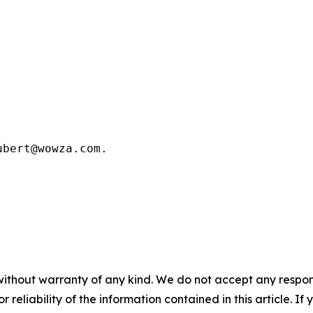
bert@wowza.com.

without warranty of any kind. We do not accept any responsib
r reliability of the information contained in this article. I