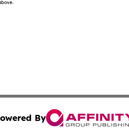
 above.
owered By