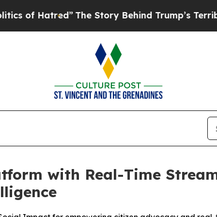
f Hatred”
The Story Behind Trump’s Terrible Appr
tform with Real-Time Stream
lligence