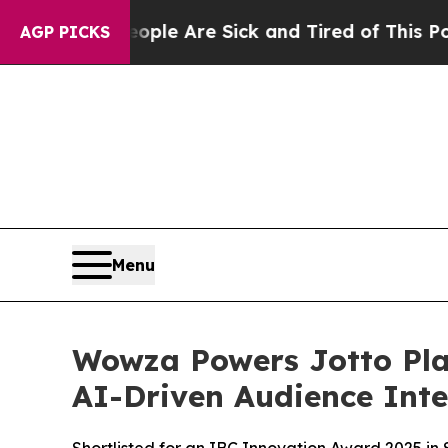
in: “People Are Sick and Tired of This Politics o
AGP PICKS
Menu
Wowza Powers Jotto Pla
AI-Driven Audience Inte