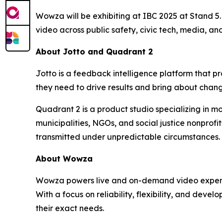
Wowza will be exhibiting at IBC 2025 at Stand 5.F
video across public safety, civic tech, media, and
About Jotto and Quadrant 2
Jotto is a feedback intelligence platform that 
they need to drive results and bring about chan
Quadrant 2 is a product studio specializing in mo
municipalities, NGOs, and social justice nonprof
transmitted under unpredictable circumstances.
About Wowza
Wowza powers live and on-demand video experienc
With a focus on reliability, flexibility, and deve
their exact needs.