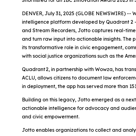
Shortlisted for an IBC Innovation Award 2025 in
DENVER, July 31, 2025 (GLOBE NEWSWIRE) -- Wow
intelligence platform developed by Quadrant 2
and Stream Recorders, Jotto captures real-time
and turn raw input into actionable insights. The
its transformative role in civic engagement, co
with social justice organizations such as the Am
Quadrant 2, in partnership with Wowza, has transf
ACLU, allows citizens to document law enforceme
in deployment, the app has served more than 151
Building on this legacy, Jotto emerged as a nex
actionable intelligence for advocacy and audi
and civic empowerment.
Jotto enables organizations to collect and anal