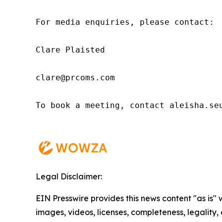
For media enquiries, please contact:

Clare Plaisted

clare@prcoms.com

To book a meeting, contact aleisha.seu
Legal Disclaimer:
EIN Presswire provides this news content "as is" 
images, videos, licenses, completeness, legality, o