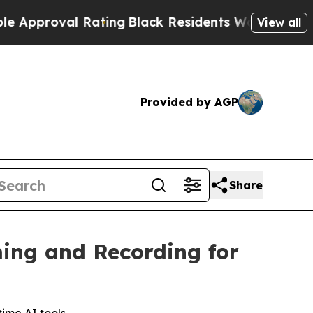
oval Rating
Black Residents Warned of Abusive C
View all
Provided by AGP
Share
ing and Recording for