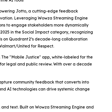
ime AI tools
powering
Jotto
, a cutting-edge feedback
novation. Leveraging Wowza Streaming Engine
ions to engage stakeholders more dynamically
d 2025 in the Social Impact category, recognizing
lds on Quadrant 2’s decade-long collaboration
urWalmart/United for Respect.
. The "Mobile Justice" app, white-labeled for the
for legal and public review. With over a decade
 capture community feedback that converts into
nd AI technologies can drive systemic change
o, and text. Built on Wowza Streaming Engine and