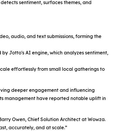
 detects sentiment, surfaces themes, and
eo, audio, and text submissions, forming the
 by Jotto's AI engine, which analyzes sentiment,
cale effortlessly from small local gatherings to
driving deeper engagement and influencing
ts management have reported notable uplift in
 Barry Owen, Chief Solution Architect at Wowza.
ast, accurately, and at scale.”