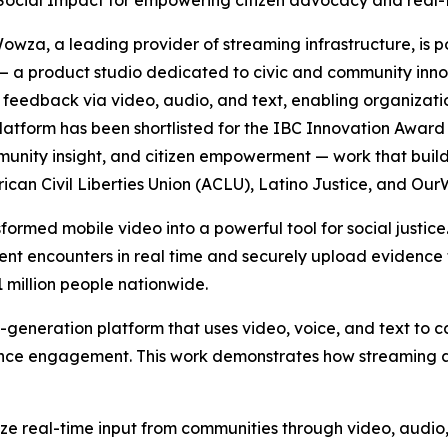
 Social Impact for empowering citizen advocacy and real-t
za, a leading provider of streaming infrastructure, is 
 — a product studio dedicated to civic and community in
 feedback via video, audio, and text, enabling organizat
 platform has been shortlisted for the IBC Innovation Awar
mmunity insight, and citizen empowerment — work that bui
erican Civil Liberties Union (ACLU), Latino Justice, and O
ormed mobile video into a powerful tool for social justice
nt encounters in real time and securely upload evidence 
 million people nationwide.
t-generation platform that uses video, voice, and text to
ence engagement. This work demonstrates how streaming a
yze real-time input from communities through video, audi