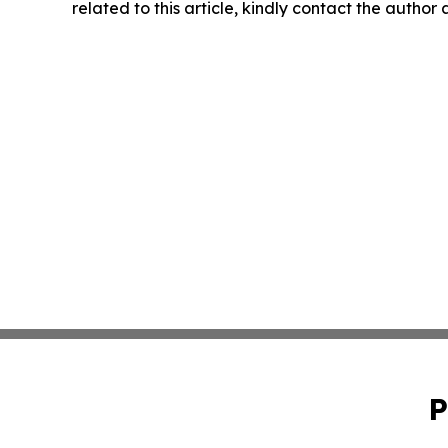
related to this article, kindly contact the author
P