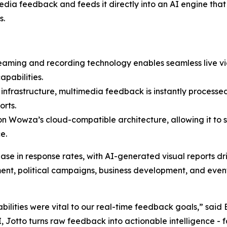
dia feedback and feeds it directly into an AI engine that
s.
eaming and recording technology enables seamless live vid
pabilities.
nfrastructure, multimedia feedback is instantly processed
orts.
t on Wowza’s cloud-compatible architecture, allowing it to s
e.
ase in response rates, with AI-generated visual reports 
ent, political campaigns, business development, and even
ilities were vital to our real-time feedback goals,” said
 Jotto turns raw feedback into actionable intelligence - f