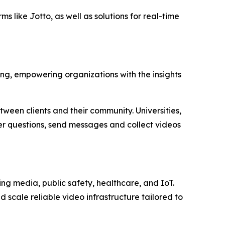
s like Jotto, as well as solutions for real-time
ing, empowering organizations with the insights
tween clients and their community. Universities,
wer questions, send messages and collect videos
g media, public safety, healthcare, and IoT.
d scale reliable video infrastructure tailored to