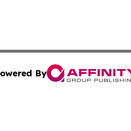
owered By
ubmit Press Release
Terms & Conditions
Copyright/DMCA
ffinity Group Publishing & Culture Post St. Vincent and th
Cookie Settings / Your Privacy Choices