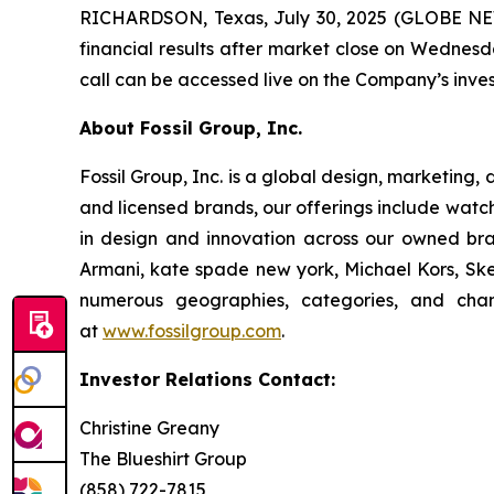
RICHARDSON, Texas, July 30, 2025 (GLOBE NEWS
financial results after market close on Wednesda
call can be accessed live on the Company’s inves
About Fossil Group, Inc.
Fossil Group, Inc. is a global design, marketing,
and licensed brands, our offerings include watc
in design and innovation across our owned bra
Armani, kate spade new york, Michael Kors, Skec
numerous geographies, categories, and chan
at
www.fossilgroup.com
.
Investor Relations Contact:
Christine Greany
The Blueshirt Group
(858) 722-7815