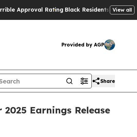
e Approval Rating
Black Residents Warned of Abus
View all
Provided by AGP
Share
r 2025 Earnings Release