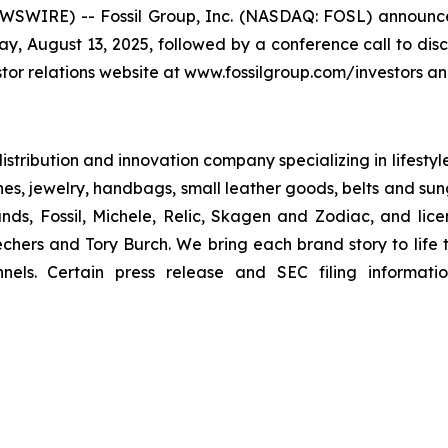
WIRE) -- Fossil Group, Inc. (NASDAQ: FOSL) announced 
y, August 13, 2025, followed by a conference call to disc
tor relations website at www.fossilgroup.com/investors and 
 distribution and innovation company specializing in lifesty
hes, jewelry, handbags, small leather goods, belts and sun
nds, Fossil, Michele, Relic, Skagen and Zodiac, and lic
hers and Tory Burch. We bring each brand story to life t
nels. Certain press release and SEC filing informati