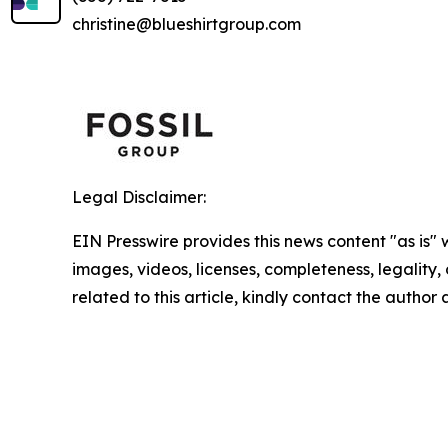
christine@blueshirtgroup.com
Legal Disclaimer:
EIN Presswire provides this news content "as is" 
images, videos, licenses, completeness, legality, o
related to this article, kindly contact the author