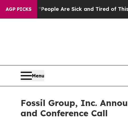
igan Win: “People Are Sick and Tired of This Poli
AGP PICKS
Menu
Fossil Group, Inc. Anno
and Conference Call