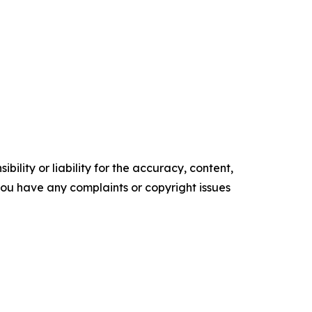
ility or liability for the accuracy, content,
f you have any complaints or copyright issues