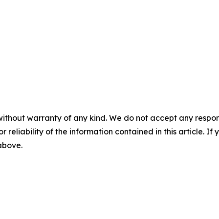
without warranty of any kind. We do not accept any responsib
r reliability of the information contained in this article. I
 above.