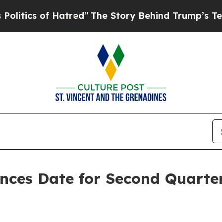
tics of Hatred”
The Story Behind Trump’s Terribl
unces Date for Second Quarte