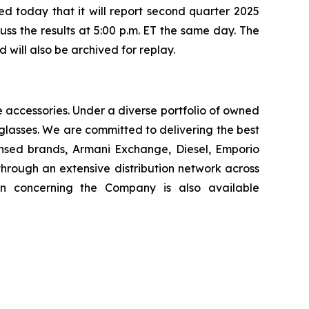
today that it will report second quarter 2025
uss the results at 5:00 p.m. ET the same day. The
will also be archived for replay.
le accessories. Under a diverse portfolio of owned
glasses. We are committed to delivering the best
ensed brands, Armani Exchange, Diesel, Emporio
hrough an extensive distribution network across
on concerning the Company is also available